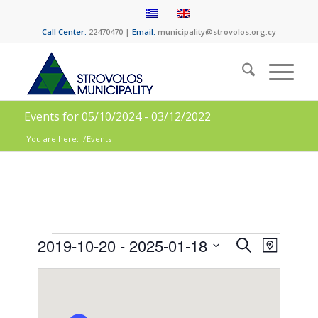
Call Center:
22470470 |
Email:
municipality@strovolos.org.cy
Events for 05/10/2024 - 03/12/2022
You are here:
/
Events
Events
Event
2019-10-20
 - 
2025-01-18
Search
Map
Views
Search
Select
Naviga
date.
and
Views