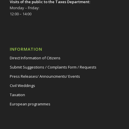
Visits of the public to the Taxes Department:
Δημοτικό Θέατρο Στροβόλου
Monday – Friday:
12:00 – 14:00
INFORMATION
Direct Information of Citizens
Submit Suggestions / Complaints Form / Requests
Press Releases/ Announcments/ Events
Civil Weddings
Taxation
European programmes