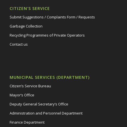
CITIZEN’S SERVICE
Submit Suggestions / Complaints Form / Requests
Garbage Collection
Recycling Programmes of Private Operators
Contact us
MUNICIPAL SERVICES (DEPARTMENT)
Citizen’s Service Bureau
Mayor’s Office
Deputy General Secretary’s Office
Administration and Personnel Department
Finance Department