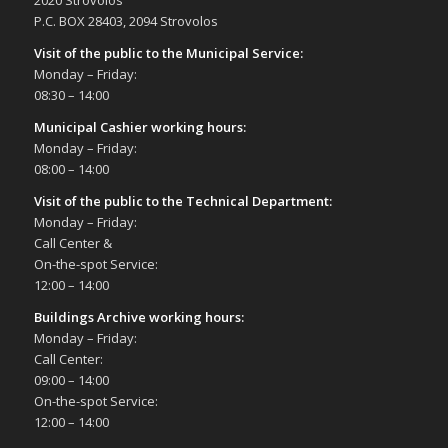
2020 Strovolos
Δημοτικό Θέατρο Στροβόλου
P.C. BOX 28403, 2094 Strovolos
Visit of the public to the Municipal Service
:
10:00
-
19:00
JUN
Monday – Friday:
5
13th Show for Cactus and other Succulents,
08:30 – 14:00
5/6/22
Σπηλιές Πάρκου Ακροπόλεως
Municipal Cashier working hours:
Monday – Friday:
08:00 – 14:00
20:00
JUN
5
PianoFestival2 – Ledra Music Soloists –
Visit of the public to the Technical Department
:
Strovolos Municipality Theatre, 5/6
Monday – Friday:
Δημοτικό Θέατρο Στροβόλου
Call Center &
On-the-spot Service:
12:00 – 14:00
20:00
JUN
10
PianoFestival2 – Ledra Music Soloists -
Buildings Archive working hours:
Strovolos Municipality Theatre, 7/6
Monday – Friday:
Δημοτικό Θέατρο Στροβόλου
Call Center:
09:00 – 14:00
20:00
JUN
On-the-spot Service:
14
PianoFestival2 – Ledra Music Soloists –
12:00 – 14:00
Strovolos Municipality Theatre, 14/6