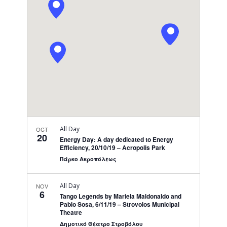
Navigati
All Day
OCT
20
Energy Day: A day dedicated to Energy
Efficiency, 20/10/19 – Acropolis Park
Πάρκο Ακροπόλεως
All Day
NOV
6
Tango Legends by Mariela Maldonaldo and
Pablo Sosa, 6/11/19 – Strovolos Municipal
Theatre
Δημοτικό Θέατρο Στροβόλου