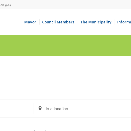
.org.cy
Mayor
Council Members
The Municipality
Inform
Enter
Location.
Search
for
Events