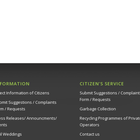
Succulent
Σπηλιές 
20:00
JUN
5
PianoFestival2 – Ledr
Strovolos
Δημοτικό 
20:00
JUN
10
PianoFestival2 – Ledr
Strovolos
NFORMATION
CITIZEN’S SERVICE
Δημοτικό 
ect Information of Citizens
Submit Suggestions / Complaint
Form / Requests
bmit Suggestions / Complaints
20:00
JUN
rm / Requests
Garbage Collection
14
PianoFestival2 – Ledr
ess Releases/ Announcments/
Recycling Programmes of Privat
Strovolos
ents
Operators
Δημοτικό 
vil Weddings
Contact us