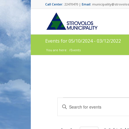
Call Center:
22470470 |
Email:
municipality@strovolos
Events for 05/10/2024 - 03/12/2022
You are here:
/
Events
Events
Enter
Search
Keyword.
and
Search
for
Views
Events