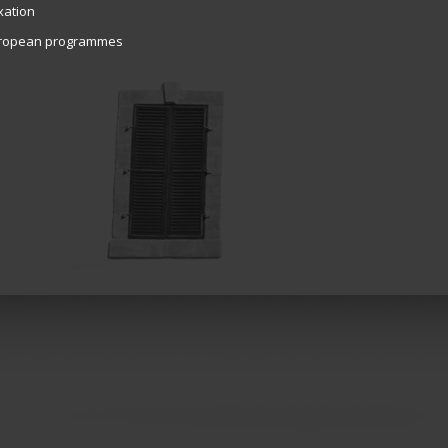
xation
ropean programmes