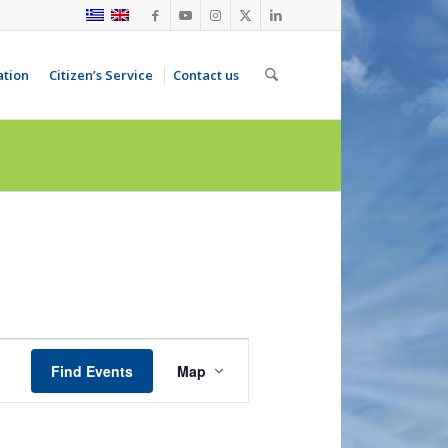
ation
Citizen’s Service
Contact us
Event
Views
Find Events
Map
Navigation