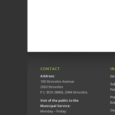
CONTACT
I
Address
:
Dir
100 Strovolos Avenue
Su
2020 Strovolos
Fo
P.C. BOX 28403, 2094 Strovolos
Pr
Visit of the public to the
Ev
Municipal Service
:
Ci
Monday – Friday: