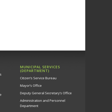
s, 5/6/22
Πάρκου Ακροπόλεως
a Music Soloists –
 Municipality Theatre, 5/6
Θέατρο Στροβόλου
a Music Soloists -
 Municipality Theatre, 7/6
MUNICIPAL SERVICES
(DEPARTMENT)
Θέατρο Στροβόλου
s
Citizen’s Service Bureau
Mayor’s Office
a Music Soloists –
Deputy General Secretary’s Office
e
 Municipality Theatre, 14/6
Administration and Personnel
Θέατρο Στροβόλου
Department