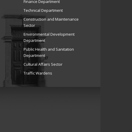
Finance Department
Technical Department
Construction and Maintenance
Sector
Environmental Development
Department
Public Health and Sanitation
Department
Cultural Affairs Sector
Traffic Wardens