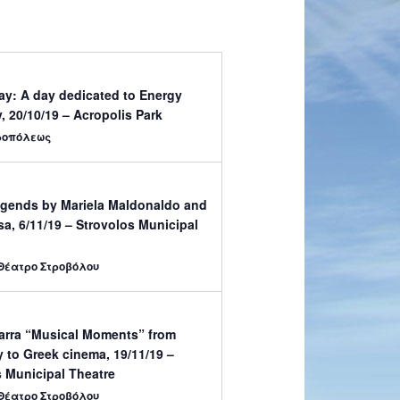
ay: A day dedicated to Energy
y, 20/10/19 – Acropolis Park
ροπόλεως
gends by Mariela Maldonaldo and
a, 6/11/19 – Strovolos Municipal
Θέατρο Στροβόλου
Darra “Musical Moments” from
 to Greek cinema, 19/11/19 –
 Municipal Theatre
Θέατρο Στροβόλου