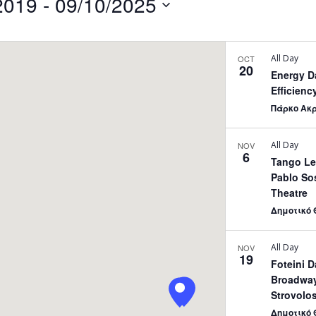
2019
 - 
09/10/2025
by
Location.
All Day
OCT
20
Energy D
Efficienc
Πάρκο Ακ
All Day
NOV
6
Tango Le
Pablo Sos
Theatre
Δημοτικό 
All Day
NOV
19
Foteini 
Broadway
Strovolos
Δημοτικό 