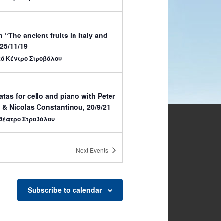
n “The ancient fruits in Italy and
25/11/19
κό Κέντρο Στροβόλου
tas for cello and piano with Peter
 & Nicolas Constantinou, 20/9/21
Θέατρο Στροβόλου
Next
Events
a Music Soloists –
 Municipality Theatre, 31/5
Θέατρο Στροβόλου
Subscribe to calendar
00
w for Cactus and other