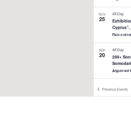
All Day
NOV
25
Εxhibitio
Cyprus”, 
Πολιτιστι
All Day
SEP
20
200+ Sona
Somodari
Δημοτικό 
20:00
MAY
Previous
Events
31
PianoFestival2 – Ledr
Strovolos
Δημοτικό 
10:00
-
19:
JUN
5
13th Sho