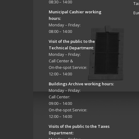
08:30 – 14:00
Ta
Municipal Cashier working
Eu
hours:
Monday – Friday:
08:00 – 14:00
Visit of the public to the
Technical Department
:
Monday – Friday:
Call Center &
On-the-spot Service:
12:00 – 14:00
Buildings Archive working hours:
Monday – Friday:
Call Center:
09:00 – 14:00
On-the-spot Service:
12:00 – 14:00
Visits of the public to the Taxes
Department: