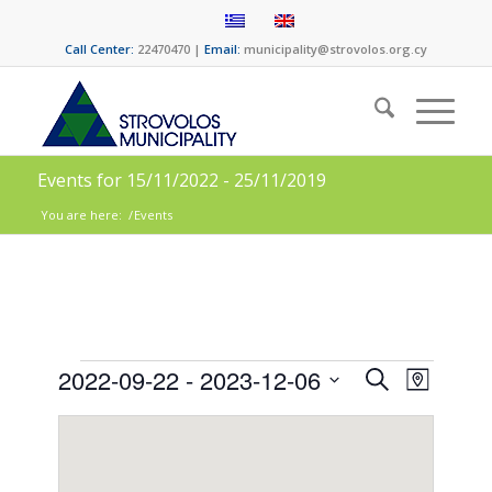
Call Center:
22470470 |
Email:
municipality@strovolos.org.cy
Events for 15/11/2022 - 25/11/2019
You are here:
/
Events
Events
Event
2022-09-22
 - 
2023-12-06
Search
Map
Views
Search
Select
Naviga
date.
and
Views