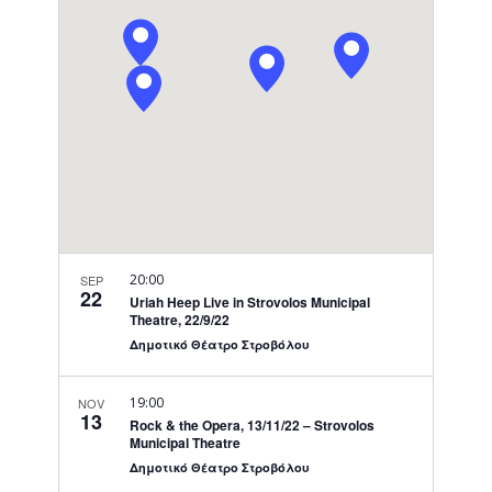
Navigati
20:00
SEP
22
Uriah Heep Live in Strovolos Municipal
Theatre, 22/9/22
Δημοτικό Θέατρο Στροβόλου
19:00
NOV
13
Rock & the Opera, 13/11/22 – Strovolos
Municipal Theatre
Δημοτικό Θέατρο Στροβόλου