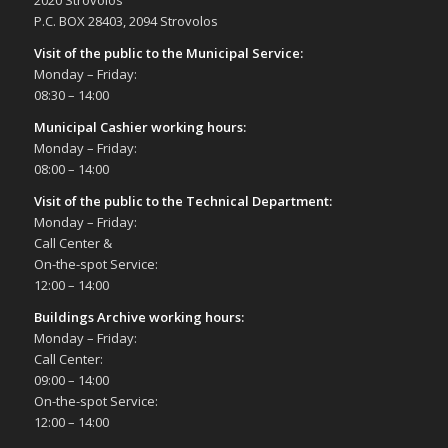
2020 Strovolos
Αγγλατζιά
P.C. BOX 28403, 2094 Strovolos
Visit of the public to the Municipal Service
:
10:00
-
19:00
MAY
Monday – Friday:
14
14th Annual Exhibition Cacti and other
08:30 – 14:00
Succulents, 14/5/23, (10:00-19:00)
Σπηλιές Πάρκου Ακροπόλεως
Municipal Cashier working hours:
Monday – Friday:
08:00 – 14:00
20:30
MAY
21
Tribute Concert for Ennio Moriccone by the
Visit of the public to the Technical Department
:
symphonic symbol Ensemble Le Muse,
Monday – Friday:
21/5/23
Call Center &
Δημοτικό Θέατρο Στροβόλου
On-the-spot Service:
12:00 – 14:00
20:00
MAY
22
Buildings Archive working hours:
“On Love & Death” Violin and Piano Recital,
Monday – Friday:
22/5/23
Call Center:
Δημοτικό Θέατρο Στροβόλου
09:00 – 14:00
On-the-spot Service:
20:00
DEC
12:00 – 14:00
6
Sound INspirations Clarinet and Piano Recital,