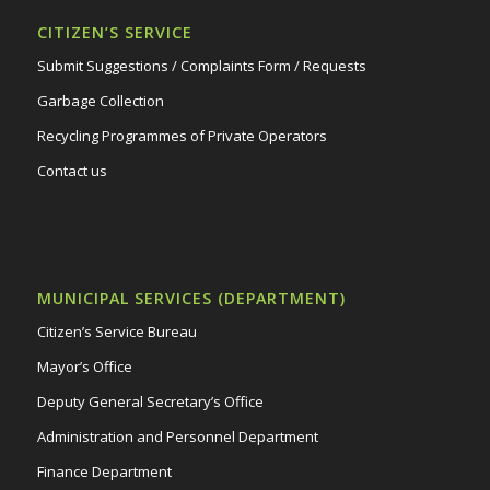
CITIZEN’S SERVICE
Submit Suggestions / Complaints Form / Requests
Garbage Collection
Recycling Programmes of Private Operators
Contact us
MUNICIPAL SERVICES (DEPARTMENT)
Citizen’s Service Bureau
Mayor’s Office
Deputy General Secretary’s Office
Administration and Personnel Department
Finance Department