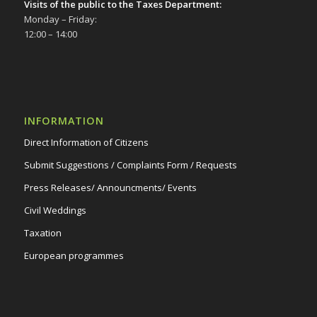
6/12/23
Visits of the public to the Taxes Department:
Monday – Friday:
Δημοτικό Θέατρο Στροβόλου
12:00 – 14:00
INFORMATION
Direct Information of Citizens
Submit Suggestions / Complaints Form / Requests
Press Releases/ Announcments/ Events
Civil Weddings
Taxation
European programmes