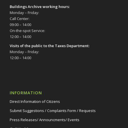
Buildings Archive working hours:
Monday – Friday:
Call Center:
09:00 – 14:00
On-the-spot Service:
12:00 – 14:00
Visits of the public to the Taxes Department:
Monday – Friday:
12:00 – 14:00
INFORMATION
Direct Information of Citizens
Submit Suggestions / Complaints Form / Requests
Press Releases/ Announcments/ Events