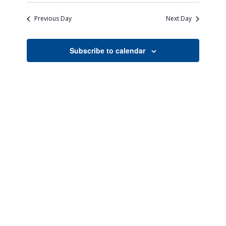
Search
Naviga
date.
and
Previous Day
Next Day
Views
Navigati
Subscribe to calendar