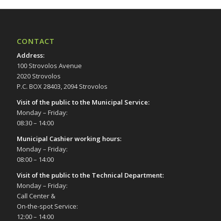
CONTACT
Address
:
100 Strovolos Avenue
2020 Strovolos
P.C. BOX 28403, 2094 Strovolos
Visit of the public to the Municipal Service
:
Monday – Friday:
08:30 – 14:00
Municipal Cashier working hours:
Monday – Friday:
08:00 – 14:00
Visit of the public to the Technical Department
:
Monday – Friday:
Call Center &
On-the-spot Service:
12:00 – 14:00