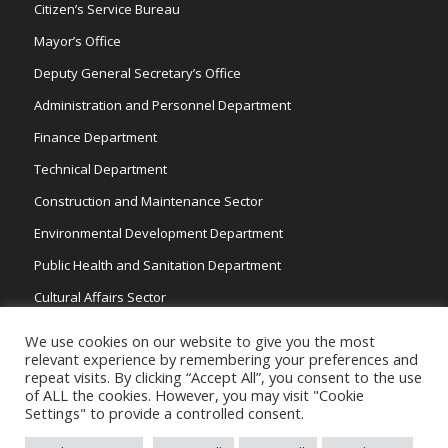
Citizen’s Service Bureau
Mayor’s Office
Deputy General Secretary’s Office
Administration and Personnel Department
Finance Department
Technical Department
Construction and Maintenance Sector
Environmental Development Department
Public Health and Sanitation Department
Cultural Affairs Sector
Traffic Wardens
We use cookies on our website to give you the most
relevant experience by remembering your preferences and
repeat visits. By clicking “Accept All”, you consent to the use
of ALL the cookies. However, you may visit "Cookie
Settings" to provide a controlled consent.