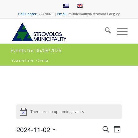
Call Center:
22470470 |
Email:
municipality@strovolos.org.cy
Events for 06/08/2026
You are here:
/
Events
There are no upcoming events.
Notice
Events
Event
2024-11-02
Search
Day
Views
Select