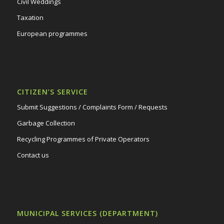
Civil Weddings
Taxation
European programmes
CITIZEN’S SERVICE
Submit Suggestions / Complaints Form / Requests
Garbage Collection
Recycling Programmes of Private Operators
Contact us
MUNICIPAL SERVICES (DEPARTMENT)