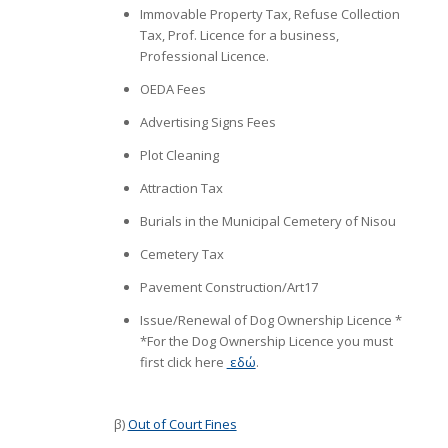
Immovable Property Tax, Refuse Collection
Tax, Prof. Licence for a business,
Professional Licence.
ΟΕDΑ Fees
Advertising Signs Fees
Plot Cleaning
Attraction Tax
Burials in the Municipal Cemetery of Nisou
Cemetery Tax
Pavement Construction/Art17
Issue/Renewal of Dog Ownership Licence *
*For the Dog Ownership Licence you must
first click here
εδώ
.
β)
Out of Court Fines