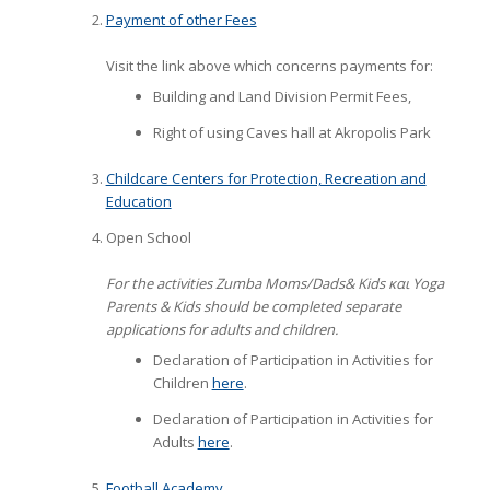
Payment of other Fees
Visit the link above which concerns payments for:
Building and Land Division Permit Fees,
Right of using Caves hall at Akropolis Park
Childcare Centers for Protection, Recreation and
Education
Open School
For the activities Zumba Moms/Dads& Kids και Yoga
Parents & Kids should be completed
separate
applications for adults and children.
Declaration of Participation in Activities for
Children
here
.
Declaration of Participation in Activities for
Adults
here
.
Football Academy