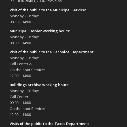
P.C. BOX 28403, 2094 Strovolos
Visit of the public to the Municipal Service
:
Monday – Friday:
08:30 – 14:00
Municipal Cashier working hours:
Monday – Friday:
08:00 – 14:00
Visit of the public to the Technical Department
:
Monday – Friday:
Call Center &
On-the-spot Service:
12:00 – 14:00
Buildings Archive working hours:
Monday – Friday:
Call Center:
09:00 – 14:00
On-the-spot Service:
12:00 – 14:00
Visits of the public to the Taxes Department: