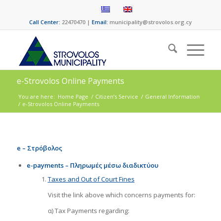
Call Center:
22470470 |
Email:
municipality@strovolos.org.cy
e-Strovolos Online Payments
You are here:
Home Page
/
Citizen’s Service
/
General Information
/
e-Strovolos Online Payments
e – Στρόβολος
e-payments – Πληρωμές μέσω διαδικτύου
Taxes and Out of Court Fines
Visit the link above which concerns payments for:
α) Tax Payments regarding: