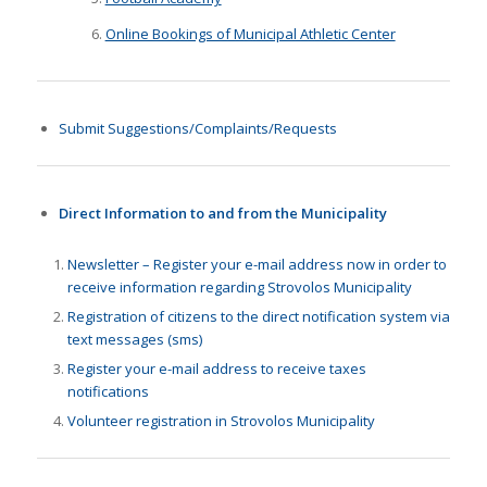
Online Bookings of Municipal Athletic Center
Submit Suggestions/Complaints/Requests
Direct Information to and from the Municipality
Newsletter – Register your e-mail address now in order to
receive information regarding Strovolos Municipality
Registration of citizens to the direct notification system via
text messages (sms)
Register your e-mail address to receive taxes
notifications
Volunteer registration in Strovolos Municipality