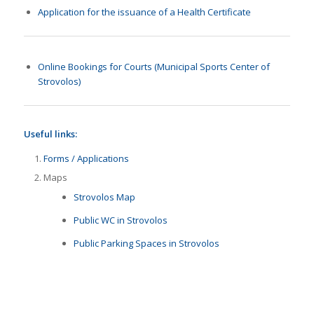
Application for the issuance of a Health Certificate
Online Bookings for Courts (Municipal Sports Center of
Strovolos)
Useful links:
Forms / Applications
Maps
Strovolos Map
Public WC in Strovolos
Public Parking Spaces in Strovolos