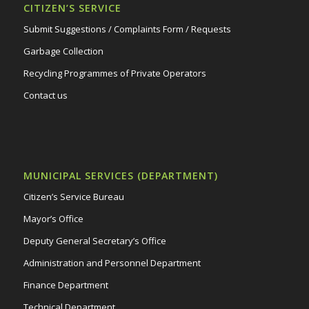
CITIZEN’S SERVICE
Submit Suggestions / Complaints Form / Requests
Garbage Collection
Recycling Programmes of Private Operators
Contact us
MUNICIPAL SERVICES (DEPARTMENT)
Citizen’s Service Bureau
Mayor’s Office
Deputy General Secretary’s Office
Administration and Personnel Department
Finance Department
Technical Department