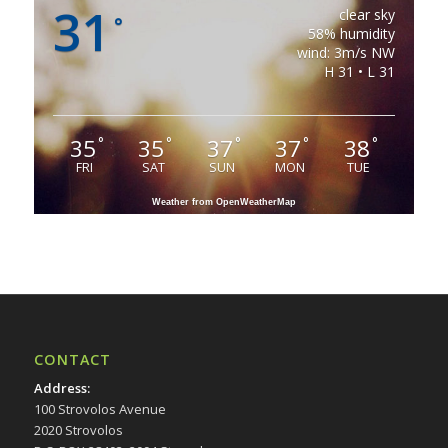
31
clear sky
°
58% humidity
wind: 3m/s NW
H 31 • L 31
35
35
37
37
38
°
°
°
°
°
FRI
SAT
SUN
MON
TUE
Weather from OpenWeatherMap
CONTACT
Address
:
100 Strovolos Avenue
2020 Strovolos