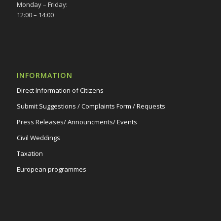
Monday – Friday:
12:00 – 14:00
INFORMATION
Direct Information of Citizens
Submit Suggestions / Complaints Form / Requests
Press Releases/ Announcments/ Events
Civil Weddings
Taxation
European programmes