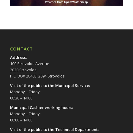
Weather from OpenWeatherMap
CONTACT
Address
:
100 Strovolos Avenue
2020 Strovolos
P.C. BOX 28403, 2094 Strovolos
Visit of the public to the Municipal Service
:
Monday – Friday:
08:30 – 14:00
Municipal Cashier working hours:
Monday – Friday:
08:00 – 14:00
Visit of the public to the Technical Department
: