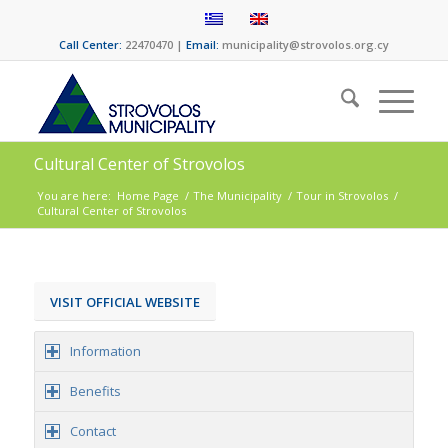
Call Center:
22470470 |
Email:
municipality@strovolos.org.cy
Cultural Center of Strovolos
You are here:
Home Page
/
The Municipality
/
Tour in Strovolos
/
Cultural Center of Strovolos
VISIT OFFICIAL WEBSITE
Information
Benefits
Contact