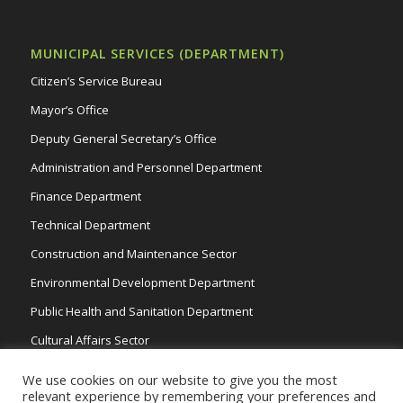
MUNICIPAL SERVICES (DEPARTMENT)
Citizen’s Service Bureau
Mayor’s Office
Deputy General Secretary’s Office
Administration and Personnel Department
Finance Department
Technical Department
Construction and Maintenance Sector
Environmental Development Department
Public Health and Sanitation Department
Cultural Affairs Sector
Traffic Wardens
We use cookies on our website to give you the most
relevant experience by remembering your preferences and