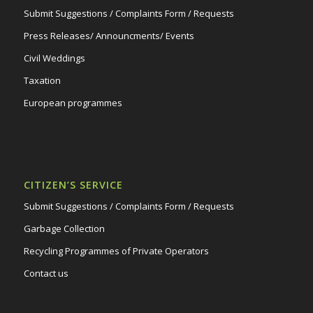
Submit Suggestions / Complaints Form / Requests
Press Releases/ Announcments/ Events
Civil Weddings
Taxation
European programmes
CITIZEN’S SERVICE
Submit Suggestions / Complaints Form / Requests
Garbage Collection
Recycling Programmes of Private Operators
Contact us