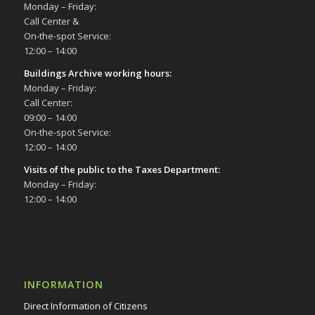
Monday – Friday:
Call Center &
On-the-spot Service:
12:00 – 14:00
Buildings Archive working hours:
Monday – Friday:
Call Center:
09:00 – 14:00
On-the-spot Service:
12:00 – 14:00
Visits of the public to the Taxes Department:
Monday – Friday:
12:00 – 14:00
INFORMATION
Direct Information of Citizens