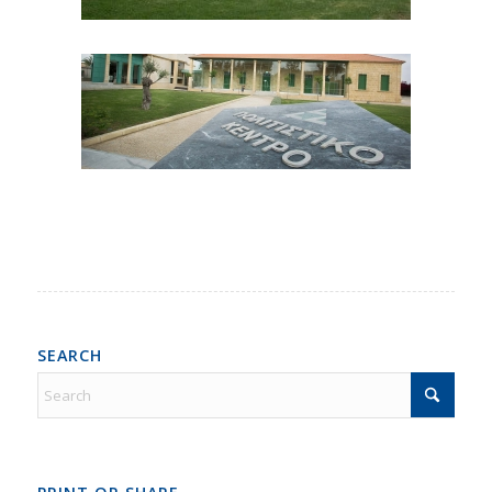
SEARCH