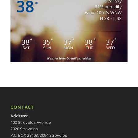
38
clear sky
°
31% humidity
wind: 10m/s WNW
H 38 • L 38
38
35
37
38
37
°
°
°
°
°
SAT
SUN
MON
TUE
WED
Weather from OpenWeatherMap
CONTACT
Address
:
100 Strovolos Avenue
2020 Strovolos
P.C. BOX 28403, 2094 Strovolos