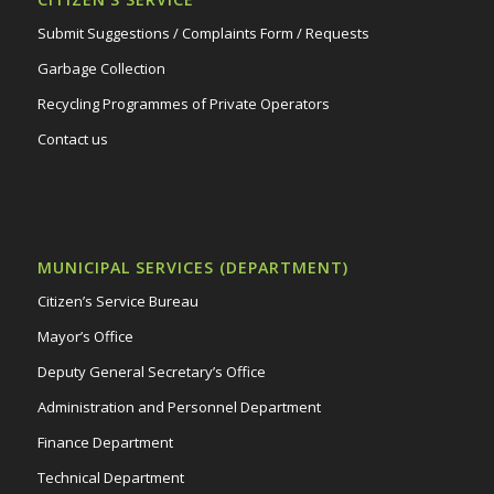
Submit Suggestions / Complaints Form / Requests
Garbage Collection
Recycling Programmes of Private Operators
Contact us
MUNICIPAL SERVICES (DEPARTMENT)
Citizen’s Service Bureau
Mayor’s Office
Deputy General Secretary’s Office
Administration and Personnel Department
Finance Department
Technical Department