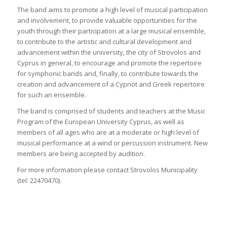
The band aims to promote a high level of musical participation
and involvement, to provide valuable opportunities for the
youth through their participation at a large musical ensemble,
to contribute to the artistic and cultural development and
advancement within the university, the city of Strovolos and
Cyprus in general, to encourage and promote the repertoire
for symphonic bands and, finally, to contribute towards the
creation and advancement of a Cypriot and Greek repertoire
for such an ensemble.
The band is comprised of students and teachers at the Music
Program of the European University Cyprus, as well as
members of all ages who are at a moderate or high level of
musical performance at a wind or percussion instrument. New
members are being accepted by audition.
For more information please contact Strovolos Municipality
(tel: 22470470).