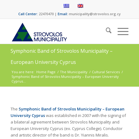
Call Center:
22470470 |
Email:
municipality@strovolos.org.cy
Symphonic Band of Strovolos Municipality –
European University Cyprus
You are here:
Home Page
/
The Municipality
/
Cultural Services
/
Symphonic Band of Strovolos Municipality – European University
Cyprus...
The
Symphonic Band of Strovolos Municipality – European
University Cyprus
was established in 2007 with the signing of
a bilateral agreement between Strovolos Municipality and
European University Cyprus (ex. Cyprus College). Conductor
and artistic director of the band is Dr. Yiannis Miralis.