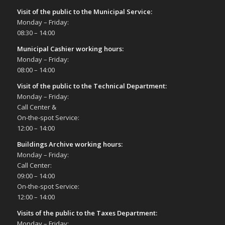
Visit of the public to the Municipal Service
:
Monday – Friday:
08:30 – 14:00
Municipal Cashier working hours:
Monday – Friday:
08:00 – 14:00
Visit of the public to the Technical Department
:
Monday – Friday:
Call Center &
On-the-spot Service:
12:00 – 14:00
Buildings Archive working hours:
Monday – Friday:
Call Center:
09:00 – 14:00
On-the-spot Service:
12:00 – 14:00
Visits of the public to the Taxes Department:
Monday – Friday: