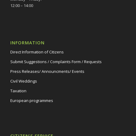
12:00 – 14:00
INFORMATION
Direct Information of Citizens
Submit Suggestions / Complaints Form / Requests
Press Releases/ Announcments/ Events
Civil Weddings
Taxation
European programmes
CITIZEN’S SERVICE