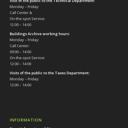
Visit of the public to the Technical Department
:
Monday – Friday:
Call Center &
On-the-spot Service:
12:00 – 14:00
Buildings Archive working hours:
Monday – Friday:
Call Center:
09:00 – 14:00
On-the-spot Service:
12:00 – 14:00
Visits of the public to the Taxes Department:
Monday – Friday:
12:00 – 14:00
INFORMATION