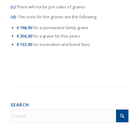
(c)
There will not be pre-sales of graves
(d)
The costs for the graves are the following:
€ 768,00
for a permanent family grave
€ 256,00
for a grave for five years
€ 153,00
for excavation and burial fees
SEARCH