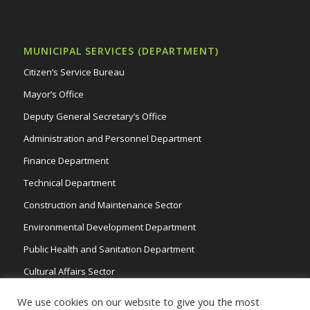
MUNICIPAL SERVICES (DEPARTMENT)
Citizen’s Service Bureau
Mayor’s Office
Deputy General Secretary’s Office
Administration and Personnel Department
Finance Department
Technical Department
Construction and Maintenance Sector
Environmental Development Department
Public Health and Sanitation Department
Cultural Affairs Sector
Traffic Wardens
We use cookies on our website to give you the most