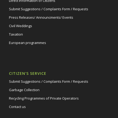
Direct Information of Citizens
Submit Suggestions / Complaints Form / Requests
Press Releases/ Announcments/ Events
Civil Weddings
Taxation
European programmes
CITIZEN’S SERVICE
Submit Suggestions / Complaints Form / Requests
Garbage Collection
Recycling Programmes of Private Operators
Contact us