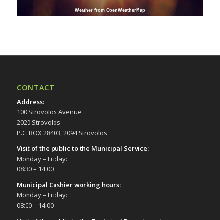
Weather from OpenWeatherMap
CONTACT
Address
:
100 Strovolos Avenue
2020 Strovolos
P.C. BOX 28403, 2094 Strovolos
Visit of the public to the Municipal Service
:
Monday – Friday:
08:30 – 14:00
Municipal Cashier working hours:
Monday – Friday:
08:00 – 14:00