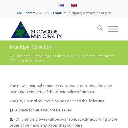
Call Center:
22470470 |
Email:
municipality@strovolos.org.cy
Municipal Cemetery
You are here:
Home Page
/
Citizen’s Service
/
General Information
/
Municipal Cemetery
The new municipal cemetery is in Nisou area, near the new
municipal cemetery of the Municipality of Nicosia.
The City Council of Strovolos has decided the following:
(a)
A place for VIPs will not be saved
(b)
Only single graves will be available, strictly according to the
order of demand and ascending numbers