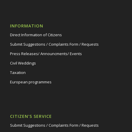
INFORMATION
Direct Information of Citizens
Submit Suggestions / Complaints Form / Requests
Press Releases/ Announcments/ Events
Civil Weddings
Taxation
European programmes
CITIZEN’S SERVICE
Submit Suggestions / Complaints Form / Requests