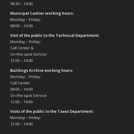
08:30 – 14:00
Municipal Cashier working hours:
Monday – Friday:
08:00 – 14:00
Visit of the public to the Technical Department
:
Monday – Friday:
Call Center &
On-the-spot Service:
12:00 – 14:00
Buildings Archive working hours:
Monday – Friday:
Call Center:
09:00 – 14:00
On-the-spot Service:
12:00 – 14:00
Visits of the public to the Taxes Department:
Monday – Friday:
12:00 – 14:00