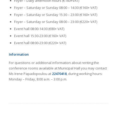
Foyer – Daily afternoon hours (€160+VAT)
Foyer – Saturday or Sunday 08:00 – 14:30 (€160+ VAT)
Foyer – Saturday or Sunday 15:30 – 23:00 (€160+ VAT)
Foyer – Saturday or Sunday 08:00 – 23:00 (€220+ VAT)
Event hall 08:00-14:30 (€80+ VAT)
Event hall 15:30-23:00 (€160+ VAT)
Event hall 08:00-23:00 (€220+ VAT)
Information
For questions or additional information about renting the
conference rooms available at Municipal Hall you may contact
Ms Irene Papadopoulou at
22470418
, during working hours:
Monday – Friday, 8:00 a.m. – 3:00 p.m.