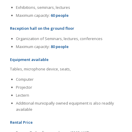
Exhibitions, seminars, lectures
Maximum capacity:
60 people
Reception hall on the ground floor
Organization of Seminars, lectures, conferences
Maximum capacity:
80 people
E
quipment available
Tables, microphone device, seats,
Computer
Projector
Lectern
Additional municipally owned equipment is also readily
available
Rental Price