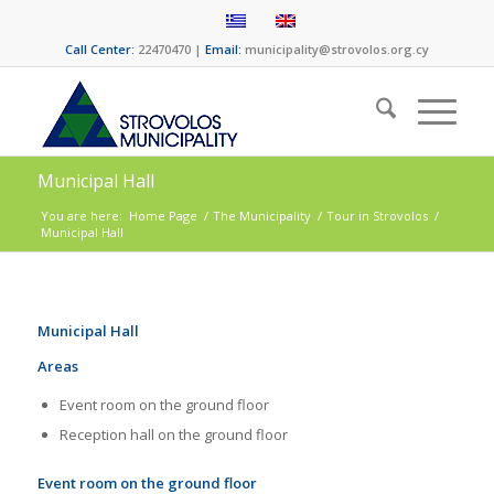
Call Center:
22470470 |
Email:
municipality@strovolos.org.cy
Municipal Hall
You are here:
Home Page
/
The Municipality
/
Tour in Strovolos
/
Municipal Hall
Municipal Hall
Areas
Event room on the ground floor
Reception hall on the ground floor
Event room on the ground floor