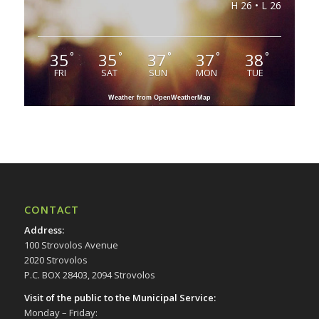
H 26 • L 26
35
35
37
37
38
°
°
°
°
°
FRI
SAT
SUN
MON
TUE
Weather from OpenWeatherMap
CONTACT
Address
:
100 Strovolos Avenue
2020 Strovolos
P.C. BOX 28403, 2094 Strovolos
Visit of the public to the Municipal Service
:
Monday – Friday: