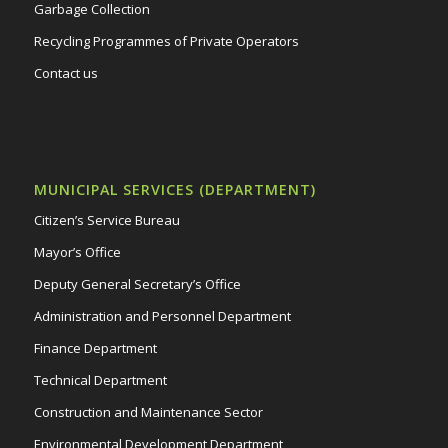
Garbage Collection
Recycling Programmes of Private Operators
Contact us
MUNICIPAL SERVICES (DEPARTMENT)
Citizen’s Service Bureau
Mayor’s Office
Deputy General Secretary’s Office
Administration and Personnel Department
Finance Department
Technical Department
Construction and Maintenance Sector
Environmental Development Department