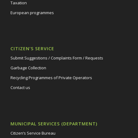
Taxation
European programmes
CITIZEN’S SERVICE
Submit Suggestions / Complaints Form / Requests
Garbage Collection
Recycling Programmes of Private Operators
Contact us
MUNICIPAL SERVICES (DEPARTMENT)
Citizen’s Service Bureau