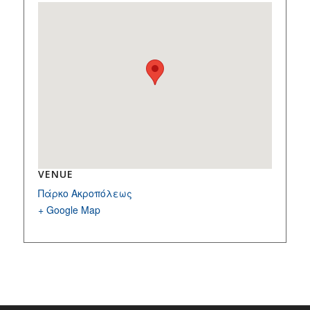
VENUE
Πάρκο Ακροπόλεως
+ Google Map