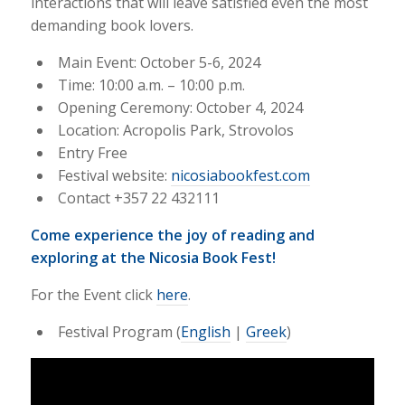
interactions that will leave satisfied even the most
demanding book lovers.
Main Event: October 5-6, 2024
Time: 10:00 a.m. – 10:00 p.m.
Opening Ceremony: October 4, 2024
Location: Acropolis Park, Strovolos
Entry Free
Festival website:
nicosiabookfest.com
Contact +357 22 432111
Come experience the joy of reading and
exploring at the Nicosia Book Fest!
For the Event click
here
.
Festival Program (
English
|
Greek
)