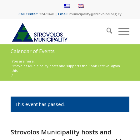
Call Center:
22470470 |
Email:
municipality@strovolos.org.cy
Calendar of Events
You are here:
Strovolos Municipality hosts and supports the Book Festival again
this...
/
This event has passed.
Strovolos Municipality hosts and