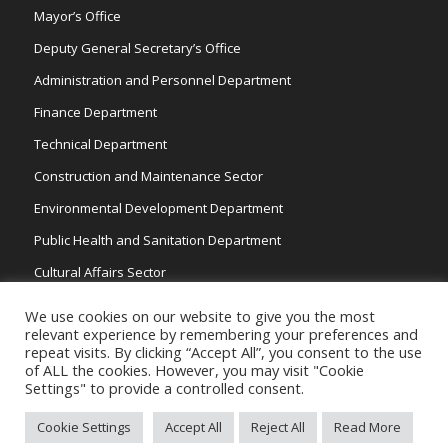
Mayor’s Office
Deputy General Secretary’s Office
Administration and Personnel Department
Finance Department
Technical Department
Construction and Maintenance Sector
Environmental Development Department
Public Health and Sanitation Department
Cultural Affairs Sector
Traffic Wardens
We use cookies on our website to give you the most
relevant experience by remembering your preferences and
repeat visits. By clicking “Accept All”, you consent to the use
of ALL the cookies. However, you may visit "Cookie
Settings" to provide a controlled consent.
Cookie Settings
Accept All
Reject All
Read More
Copyright 2026 © Strovolos Municipality, All Rights Reserved. /
Powered by
NETinfo Plc