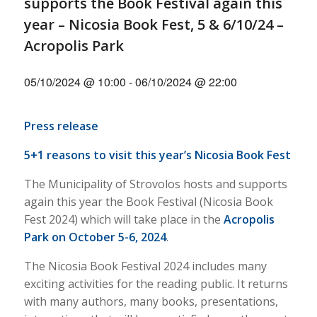
supports the Book Festival again this
year – Nicosia Book Fest, 5 & 6/10/24 –
Acropolis Park
05/10/2024 @ 10:00
-
06/10/2024 @ 22:00
Press release
5+1 reasons to visit this year’s Nicosia Book Fest
The Municipality of Strovolos hosts and supports
again this year the Book Festival (Nicosia Book
Fest 2024) which will take place in the
Acropolis
Park on October 5-6, 2024
.
The Nicosia Book Festival 2024 includes many
exciting activities for the reading public. It returns
with many authors, many books, presentations,