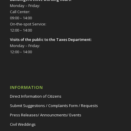
Monday – Friday:
Call Center:
09:00 – 14:00
On-the-spot Service:
12:00 – 14:00
Visits of the public to the Taxes Department:
Monday – Friday:
12:00 – 14:00
INFORMATION
Direct Information of Citizens
Submit Suggestions / Complaints Form / Requests
Press Releases/ Announcments/ Events
Civil Weddings