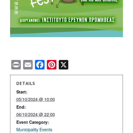
Print
Email
Facebook
Pinterest
X
DETAILS
Start:
05/10/2024 @ 10:00
End:
06/10/2024 @ 22:00
Event Category:
Municipality Εvents