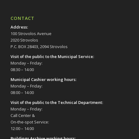
CONTACT
Address
:
100 Strovolos Avenue
2020 Strovolos
P.C. BOX 28403, 2094 Strovolos
Visit of the public to the Municipal Service
:
Monday – Friday:
08:30 – 14:00
Municipal Cashier working hours:
Monday – Friday:
08:00 – 14:00
Visit of the public to the Technical Department
:
Monday – Friday:
Call Center &
On-the-spot Service:
12:00 – 14:00
Buildings Archive working hours: