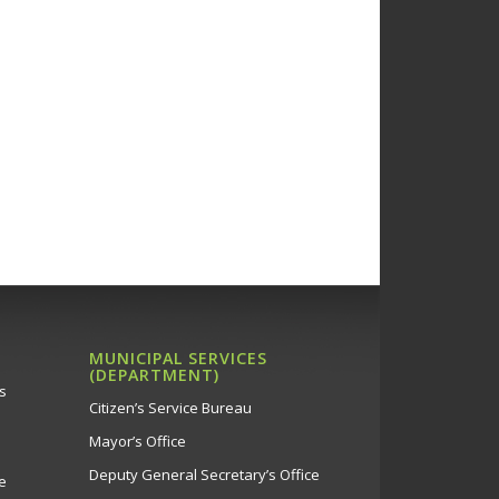
MUNICIPAL SERVICES
(DEPARTMENT)
s
Citizen’s Service Bureau
Mayor’s Office
Deputy General Secretary’s Office
e