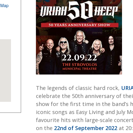
 Map
The legends of classic hard rock,
URI
celebrate the 50th anniversary of the
show for the first time in the band’s 
iconic songs as Easy Living and July 
favourite hits with large-scale concer
on the
22nd of September 2022
at 20: