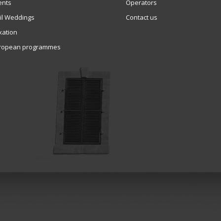
ents
Operators
vil Weddings
Contact us
xation
ropean programmes