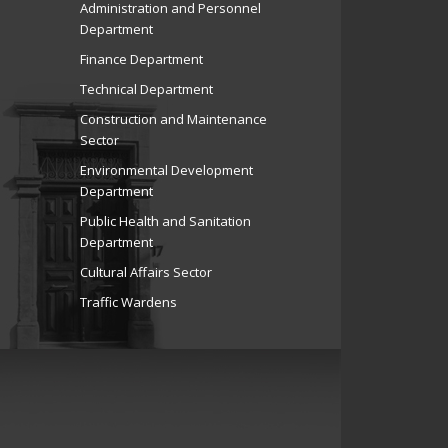
Administration and Personnel
Department
Finance Department
Technical Department
Construction and Maintenance
Sector
Environmental Development
Department
Public Health and Sanitation
Department
Cultural Affairs Sector
Traffic Wardens