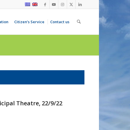
ation
Citizen’s Service
Contact us
cipal Theatre, 22/9/22