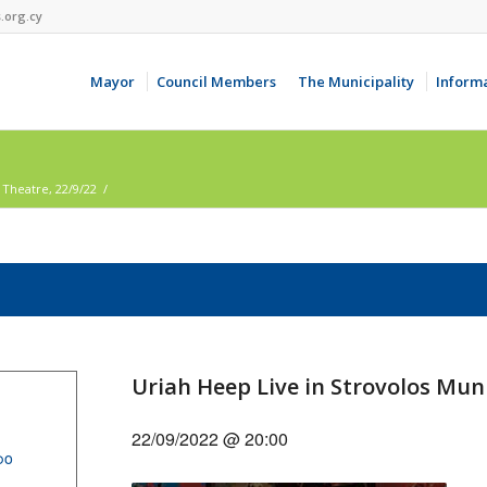
.org.cy
Mayor
Council Members
The Municipality
Inform
 Theatre, 22/9/22
/
Uriah Heep Live in Strovolos Muni
22/09/2022 @ 20:00
ρο