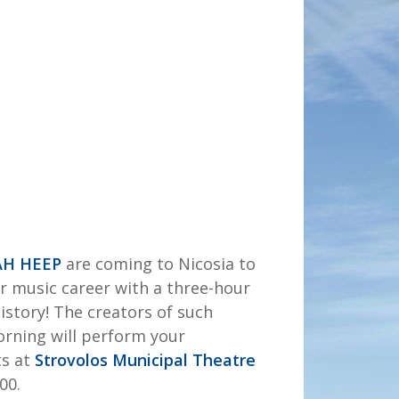
AH HEEP
are coming to Nicosia to
ir music career with a three-hour
history! The creators of such
Morning will perform your
ts at
Strovolos Municipal Theatre
00.