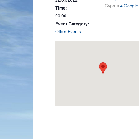
Cyprus
+ Google
Time:
20:00
Event Category:
Other Events