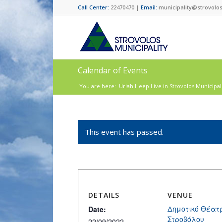
Call Center:
22470470 |
Email:
municipality@strovolos
Calendar of Events
You are here:
Uriah Heep Live in Strovolos Municipal
This event has passed.
DETAILS
VENUE
Δημοτικό Θέατ
Date:
Στροβόλου
22/09/2022