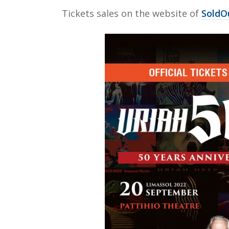
Τickets sales on the website of
SoldOu