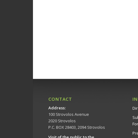
CONTACT
I
Address
:
Dir
100 Strovolos Avenue
Su
2020 Strovolos
Fo
P.C. BOX 28403, 2094 Strovolos
Pr
Visit of the public to the