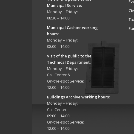
Ev
Municipal Service
:
Ci
Monday – Friday:
08:30 – 14:00
Ta
Municipal Cashier working
Eu
hours:
Monday – Friday:
08:00 – 14:00
Visit of the public to the
Technical Department
:
Monday – Friday:
Call Center &
On-the-spot Service:
12:00 – 14:00
Buildings Archive working hours:
Monday – Friday:
Call Center:
09:00 – 14:00
On-the-spot Service:
12:00 – 14:00