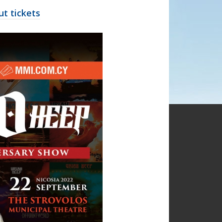
t tickets