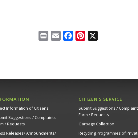
Print
Email
Facebook
Pinterest
X
NFORMATION
CITIZEN’S SERVICE
ect Information of Citizens
Submit Suggestions / Complaint
Form / Requests
bmit Suggestions / Complaints
rm / Requests
Garbage Collection
ess Releases/ Announcments/
Recycling Programmes of Privat