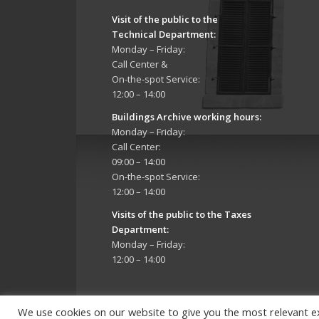
Visit of the public to the
Technical Department
:
Monday – Friday:
Call Center &
On-the-spot Service:
12:00 – 14:00
Buildings Archive working hours:
Monday – Friday:
Call Center:
09:00 – 14:00
On-the-spot Service:
12:00 – 14:00
Visits of the public to the Taxes
Department:
Monday – Friday:
12:00 – 14:00
We use cookies on our website to give you the most relevant e