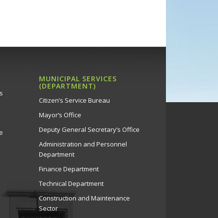
MUNICIPAL SERVICES
(DEPARTMENT)
s
Citizen’s Service Bureau
Mayor’s Office
Deputy General Secretary’s Office
e
Administration and Personnel
Department
Finance Department
Technical Department
Construction and Maintenance
Sector