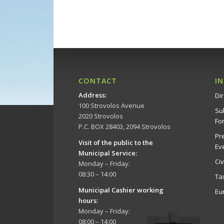
CONTACT
I
Address
:
Dir
100 Strovolos Avenue
Su
2020 Strovolos
Fo
P.C. BOX 28403, 2094 Strovolos
Pr
Visit of the public to the
Ev
Municipal Service
:
Ci
Monday – Friday:
08:30 – 14:00
Ta
Municipal Cashier working
Eu
hours:
Monday – Friday:
08:00 – 14:00