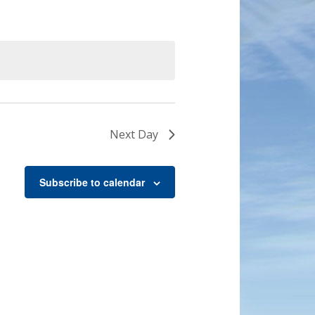
Next Day
Subscribe to calendar