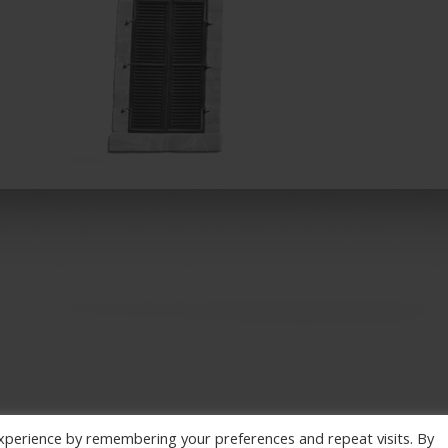
xperience by remembering your preferences and repeat visits. By