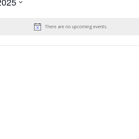
2025
by
Location.
There are no upcoming events.
Notice