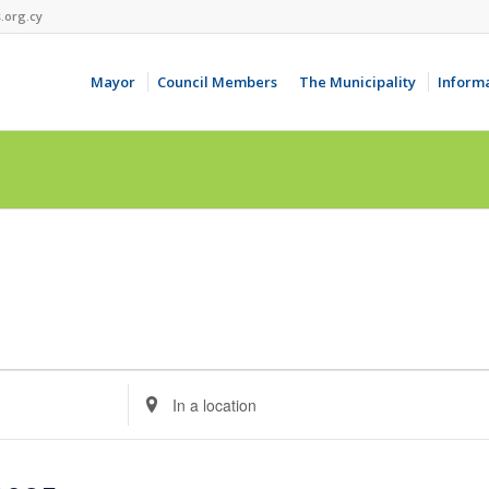
.org.cy
Mayor
Council Members
The Municipality
Inform
Enter
Location.
Search
for
Events