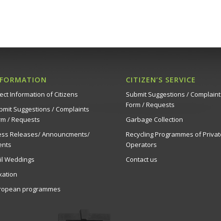
NFORMATION
CITIZEN’S SERVICE
ect Information of Citizens
Submit Suggestions / Complaint
Form / Requests
bmit Suggestions / Complaints
rm / Requests
Garbage Collection
ess Releases/ Announcments/
Recycling Programmes of Privat
ents
Operators
vil Weddings
Contact us
xation
ropean programmes