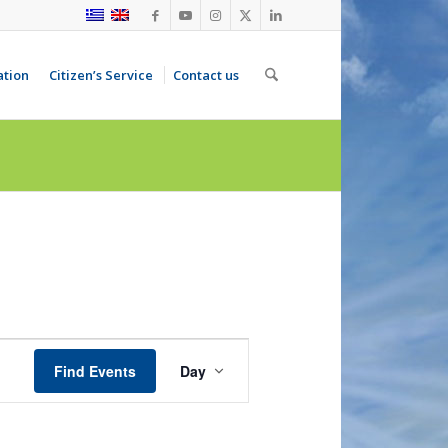
ation
Citizen’s Service
Contact us
Event
Views
Find Events
Day
Navigation