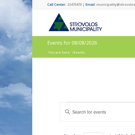
Call Center:
22470470 |
Email:
municipality@strovolos
Events for 08/08/2026
You are here:
/
Events
Events
Enter
Search
Keyword.
and
Search
for
Views
Events