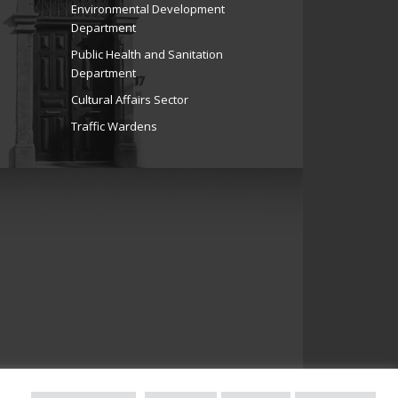
Environmental Development
Department
Public Health and Sanitation
Department
Cultural Affairs Sector
Traffic Wardens