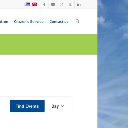
ation
Citizen’s Service
Contact us
Event
Views
Find Events
Day
Navigation