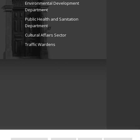
Environmental Development
Department
Public Health and Sanitation
Department
Cultural Affairs Sector
Traffic Wardens