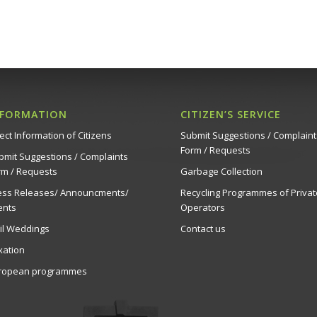
NFORMATION
CITIZEN’S SERVICE
ect Information of Citizens
Submit Suggestions / Complaint
Form / Requests
bmit Suggestions / Complaints
rm / Requests
Garbage Collection
ess Releases/ Announcments/
Recycling Programmes of Privat
ents
Operators
vil Weddings
Contact us
xation
ropean programmes