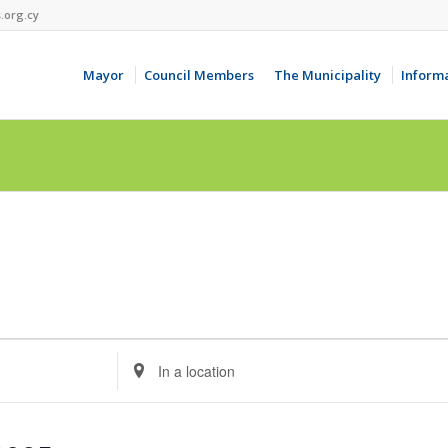
.org.cy
Mayor
Council Members
The Municipality
Inform
Enter
Location.
Search
for
Events