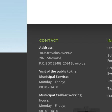
CONTACT
I
Address
:
Dir
100 Strovolos Avenue
Su
2020 Strovolos
Fo
P.C. BOX 28403, 2094 Strovolos
Pr
Visit of the public to the
Ev
Municipal Service
:
Ci
Monday – Friday:
08:30 – 14:00
Ta
Municipal Cashier working
Eu
hours:
Monday – Friday:
08:00 – 14:00