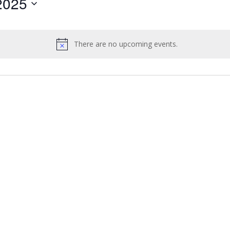
2025
by
Location.
There are no upcoming events.
Notice