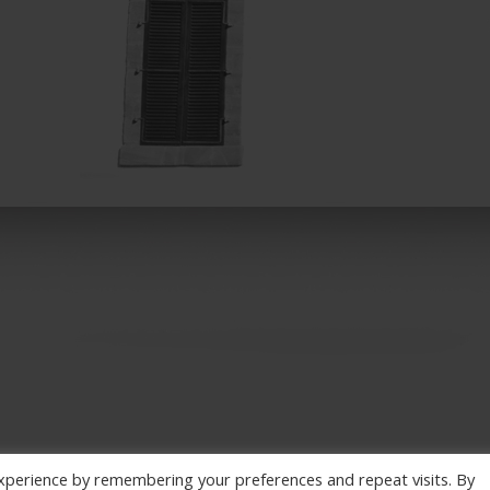
xperience by remembering your preferences and repeat visits. By