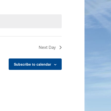
Next Day
Subscribe to calendar