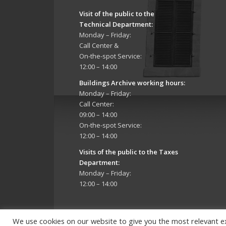
Visit of the public to the
Technical Department
:
Monday – Friday:
Call Center &
On-the-spot Service:
12:00 – 14:00
Buildings Archive working hours:
Monday – Friday:
Call Center:
09:00 – 14:00
On-the-spot Service:
12:00 – 14:00
Visits of the public to the Taxes
Department:
Monday – Friday:
12:00 – 14:00
We use cookies on our website to give you the most relevant e