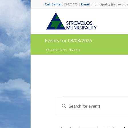
Call Center:
22470470 |
Email:
municipality@strovolos
Events for 08/08/2026
You are here:
/
Events
Events
Enter
Search
Keyword.
and
Search
for
Views
Events