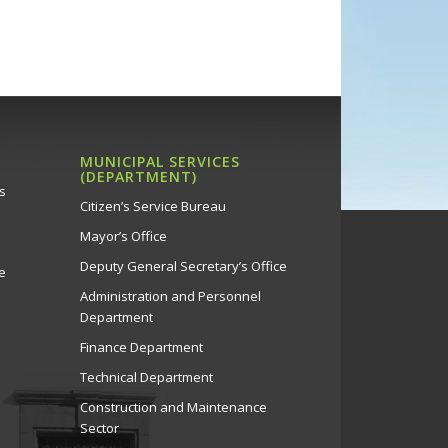
MUNICIPAL SERVICES
(DEPARTMENT)
s
Citizen’s Service Bureau
Mayor’s Office
Deputy General Secretary’s Office
e
Administration and Personnel
Department
Finance Department
Technical Department
Construction and Maintenance
Sector