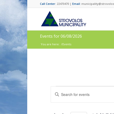
Call Center:
22470470 |
Email:
municipality@strovolos
Events for 06/08/2026
You are here:
/
Events
Events
Enter
Search
Keyword.
and
Search
for
Views
Events