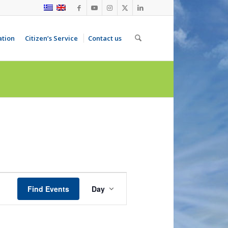
ation
Citizen’s Service
Contact us
Event
Views
Find Events
Day
Navigation