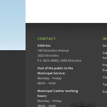
CONTACT
I
Address
:
Dir
100 Strovolos Avenue
Su
2020 Strovolos
Fo
P.C. BOX 28403, 2094 Strovolos
Pr
Visit of the public to the
Ev
Municipal Service
:
Ci
Monday – Friday:
08:30 – 14:00
Ta
Municipal Cashier working
Eu
hours:
Monday – Friday:
08:00 – 14:00