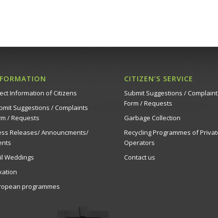
NFORMATION
CITIZEN’S SERVICE
ect Information of Citizens
Submit Suggestions / Complaint
Form / Requests
bmit Suggestions / Complaints
rm / Requests
Garbage Collection
ess Releases/ Announcments/
Recycling Programmes of Privat
ents
Operators
vil Weddings
Contact us
xation
ropean programmes