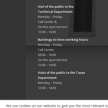
Visit of the public to the
Technical Department
:
Monday – Friday:
Call Center &
On-the-spot Service:
12:00 – 14:00
Buildings Archive working hours:
Monday – Friday:
Call Center:
09:00 – 14:00
On-the-spot Service:
12:00 – 14:00
Visits of the public to the Taxes
Department:
Monday – Friday:
12:00 – 14:00
We use cookies on our website to give you the most relevant e