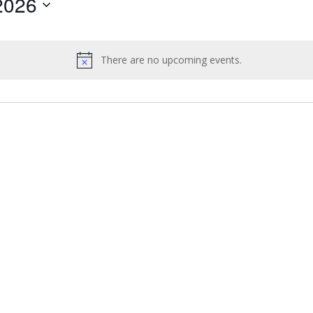
2026
by
Location.
There are no upcoming events.
Notice