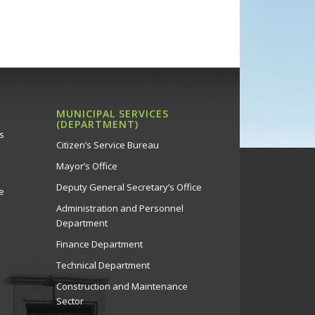
MUNICIPAL SERVICES
(DEPARTMENT)
s
Citizen’s Service Bureau
Mayor’s Office
Deputy General Secretary’s Office
e
Administration and Personnel
Department
Finance Department
Technical Department
Construction and Maintenance
Sector