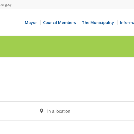
.org.cy
Mayor
Council Members
The Municipality
Inform
Enter
Location.
Search
for
Events