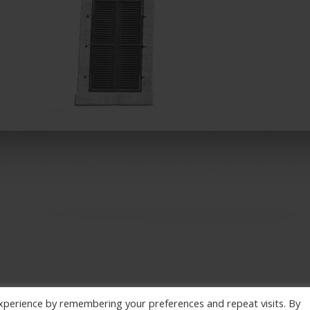
xperience by remembering your preferences and repeat visits. By