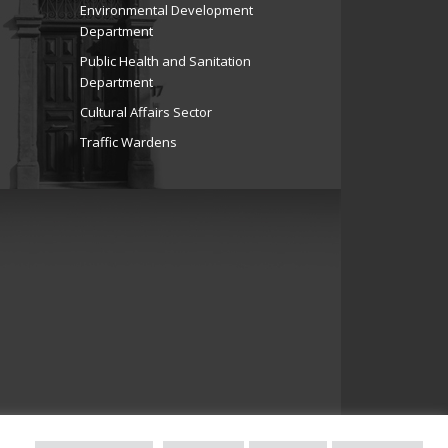
Environmental Development
Department
Public Health and Sanitation
Department
Cultural Affairs Sector
Traffic Wardens