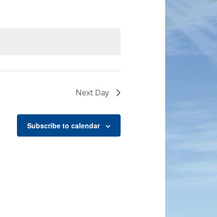
Next Day
Subscribe to calendar