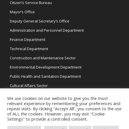
Citizen’s Service Bureau
Mayor’s Office
Deputy General Secretary’s Office
Administration and Personnel Department
Finance Department
Technical Department
Construction and Maintenance Sector
Environmental Development Department
Public Health and Sanitation Department
Cultural Affairs Sector
Traffic Wardens
We use cookies on our website to give you the most
relevant experience by remembering your preferences and
repeat visits. By clicking “Accept All”, you consent to the use
of ALL the cookies. However, you may visit "Cookie
Settings" to provide a controlled consent.