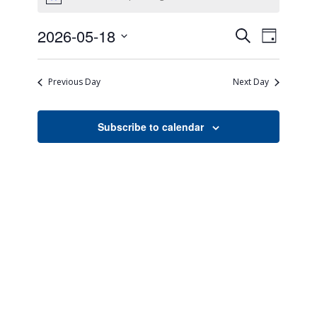
Notice
Events
Event
2026-05-18
Search
Day
Views
Search
Select
Naviga
date.
and
Previous Day
Next Day
Views
Navigati
Subscribe to calendar