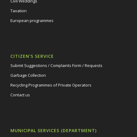
Civil Weddings
Taxation
European programmes
CITIZEN’S SERVICE
Submit Suggestions / Complaints Form / Requests
Garbage Collection
Recycling Programmes of Private Operators
Contact us
MUNICIPAL SERVICES (DEPARTMENT)