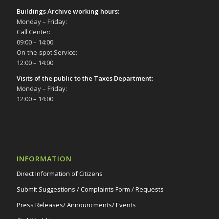
Buildings Archive working hours:
Monday – Friday:
Call Center:
09:00 – 14:00
On-the-spot Service:
12:00 – 14:00
Visits of the public to the Taxes Department:
Monday – Friday:
12:00 – 14:00
INFORMATION
Direct Information of Citizens
Submit Suggestions / Complaints Form / Requests
Press Releases/ Announcments/ Events