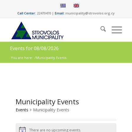
Call Center:
22470470 |
Email:
municipality@strovolos.org.cy
Events for 08/08/2026
You are here:
/
Municipality Εvents
Municipality Εvents
Events
Municipality Εvents
There are no upcoming events.