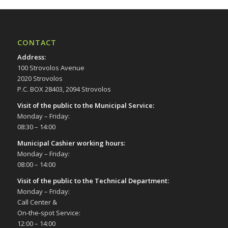
CONTACT
Address
:
100 Strovolos Avenue
2020 Strovolos
P.C. BOX 28403, 2094 Strovolos
Visit of the public to the Municipal Service
:
Monday – Friday:
08:30 – 14:00
Municipal Cashier working hours:
Monday – Friday:
08:00 – 14:00
Visit of the public to the Technical Department
:
Monday – Friday:
Call Center &
On-the-spot Service:
12:00 – 14:00