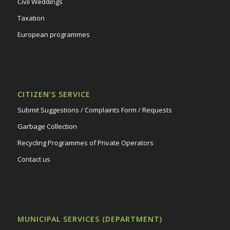
Civil Weddings
Taxation
European programmes
CITIZEN’S SERVICE
Submit Suggestions / Complaints Form / Requests
Garbage Collection
Recycling Programmes of Private Operators
Contact us
MUNICIPAL SERVICES (DEPARTMENT)