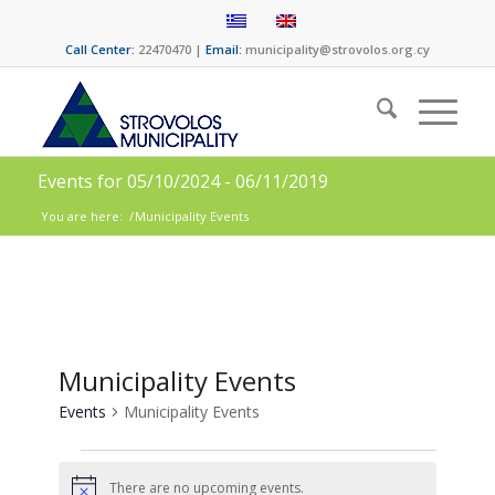
Call Center:
22470470 |
Email:
municipality@strovolos.org.cy
Events for 05/10/2024 - 06/11/2019
You are here:
/
Municipality Εvents
Municipality Εvents
Events
Municipality Εvents
There are no upcoming events.