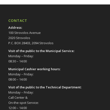
CONTACT
Address
:
100 Strovolos Avenue
2020 Strovolos
P.C. BOX 28403, 2094 Strovolos
Visit of the public to the Municipal Service
:
Monday – Friday:
08:30 – 14:00
Municipal Cashier working hours:
Monday – Friday:
08:00 – 14:00
Visit of the public to the Technical Department
:
Monday – Friday:
Call Center &
On-the-spot Service:
12:00 – 14:00