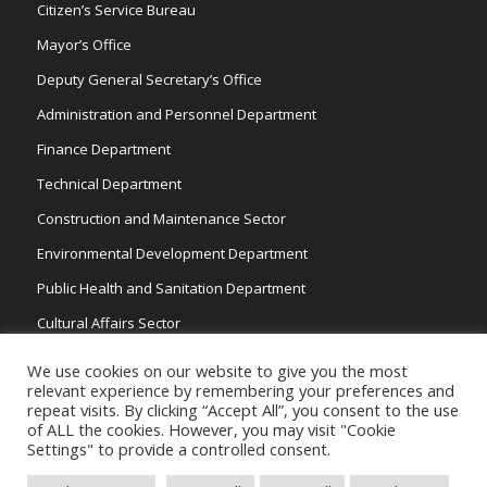
Citizen’s Service Bureau
Mayor’s Office
Deputy General Secretary’s Office
Administration and Personnel Department
Finance Department
Technical Department
Construction and Maintenance Sector
Environmental Development Department
Public Health and Sanitation Department
Cultural Affairs Sector
Traffic Wardens
We use cookies on our website to give you the most
relevant experience by remembering your preferences and
repeat visits. By clicking “Accept All”, you consent to the use
of ALL the cookies. However, you may visit "Cookie
Settings" to provide a controlled consent.