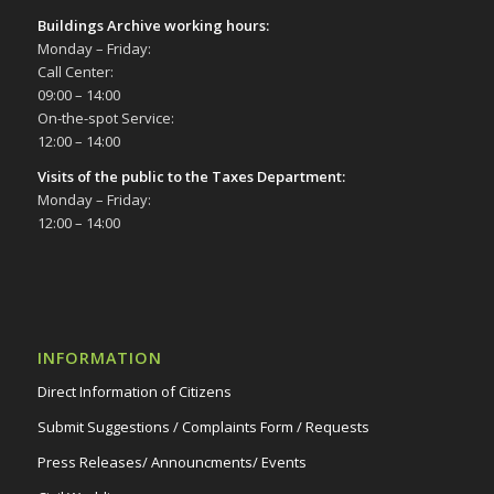
Buildings Archive working hours:
Monday – Friday:
Call Center:
09:00 – 14:00
On-the-spot Service:
12:00 – 14:00
Visits of the public to the Taxes Department:
Monday – Friday:
12:00 – 14:00
INFORMATION
Direct Information of Citizens
Submit Suggestions / Complaints Form / Requests
Press Releases/ Announcments/ Events