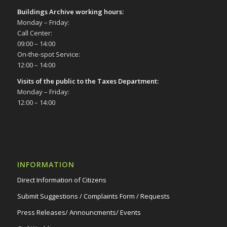
Buildings Archive working hours:
Monday – Friday:
Call Center:
09:00 – 14:00
On-the-spot Service:
12:00 – 14:00
Visits of the public to the Taxes Department:
Monday – Friday:
12:00 – 14:00
INFORMATION
Direct Information of Citizens
Submit Suggestions / Complaints Form / Requests
Press Releases/ Announcments/ Events