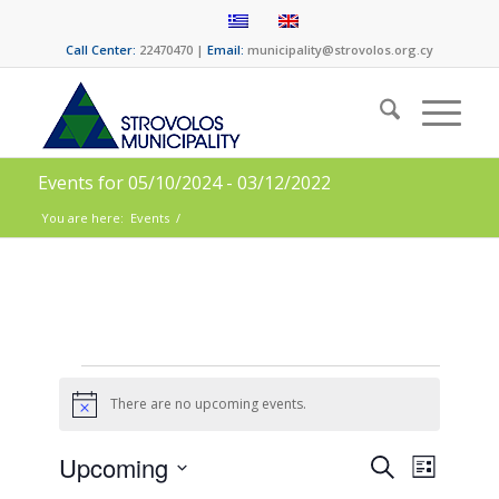
Call Center:
22470470 |
Email:
municipality@strovolos.org.cy
Events for 05/10/2024 - 03/12/2022
You are here:
Events
/
There are no upcoming events.
Notice
Events
Event
Upcoming
Search
List
Views
Select