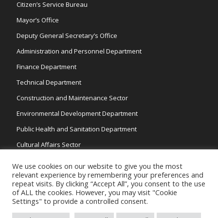
Citizen’s Service Bureau
Mayor’s Office
Deputy General Secretary’s Office
Administration and Personnel Department
Finance Department
Technical Department
Construction and Maintenance Sector
Environmental Development Department
Public Health and Sanitation Department
Cultural Affairs Sector
Traffic Wardens
We use cookies on our website to give you the most
relevant experience by remembering your preferences and
repeat visits. By clicking “Accept All”, you consent to the use
of ALL the cookies. However, you may visit "Cookie
Settings" to provide a controlled consent.