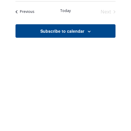
Search
Naviga
date.
and
Today
Next
Events
Previous
Views
Events
Navigati
Subscribe to calendar