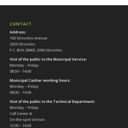
CONTACT
Address
:
100 Strovolos Avenue
2020 Strovolos
P.C. BOX 28403, 2094 Strovolos
Visit of the public to the Municipal Service
:
Monday – Friday:
08:30 – 14:00
Municipal Cashier working hours:
Monday – Friday:
08:00 – 14:00
Visit of the public to the Technical Department
:
Monday – Friday:
Call Center &
On-the-spot Service:
12:00 – 14:00