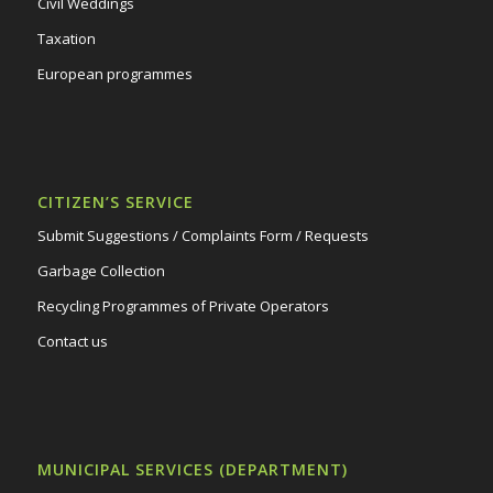
Civil Weddings
Taxation
European programmes
CITIZEN’S SERVICE
Submit Suggestions / Complaints Form / Requests
Garbage Collection
Recycling Programmes of Private Operators
Contact us
MUNICIPAL SERVICES (DEPARTMENT)