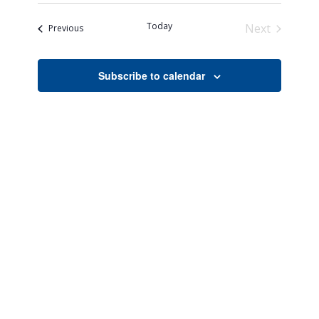
Search
Naviga
date.
and
Today
Next
Events
Previous
Views
Events
Navigati
Subscribe to calendar