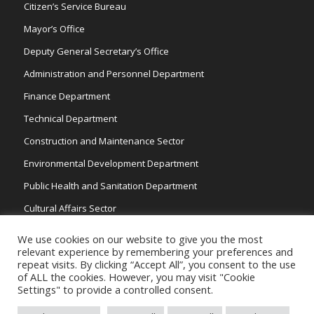
Citizen’s Service Bureau
Mayor’s Office
Deputy General Secretary’s Office
Administration and Personnel Department
Finance Department
Technical Department
Construction and Maintenance Sector
Environmental Development Department
Public Health and Sanitation Department
Cultural Affairs Sector
Traffic Wardens
We use cookies on our website to give you the most
relevant experience by remembering your preferences and
repeat visits. By clicking “Accept All”, you consent to the use
of ALL the cookies. However, you may visit "Cookie
Settings" to provide a controlled consent.