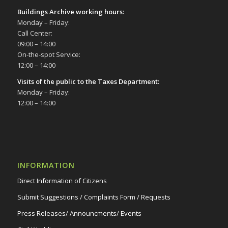
Buildings Archive working hours:
Monday – Friday:
Call Center:
09:00 – 14:00
On-the-spot Service:
12:00 – 14:00
Visits of the public to the Taxes Department:
Monday – Friday:
12:00 – 14:00
INFORMATION
Direct Information of Citizens
Submit Suggestions / Complaints Form / Requests
Press Releases/ Announcments/ Events