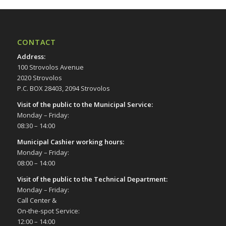
CONTACT
Address
:
100 Strovolos Avenue
2020 Strovolos
P.C. BOX 28403, 2094 Strovolos
Visit of the public to the Municipal Service
:
Monday – Friday:
08:30 – 14:00
Municipal Cashier working hours:
Monday – Friday:
08:00 – 14:00
Visit of the public to the Technical Department
:
Monday – Friday:
Call Center &
On-the-spot Service:
12:00 – 14:00