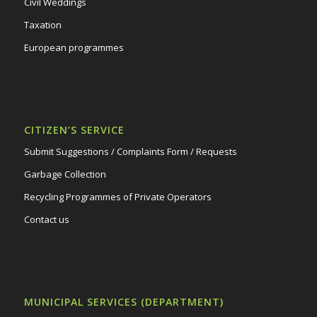
Civil Weddings
Taxation
European programmes
CITIZEN’S SERVICE
Submit Suggestions / Complaints Form / Requests
Garbage Collection
Recycling Programmes of Private Operators
Contact us
MUNICIPAL SERVICES (DEPARTMENT)