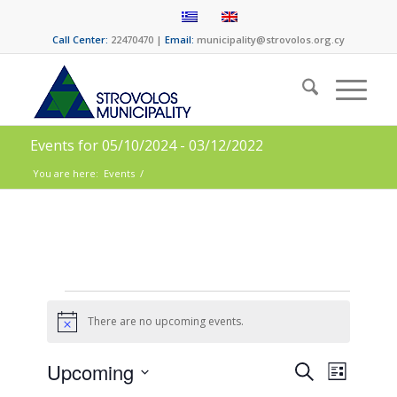
Call Center:
22470470 |
Email:
municipality@strovolos.org.cy
Events for 05/10/2024 - 03/12/2022
You are here:
Events
/
There are no upcoming events.
Notice
Events
Event
Upcoming
Search
List
Views
Select