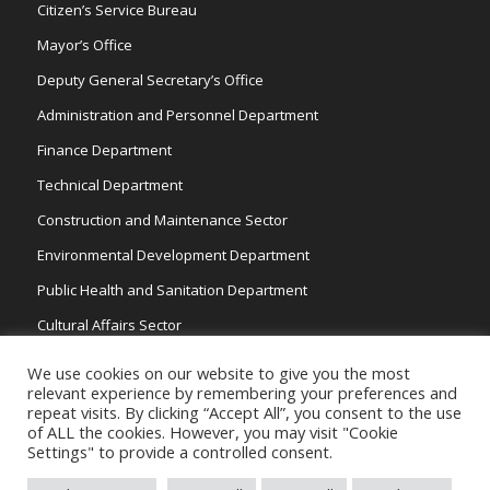
Citizen’s Service Bureau
Mayor’s Office
Deputy General Secretary’s Office
Administration and Personnel Department
Finance Department
Technical Department
Construction and Maintenance Sector
Environmental Development Department
Public Health and Sanitation Department
Cultural Affairs Sector
Traffic Wardens
We use cookies on our website to give you the most
relevant experience by remembering your preferences and
repeat visits. By clicking “Accept All”, you consent to the use
of ALL the cookies. However, you may visit "Cookie
Settings" to provide a controlled consent.