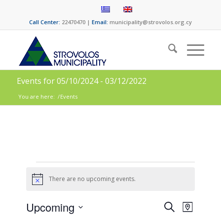
Call Center:
22470470 |
Email:
municipality@strovolos.org.cy
Events for 05/10/2024 - 03/12/2022
You are here:
/
Events
There are no upcoming events.
Notice
Events
Event
Upcoming
Search
Map
Views
Select