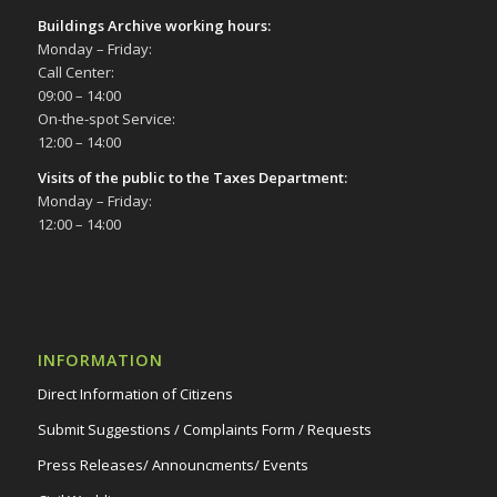
Buildings Archive working hours:
Monday – Friday:
Call Center:
09:00 – 14:00
On-the-spot Service:
12:00 – 14:00
Visits of the public to the Taxes Department:
Monday – Friday:
12:00 – 14:00
INFORMATION
Direct Information of Citizens
Submit Suggestions / Complaints Form / Requests
Press Releases/ Announcments/ Events