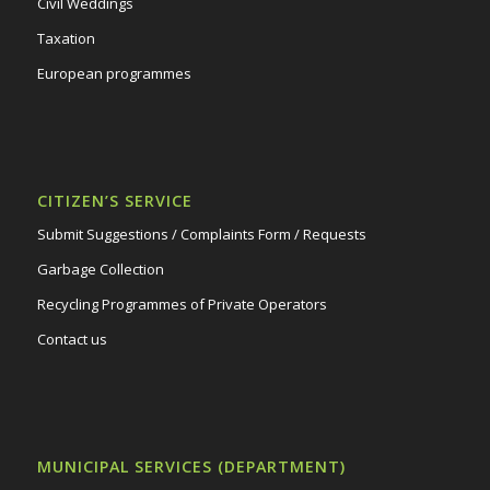
Civil Weddings
Taxation
European programmes
CITIZEN’S SERVICE
Submit Suggestions / Complaints Form / Requests
Garbage Collection
Recycling Programmes of Private Operators
Contact us
MUNICIPAL SERVICES (DEPARTMENT)