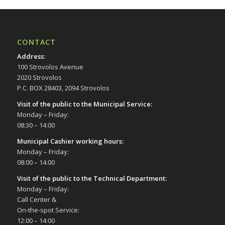
CONTACT
Address
:
100 Strovolos Avenue
2020 Strovolos
P.C. BOX 28403, 2094 Strovolos
Visit of the public to the Municipal Service
:
Monday – Friday:
08:30 – 14:00
Municipal Cashier working hours:
Monday – Friday:
08:00 – 14:00
Visit of the public to the Technical Department
:
Monday – Friday:
Call Center &
On-the-spot Service:
12:00 – 14:00