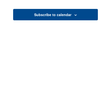
Search
Naviga
date.
and
Views
Subscribe to calendar
Navigati