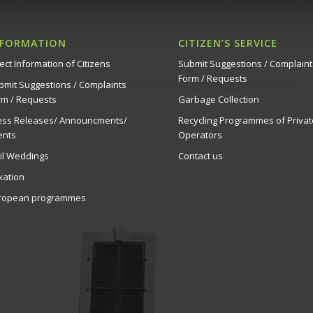
NFORMATION
CITIZEN’S SERVICE
ect Information of Citizens
Submit Suggestions / Complaint
Form / Requests
bmit Suggestions / Complaints
rm / Requests
Garbage Collection
ess Releases/ Announcments/
Recycling Programmes of Privat
ents
Operators
vil Weddings
Contact us
xation
ropean programmes