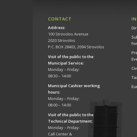
CONTACT
I
Address
:
Dir
100 Strovolos Avenue
Su
2020 Strovolos
Fo
P.C. BOX 28403, 2094 Strovolos
Pr
Visit of the public to the
Ev
Municipal Service
:
Ci
Monday – Friday:
08:30 – 14:00
Ta
Municipal Cashier working
Eu
hours:
Monday – Friday:
08:00 – 14:00
Visit of the public to the
Technical Department
:
Monday – Friday:
Call Center &