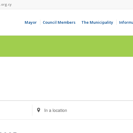
.org.cy
Mayor
Council Members
The Municipality
Inform
Enter
Location.
Search
for
Events