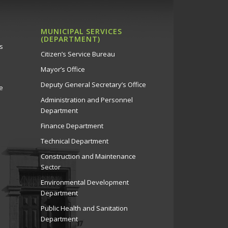
MUNICIPAL SERVICES
(DEPARTMENT)
s
Citizen’s Service Bureau
Mayor’s Office
Deputy General Secretary’s Office
e
Administration and Personnel
Department
Finance Department
Technical Department
Construction and Maintenance
Sector
Environmental Development
Department
Public Health and Sanitation
Department