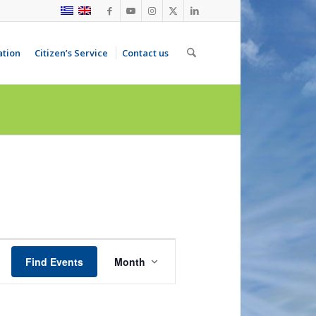
ation
Citizen’s Service
Contact us
Event
Views
Find Events
Month
Navigation