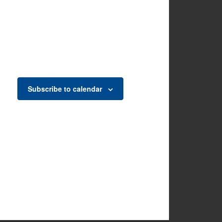
Subscribe to calendar