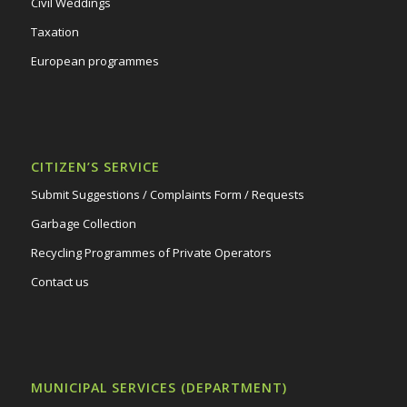
Civil Weddings
Taxation
European programmes
CITIZEN’S SERVICE
Submit Suggestions / Complaints Form / Requests
Garbage Collection
Recycling Programmes of Private Operators
Contact us
MUNICIPAL SERVICES (DEPARTMENT)