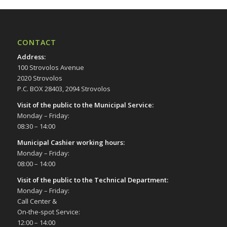
CONTACT
Address
:
100 Strovolos Avenue
2020 Strovolos
P.C. BOX 28403, 2094 Strovolos
Visit of the public to the Municipal Service
:
Monday – Friday:
08:30 – 14:00
Municipal Cashier working hours:
Monday – Friday:
08:00 – 14:00
Visit of the public to the Technical Department
:
Monday – Friday:
Call Center &
On-the-spot Service:
12:00 – 14:00