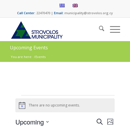
Call Center:
22470470 |
Email:
municipality@strovolos.org.cy
Upcoming Events
You are here:
/
Events
There are no upcoming events.
Notice
Events
Event
Upcoming
Search
Photo
Views
Select