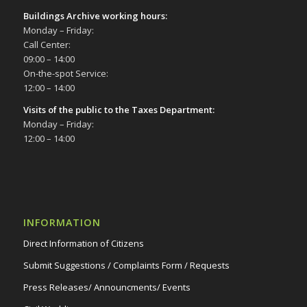
Buildings Archive working hours:
Monday – Friday:
Call Center:
09:00 – 14:00
On-the-spot Service:
12:00 – 14:00
Visits of the public to the Taxes Department:
Monday – Friday:
12:00 – 14:00
INFORMATION
Direct Information of Citizens
Submit Suggestions / Complaints Form / Requests
Press Releases/ Announcments/ Events