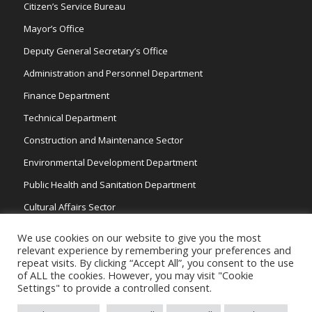
Citizen’s Service Bureau
Mayor’s Office
Deputy General Secretary’s Office
Administration and Personnel Department
Finance Department
Technical Department
Construction and Maintenance Sector
Environmental Development Department
Public Health and Sanitation Department
Cultural Affairs Sector
Traffic Wardens
We use cookies on our website to give you the most
relevant experience by remembering your preferences and
repeat visits. By clicking “Accept All”, you consent to the use
of ALL the cookies. However, you may visit "Cookie
Settings" to provide a controlled consent.