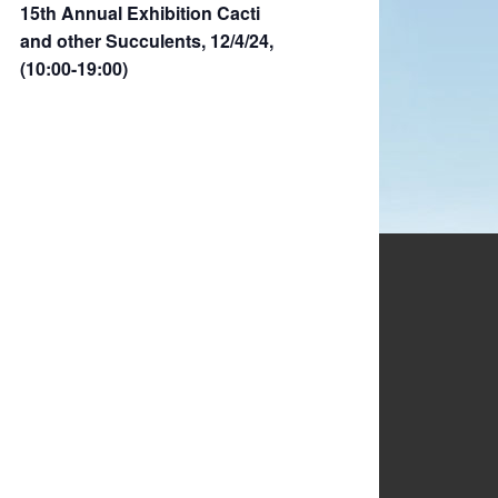
15th Annual Exhibition Cacti
and other Succulents, 12/4/24,
(10:00-19:00)