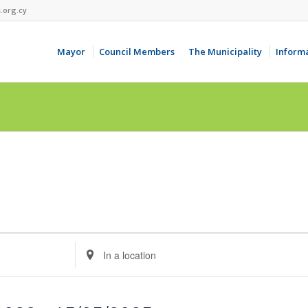
.org.cy
Mayor
Council Members
The Municipality
Inform
Enter
Location.
Search
for
Events