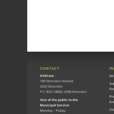
CONTACT
I
Address
:
Dir
100 Strovolos Avenue
Su
2020 Strovolos
Fo
P.C. BOX 28403, 2094 Strovolos
Pr
Visit of the public to the
Ev
Municipal Service
:
Ci
Monday – Friday: