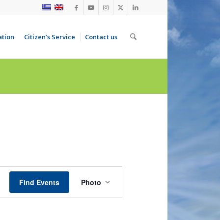
ation
Citizen’s Service
Contact us
Event
Views
Find Events
Photo
Navigation