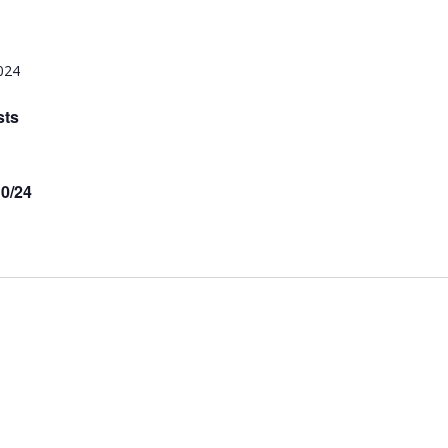
024
sts
10/24