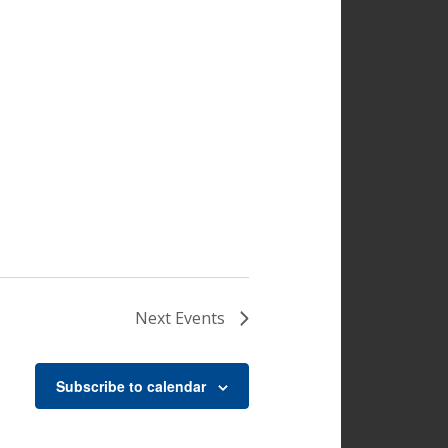
Next
Events
Subscribe to calendar