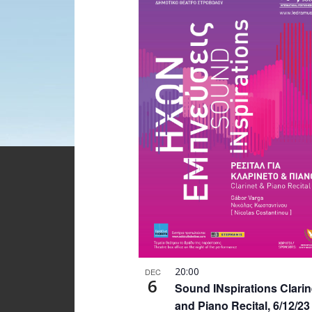
20:00
DEC
6
Sound INspirations Clarin
and Piano Recital, 6/12/23