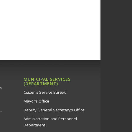
MUNICIPAL SERVICES
(DEPARTMENT)
s
Citizen’s Service Bureau
Mayor’s Office
Deputy General Secretary’s Office
e
Administration and Personnel
Department