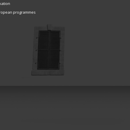
xation
ropean programmes