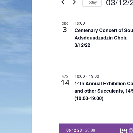
03/12/
Today
Navigation
by
Select
Keyword.
date.
List
19:00
DEC
3
of
Centenary Concert of So
events
Adsdouadzadzin Choir,
3/12/22
in
Photo
View
10:00
-
19:00
MAY
14
14th Annual Exhibition Ca
and other Succulents, 14/
(10:00-19:00)