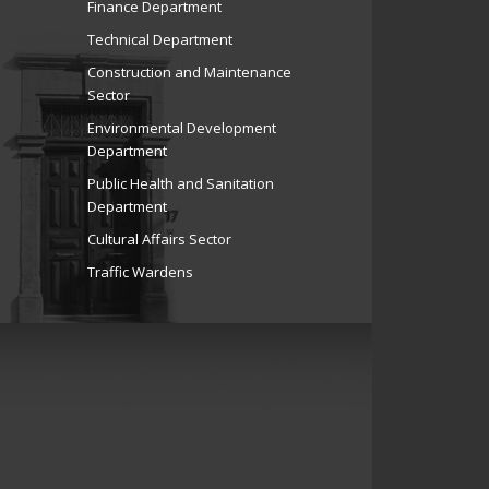
Finance Department
Technical Department
Construction and Maintenance
Sector
Environmental Development
Department
Public Health and Sanitation
Department
Cultural Affairs Sector
Traffic Wardens