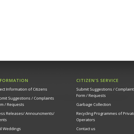
NFORMATION
CITIZEN’S SERVICE
ect Information of Citizens
Submit Suggestions / Complaint
Form / Requests
bmit Suggestions / Complaints
rm / Requests
Garbage Collection
ess Releases/ Announcments/
Recycling Programmes of Privat
ents
Operators
vil Weddings
Contact us