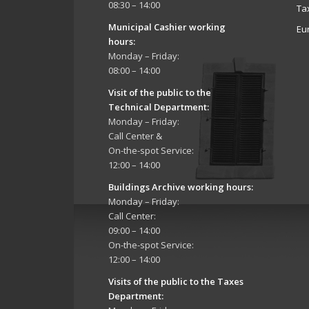
08:30 – 14:00
Ta
Municipal Cashier working
Eu
hours:
Monday – Friday:
08:00 – 14:00
Visit of the public to the
Technical Department
:
Monday – Friday:
Call Center &
On-the-spot Service:
12:00 – 14:00
Buildings Archive working hours:
Monday – Friday:
Call Center:
09:00 – 14:00
On-the-spot Service:
12:00 – 14:00
Visits of the public to the Taxes
Department: