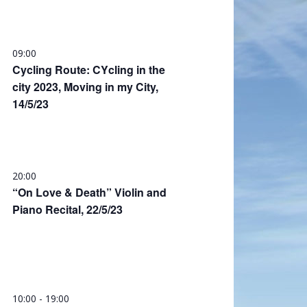
09:00
Cycling Route: CYcling in the
city 2023, Moving in my City,
14/5/23
20:00
“On Love & Death” Violin and
Piano Recital, 22/5/23
10:00
-
19:00