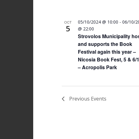
05/10/2024 @ 10:00
-
06/10/2
OCT
5
@ 22:00
Strovolos Municipality ho
and supports the Book
Festival again this year –
Nicosia Book Fest, 5 & 6/
– Acropolis Park
Previous
Events