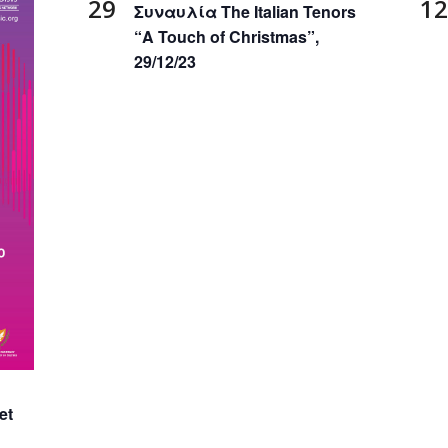
29
12
Συναυλία The Italian Tenors
“Α Touch of Christmas”,
29/12/23
et