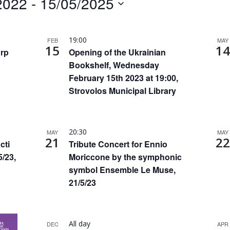
2022
 - 
15/05/2025
by
Location.
19:00
FEB
MAY
15
14
urp
Opening of the Ukrainian
Bookshelf, Wednesday
February 15th 2023 at 19:00,
Strovolos Municipal Library
20:30
MAY
MAY
21
22
cti
Tribute Concert for Ennio
5/23,
Moriccone by the symphonic
symbol Ensemble Le Muse,
21/5/23
All day
DEC
APR