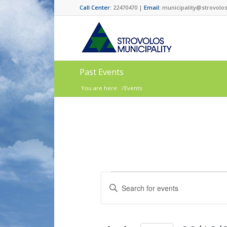
Call Center:
22470470 |
Email:
municipality@strovolos
Past Events
You are here:
/
Events
Events
Enter
Search
Keyword.
and
Search
for
Views
Events