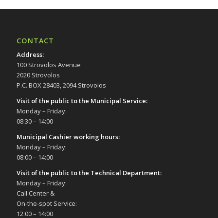
CONTACT
Address
:
100 Strovolos Avenue
2020 Strovolos
P.C. BOX 28403, 2094 Strovolos
Visit of the public to the Municipal Service
:
Monday – Friday:
08:30 – 14:00
Municipal Cashier working hours:
Monday – Friday:
08:00 – 14:00
Visit of the public to the Technical Department
:
Monday – Friday:
Call Center &
On-the-spot Service:
12:00 – 14:00