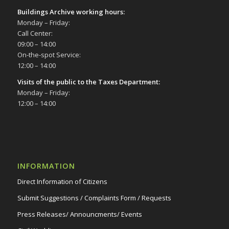
Buildings Archive working hours:
Monday – Friday:
Call Center:
09:00 – 14:00
On-the-spot Service:
12:00 – 14:00
Visits of the public to the Taxes Department:
Monday – Friday:
12:00 – 14:00
INFORMATION
Direct Information of Citizens
Submit Suggestions / Complaints Form / Requests
Press Releases/ Announcments/ Events