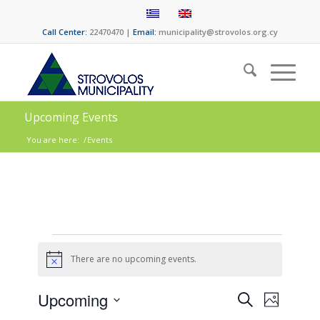
Call Center:
22470470 |
Email:
municipality@strovolos.org.cy
Upcoming Events
You are here:
/
Events
There are no upcoming events.
Notice
Events
Event
Upcoming
Search
Photo
Views
Select