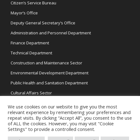
Citizen’s Service Bureau
Mayor’s Office
Deputy General Secretary’s Office
Administration and Personnel Department
Finance Department
Technical Department
Construction and Maintenance Sector
Environmental Development Department
Public Health and Sanitation Department
Cultural Affairs Sector
Traffic Wardens
We use cookies on our website to give you the most
relevant experience by remembering your preferences and
repeat visits. By clicking “Accept All”, you consent to the use
of ALL the cookies. However, you may visit "Cookie
Settings" to provide a controlled consent.