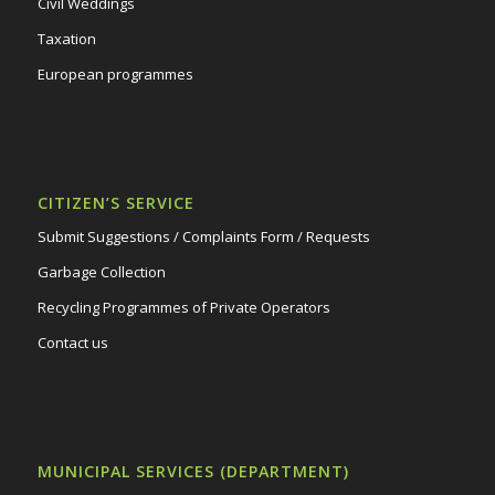
Civil Weddings
Taxation
European programmes
CITIZEN’S SERVICE
Submit Suggestions / Complaints Form / Requests
Garbage Collection
Recycling Programmes of Private Operators
Contact us
MUNICIPAL SERVICES (DEPARTMENT)