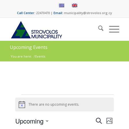
Call Center:
22470470 |
Email:
municipality@strovolos.org.cy
Upcoming Events
You are here:
/
Events
There are no upcoming events.
Notice
Events
Event
Upcoming
Search
Photo
Views
Select