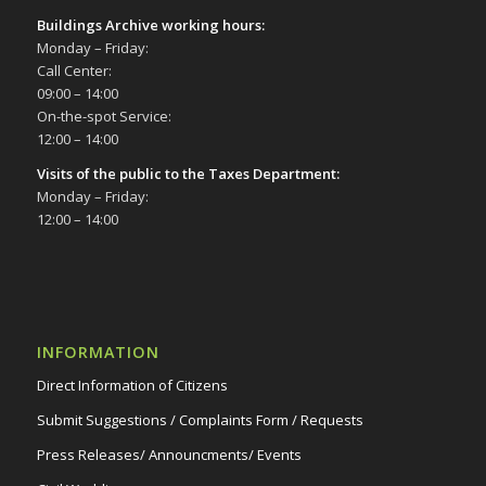
Buildings Archive working hours:
Monday – Friday:
Call Center:
09:00 – 14:00
On-the-spot Service:
12:00 – 14:00
Visits of the public to the Taxes Department:
Monday – Friday:
12:00 – 14:00
INFORMATION
Direct Information of Citizens
Submit Suggestions / Complaints Form / Requests
Press Releases/ Announcments/ Events