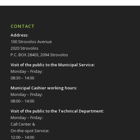
CONTACT
Address
:
100 Strovolos Avenue
2020 Strovolos
P.C. BOX 28403, 2094 Strovolos
Visit of the public to the Municipal Service
:
Monday – Friday:
08:30 – 14:00
Municipal Cashier working hours:
Monday – Friday:
08:00 – 14:00
Visit of the public to the Technical Department
:
Monday – Friday:
Call Center &
On-the-spot Service:
12:00 – 14:00