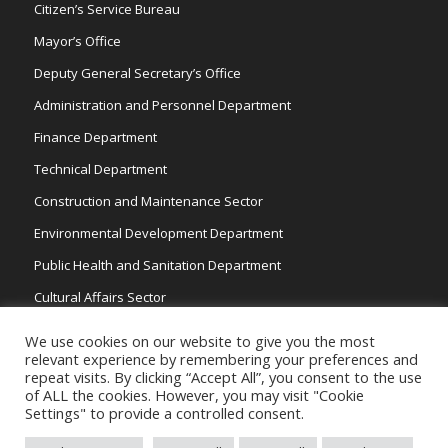
Citizen’s Service Bureau
Mayor’s Office
Deputy General Secretary’s Office
Administration and Personnel Department
Finance Department
Technical Department
Construction and Maintenance Sector
Environmental Development Department
Public Health and Sanitation Department
Cultural Affairs Sector
Traffic Wardens
We use cookies on our website to give you the most
relevant experience by remembering your preferences and
repeat visits. By clicking “Accept All”, you consent to the use
of ALL the cookies. However, you may visit "Cookie
Settings" to provide a controlled consent.