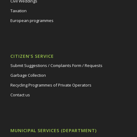
Civil Weddings
Taxation
European programmes
CITIZEN’S SERVICE
Submit Suggestions / Complaints Form / Requests
Garbage Collection
Recycling Programmes of Private Operators
Contact us
MUNICIPAL SERVICES (DEPARTMENT)