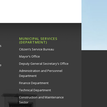
MUNICIPAL SERVICES
(DEPARTMENT)
s
Citizen’s Service Bureau
Mayor’s Office
Deputy General Secretary’s Office
e
Administration and Personnel
Department
Finance Department
Technical Department
Construction and Maintenance
Sector