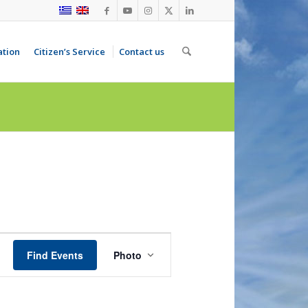
ation
Citizen’s Service
Contact us
Event
Views
Find Events
Photo
Navigation