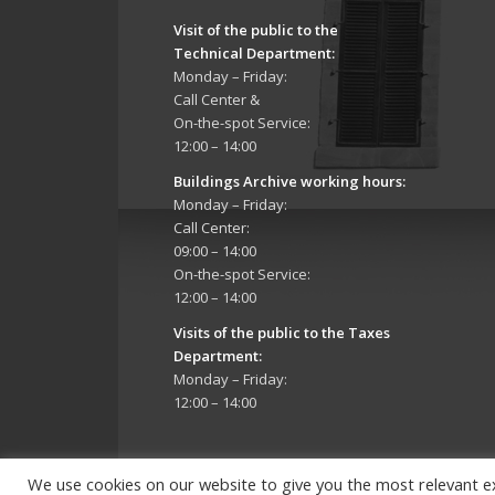
Visit of the public to the
Technical Department
:
Monday – Friday:
Call Center &
On-the-spot Service:
12:00 – 14:00
Buildings Archive working hours:
Monday – Friday:
Call Center:
09:00 – 14:00
On-the-spot Service:
12:00 – 14:00
Visits of the public to the Taxes
Department:
Monday – Friday:
12:00 – 14:00
We use cookies on our website to give you the most relevant e