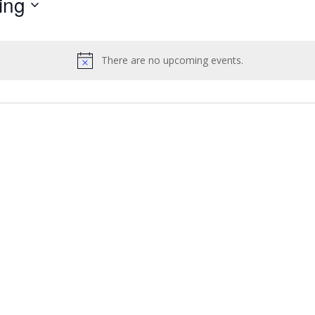
ing
by
Location.
There are no upcoming events.
Notice