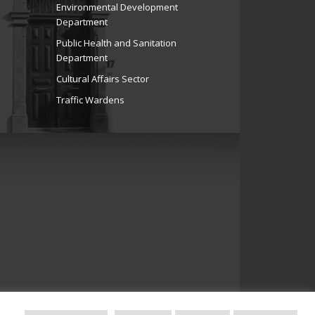
Environmental Development
Department
Public Health and Sanitation
Department
Cultural Affairs Sector
Traffic Wardens