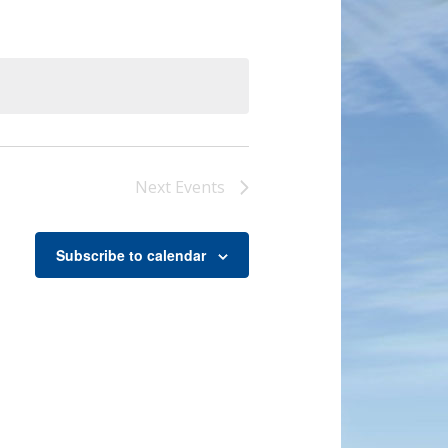
Next
Events
Subscribe to calendar