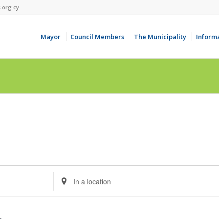
.org.cy
Mayor
Council Members
The Municipality
Inform
Enter
Location.
Search
for
Events