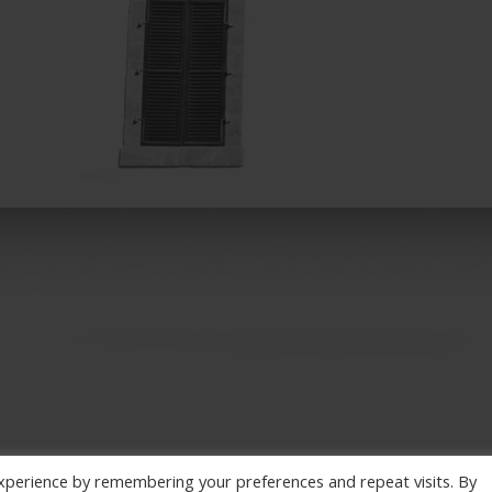
xperience by remembering your preferences and repeat visits. By