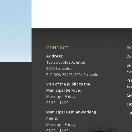
CONTACT
I
Address
:
Dir
100 Strovolos Avenue
Su
2020 Strovolos
Fo
P.C. BOX 28403, 2094 Strovolos
Pr
Visit of the public to the
Ev
Municipal Service
:
Ci
Monday – Friday:
08:30 – 14:00
Ta
Municipal Cashier working
Eu
hours:
Monday – Friday:
08:00 – 14:00