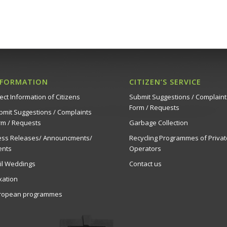
NFORMATION
CITIZEN’S SERVICE
ect Information of Citizens
Submit Suggestions / Complaint
Form / Requests
bmit Suggestions / Complaints
rm / Requests
Garbage Collection
ess Releases/ Announcments/
Recycling Programmes of Privat
ents
Operators
vil Weddings
Contact us
xation
ropean programmes