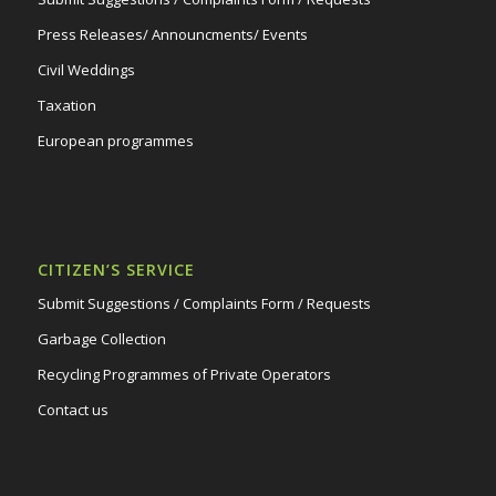
Press Releases/ Announcments/ Events
Civil Weddings
Taxation
European programmes
CITIZEN’S SERVICE
Submit Suggestions / Complaints Form / Requests
Garbage Collection
Recycling Programmes of Private Operators
Contact us