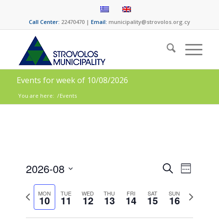
Call Center:
22470470 |
Email:
municipality@strovolos.org.cy
Events for week of 10/08/2026
You are here:
/
Events
Events
Event
2026-08
Search
Week
Views
Search
Select
Naviga
date.
Previous
Next
and
MON
TUE
WED
THU
FRI
SAT
SUN
10
11
12
13
14
15
16
week
week
Views