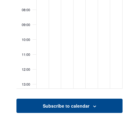
08:00
09:00
10:00
11:00
12:00
13:00
14:00
Subscribe to calendar
15:00
16:00