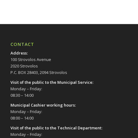
17:00
18:00
19:00
CONTACT
20:00
Address
:
100 Strovolos Avenue
21:00
2020 Strovolos
P.C. BOX 28403, 2094 Strovolos
22:00
Visit of the public to the Municipal Service
:
Monday – Friday:
23:00
08:30 – 14:00
00:00
Municipal Cashier working hours:
Monday – Friday:
08:00 – 14:00
Visit of the public to the Technical Department
:
Monday – Friday: