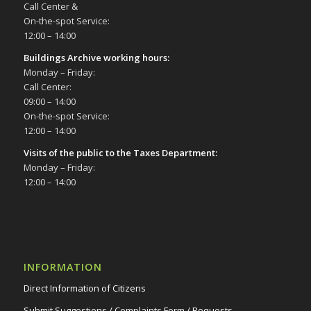
Call Center &
On-the-spot Service:
12:00 – 14:00
Buildings Archive working hours:
Monday – Friday:
Call Center:
09:00 – 14:00
On-the-spot Service:
12:00 – 14:00
Visits of the public to the Taxes Department:
Monday – Friday:
12:00 – 14:00
INFORMATION
Direct Information of Citizens
Submit Suggestions / Complaints Form / Requests