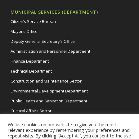
MUNICIPAL SERVICES (DEPARTMENT)
Citizen’s Service Bureau
Mayor’s Office
Deputy General Secretary’s Office
Administration and Personnel Department
Finance Department
Technical Department
Construction and Maintenance Sector
Environmental Development Department
Public Health and Sanitation Department
Cultural Affairs Sector
Traffic Wardens
We use cookies on our website to give you the most
relevant experience by remembering your preferences and
repeat visits. By clicking “Accept All”, you consent to the use