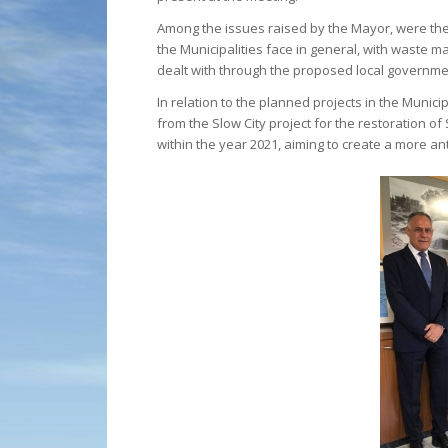
Among the issues raised by the Mayor, were the r
the Municipalities face in general, with waste 
dealt with through the proposed local governmen
In relation to the planned projects in the Munic
from the Slow City project for the restoration o
within the year 2021, aiming to create a more an