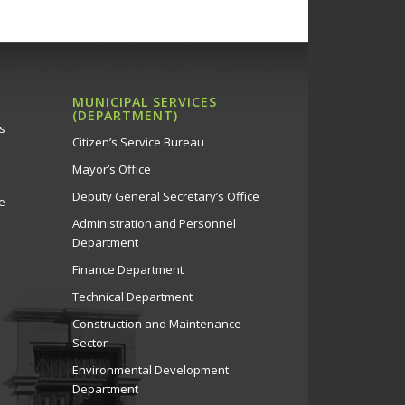
MUNICIPAL SERVICES
(DEPARTMENT)
s
Citizen’s Service Bureau
Mayor’s Office
Deputy General Secretary’s Office
e
Administration and Personnel
Department
Finance Department
Technical Department
Construction and Maintenance
Sector
Environmental Development
Department