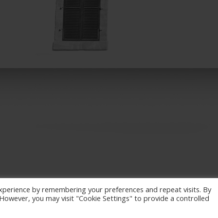
xperience by remembering your preferences and repeat visits. By
. However, you may visit "Cookie Settings" to provide a controlled
eserved. / Powered by
NETinfo Plc