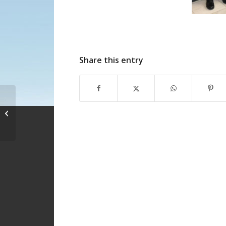
Share this entry
Important
Announcement –
COVID 19 measures in
8 languages