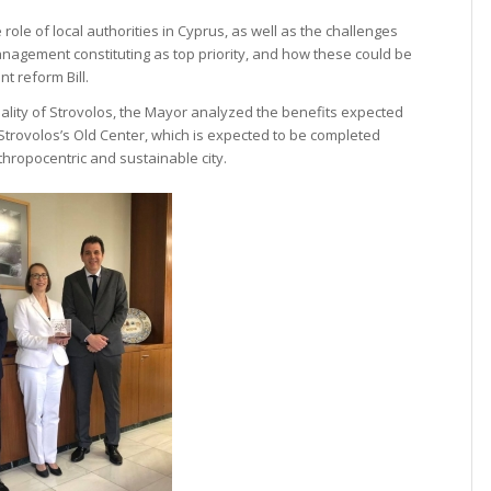
ole of local authorities in Cyprus, as well as the challenges
management constituting as top priority, and how these could be
t reform Bill.
ipality of Strovolos, the Mayor analyzed the benefits expected
f Strovolos’s Old Center, which is expected to be completed
thropocentric and sustainable city.