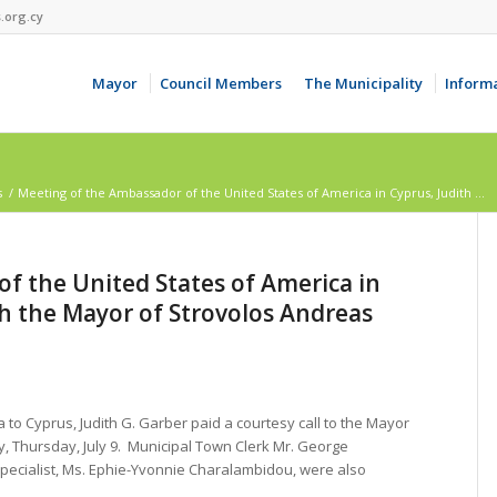
.org.cy
Mayor
Council Members
The Municipality
Inform
s
/
Μeeting of the Ambassador of the United States of America in Cyprus, Judith ...
f the United States of America in
th the Mayor of Strovolos Andreas
to Cyprus, Judith G. Garber paid a courtesy call to the Mayor
 Thursday, July 9. Municipal Town Clerk Mr. George
pecialist, Ms. Ephie-Yvonnie Charalambidou, were also