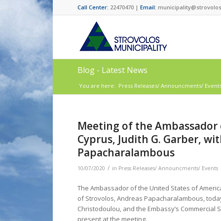
Call Center:
22470470 |
Email:
municipality@strovolos
Blog - Latest News
You are here:
Press Releases/ Announcments/ Event
Μeeting of the Ambassador o
Cyprus, Judith G. Garber, wi
Papacharalambous
/
10/07/2020
in
Press Releases/ Announcments/ Events
The Ambassador of the United States of America 
of Strovolos, Andreas Papacharalambous, today,
Christodoulou, and the Embassy’s Commercial S
present at the meeting.