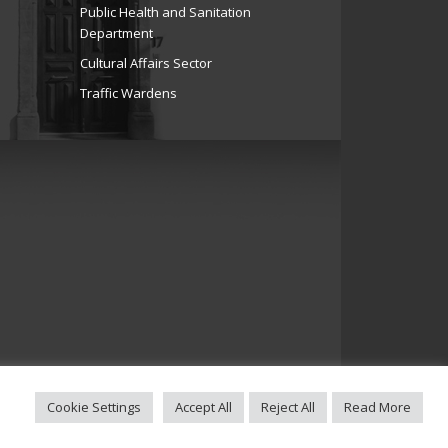
Public Health and Sanitation
Department
Cultural Affairs Sector
Traffic Wardens
Cookie Settings
Accept All
Reject All
Read More