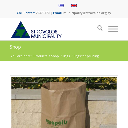
Call Center:
22470470 |
Email:
municipality@strovolos.org.cy
Shop
You are here:
Products
/
Shop
/
Bags
/
Bags for pruning