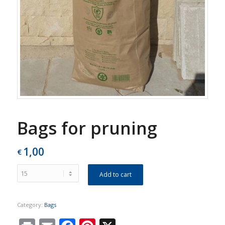
Bags for pruning
1,00
€
Add to cart
Category:
Bags