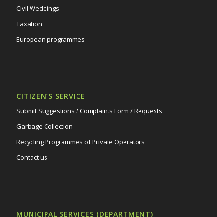
Civil Weddings
Taxation
European programmes
CITIZEN’S SERVICE
Submit Suggestions / Complaints Form / Requests
Garbage Collection
Recycling Programmes of Private Operators
Contact us
MUNICIPAL SERVICES (DEPARTMENT)