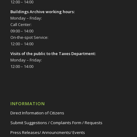
12:00 – 14:00
Buildings Archive working hours:
Monday – Friday:
Call Center:
09:00 – 14:00
On-the-spot Service:
12:00 – 14:00
Visits of the public to the Taxes Department:
Monday – Friday:
12:00 – 14:00
INFORMATION
Direct Information of Citizens
Submit Suggestions / Complaints Form / Requests
Press Releases/ Announcments/ Events