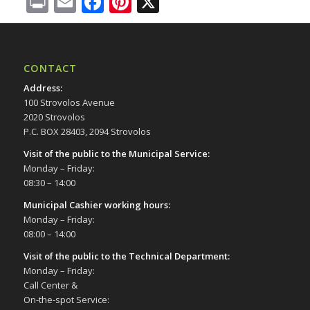
Print
Email
Facebook
Pinterest
X
CONTACT
Address
:
100 Strovolos Avenue
2020 Strovolos
P.C. BOX 28403, 2094 Strovolos
Visit of the public to the Municipal Service
:
Monday – Friday:
08:30 – 14:00
Municipal Cashier working hours:
Monday – Friday:
08:00 – 14:00
Visit of the public to the Technical Department
:
Monday – Friday:
Call Center &
On-the-spot Service: