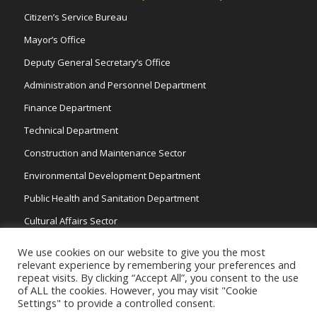
Citizen’s Service Bureau
Mayor’s Office
Deputy General Secretary’s Office
Administration and Personnel Department
Finance Department
Technical Department
Construction and Maintenance Sector
Environmental Development Department
Public Health and Sanitation Department
Cultural Affairs Sector
Traffic Wardens
We use cookies on our website to give you the most
relevant experience by remembering your preferences and
repeat visits. By clicking “Accept All”, you consent to the use
of ALL the cookies. However, you may visit "Cookie
Settings" to provide a controlled consent.