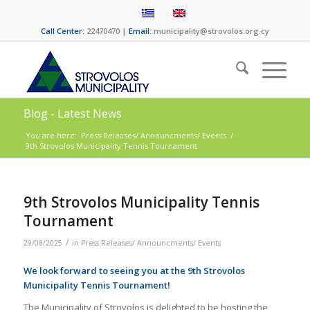
Call Center:
22470470 |
Email:
municipality@strovolos.org.cy
Blog - Latest News
You are here:
Press Releases/ Announcments/ Events
/
9th Strovolos Municipality Tennis Tournament
9th Strovolos Municipality Tennis
Tournament
/
29/08/2025
in
Press Releases/ Announcments/ Events
We look forward to seeing you at the 9th Strovolos
Municipality Tennis Tournament!
The Municipality of Strovolos is delighted to be hosting the