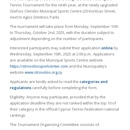
Tennis Tournament for the ninth year, at the newly upgraded
Glafcos Clerides Municipal Sports Centre (20 Koritsas Street,
next to Agios Dimitrios Park).
The tournament will take place from Monday, September 15th
to Thursday, October 2nd, 2025, with the duration subject to
adjustment depending on the number of participants.
Interested participants may submit their application
online
by
Wednesday, September 10th, 2025 at 2:00 p.m.. Applications
are available on the Municipal Sports Centre website
https://strovolossportcenter.com
and the Municipality’s
website
www.strovolos.org.cy
.
Applicants are kindly asked to read the
categories and
regulations
carefully before completing the form.
Eligibility: Anyone may participate, provided that by the
application deadline they are not ranked within the top 10 of
their category in the official Cyprus Tennis Federation national
rankings.
The Tournament Organizing Committee consists of: