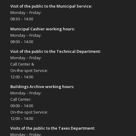
Visit of the public to the Municipal Service
:
Monday – Friday:
08:30 – 14:00
Municipal Cashier working hours:
Monday – Friday:
08:00 – 14:00
Visit of the public to the Technical Department
:
Monday – Friday:
Call Center &
On-the-spot Service:
12:00 – 14:00
Buildings Archive working hours:
Monday – Friday:
Call Center:
09:00 – 14:00
On-the-spot Service:
12:00 – 14:00
Visits of the public to the Taxes Department:
Monday – Friday: