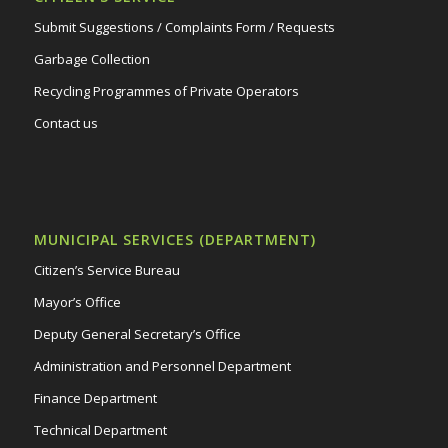
Submit Suggestions / Complaints Form / Requests
Garbage Collection
Recycling Programmes of Private Operators
Contact us
MUNICIPAL SERVICES (DEPARTMENT)
Citizen’s Service Bureau
Mayor’s Office
Deputy General Secretary’s Office
Administration and Personnel Department
Finance Department
Technical Department