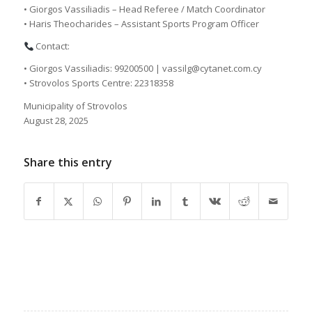
• Giorgos Vassiliadis – Head Referee / Match Coordinator
• Haris Theocharides – Assistant Sports Program Officer
Contact:
• Giorgos Vassiliadis: 99200500 | vassilg@cytanet.com.cy
• Strovolos Sports Centre: 22318358
Municipality of Strovolos
August 28, 2025
Share this entry