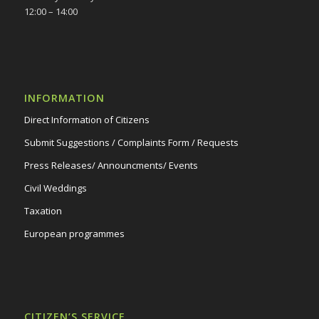
12:00 – 14:00
INFORMATION
Direct Information of Citizens
Submit Suggestions / Complaints Form / Requests
Press Releases/ Announcments/ Events
Civil Weddings
Taxation
European programmes
CITIZEN’S SERVICE