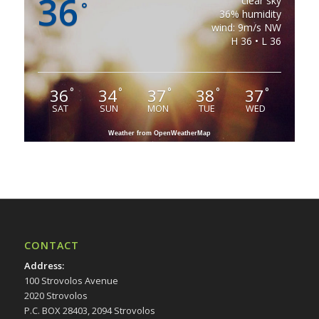
36
clear sky
°
36% humidity
wind: 9m/s NW
H 36 • L 36
36
34
37
38
37
°
°
°
°
°
SAT
SUN
MON
TUE
WED
Weather from OpenWeatherMap
CONTACT
Address
:
100 Strovolos Avenue
2020 Strovolos
P.C. BOX 28403, 2094 Strovolos