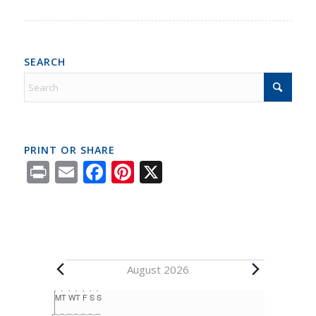
SEARCH
PRINT OR SHARE
Print
Email
Facebook
Pinterest
X
August 2026
Calendar
M
T
W
T
F
S
S