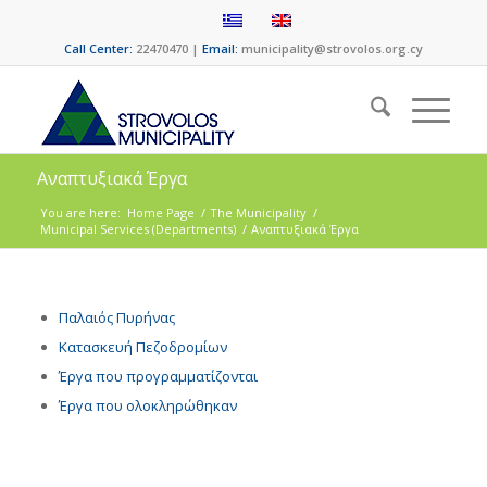
Call Center:
22470470 |
Email:
municipality@strovolos.org.cy
Αναπτυξιακά Έργα
You are here:
Home Page
/
The Municipality
/
Municipal Services (Departments)
/
Αναπτυξιακά Έργα
Παλαιός Πυρήνας
Κατασκευή Πεζοδρομίων
Έργα που προγραμματίζονται
Έργα που ολοκληρώθηκαν