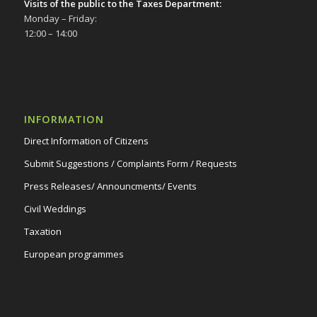
Visits of the public to the Taxes Department:
Monday – Friday:
12:00 – 14:00
INFORMATION
Direct Information of Citizens
Submit Suggestions / Complaints Form / Requests
Press Releases/ Announcments/ Events
Civil Weddings
Taxation
European programmes