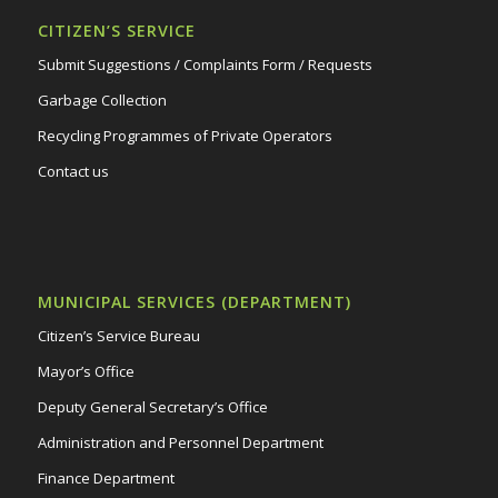
CITIZEN’S SERVICE
Submit Suggestions / Complaints Form / Requests
Garbage Collection
Recycling Programmes of Private Operators
Contact us
MUNICIPAL SERVICES (DEPARTMENT)
Citizen’s Service Bureau
Mayor’s Office
Deputy General Secretary’s Office
Administration and Personnel Department
Finance Department