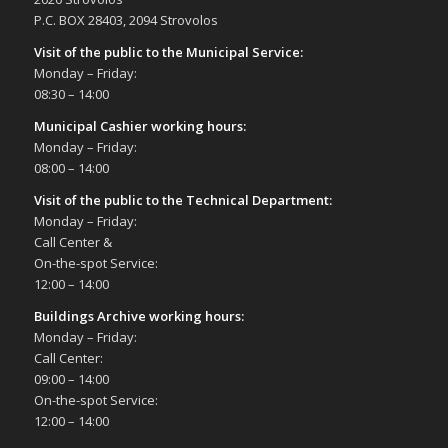
P.C. BOX 28403, 2094 Strovolos
Visit of the public to the Municipal Service
:
Monday – Friday:
08:30 – 14:00
Municipal Cashier working hours:
Monday – Friday:
08:00 – 14:00
Visit of the public to the Technical Department
:
Monday – Friday:
Call Center &
On-the-spot Service:
12:00 – 14:00
Buildings Archive working hours:
Monday – Friday:
Call Center:
09:00 – 14:00
On-the-spot Service:
12:00 – 14:00