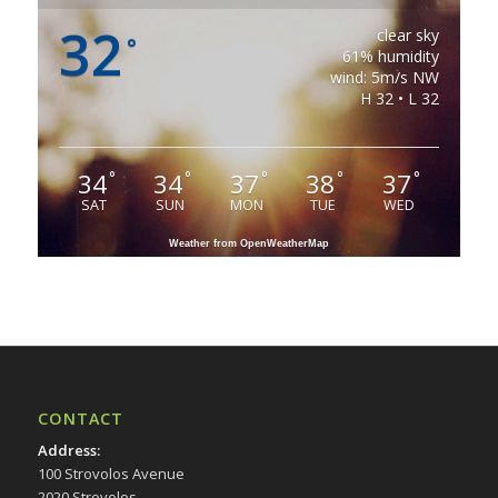
32
clear sky
°
61% humidity
wind: 5m/s NW
H 32 • L 32
34
34
37
38
37
°
°
°
°
°
SAT
SUN
MON
TUE
WED
Weather from OpenWeatherMap
CONTACT
Address
:
100 Strovolos Avenue
2020 Strovolos