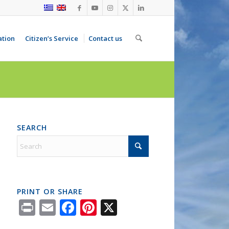
ation
Citizen’s Service
Contact us
SEARCH
PRINT OR SHARE
Print
Email
Facebook
Pinterest
X