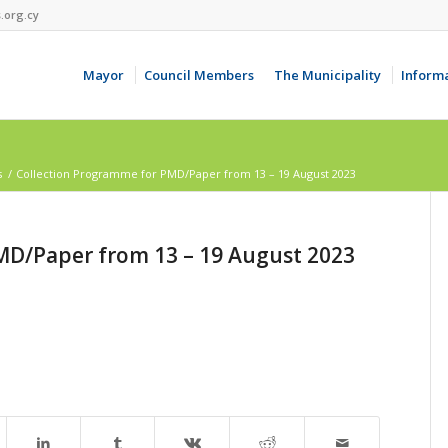
.org.cy
Mayor
Council Members
The Municipality
Inform
s
/
Collection Programme for PMD/Paper from 13 – 19 August 2023
MD/Paper from 13 – 19 August 2023