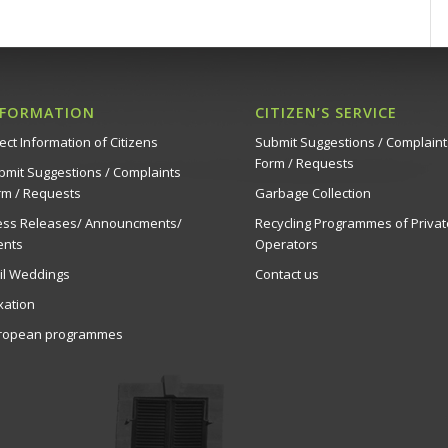
NFORMATION
CITIZEN’S SERVICE
ect Information of Citizens
Submit Suggestions / Complaint
Form / Requests
bmit Suggestions / Complaints
rm / Requests
Garbage Collection
ess Releases/ Announcments/
Recycling Programmes of Privat
ents
Operators
vil Weddings
Contact us
xation
ropean programmes