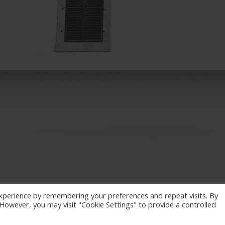
xperience by remembering your preferences and repeat visits. By
. However, you may visit "Cookie Settings" to provide a controlled
eserved. / Powered by
NETinfo Plc