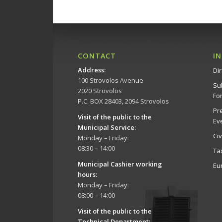
CONTACT
I
Address
:
Dir
100 Strovolos Avenue
Su
2020 Strovolos
Fo
P.C. BOX 28403, 2094 Strovolos
Pr
Visit of the public to the
Ev
Municipal Service
:
Ci
Monday – Friday:
08:30 – 14:00
Ta
Municipal Cashier working
Eu
hours:
Monday – Friday:
08:00 – 14:00
Visit of the public to the
Technical Department
: