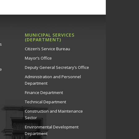
MUNICIPAL SERVICES
(DEPARTMENT)
s
Citizen’s Service Bureau
Mayor’s Office
Deputy General Secretary’s Office
e
Administration and Personnel
Department
Finance Department
Technical Department
Construction and Maintenance
Sector
Environmental Development
Department