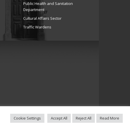
Public Health and Sanitation
Department
Cultural Affairs Sector
Traffic Wardens
Cookie Settings
Accept All
Reject All
Read More