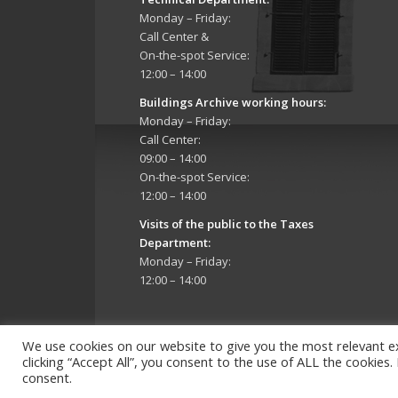
Monday – Friday:
Call Center &
On-the-spot Service:
12:00 – 14:00
Buildings Archive working hours:
Monday – Friday:
Call Center:
09:00 – 14:00
On-the-spot Service:
12:00 – 14:00
Visits of the public to the Taxes
Department:
Monday – Friday:
12:00 – 14:00
We use cookies on our website to give you the most relevant e
clicking “Accept All”, you consent to the use of ALL the cookies
consent.
Copyright 2026 © Strovolos Municipality, All Rights R