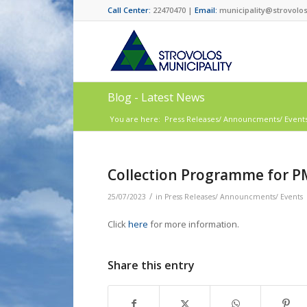
Call Center:
22470470 |
Email:
municipality@strovolos
Blog - Latest News
You are here:
Press Releases/ Announcments/ Event
Collection Programme for P
/
25/07/2023
in
Press Releases/ Announcments/ Events
Click
here
for more information.
Share this entry