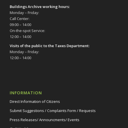
Buildings Archive working hours:
Monday – Friday:
Call Center:
09:00 – 14:00
On-the-spot Service:
12:00 – 14:00
Visits of the public to the Taxes Department:
Monday – Friday:
12:00 – 14:00
INFORMATION
Direct Information of Citizens
Submit Suggestions / Complaints Form / Requests
Press Releases/ Announcments/ Events