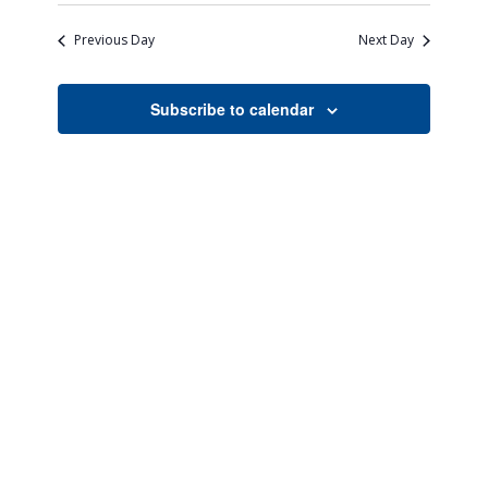
Search
Naviga
date.
and
Previous Day
Next Day
Views
Navigati
Subscribe to calendar