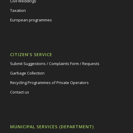
Civil Weddings
Taxation
European programmes
CITIZEN’S SERVICE
Submit Suggestions / Complaints Form / Requests
Garbage Collection
Recycling Programmes of Private Operators
Contact us
MUNICIPAL SERVICES (DEPARTMENT)