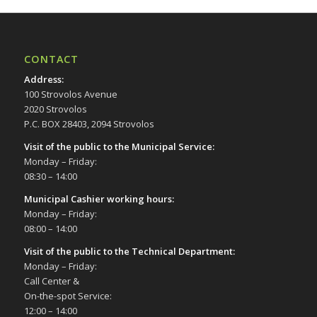
CONTACT
Address
:
100 Strovolos Avenue
2020 Strovolos
P.C. BOX 28403, 2094 Strovolos
Visit of the public to the Municipal Service
:
Monday – Friday:
08:30 – 14:00
Municipal Cashier working hours:
Monday – Friday:
08:00 – 14:00
Visit of the public to the Technical Department
:
Monday – Friday:
Call Center &
On-the-spot Service:
12:00 – 14:00