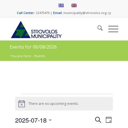
Call Center:
22470470 |
Email:
municipality@strovolos.org.cy
Events for 06/08/2026
You are here:
/
Events
There are no upcoming events.
Notice
Events
Event
2025-07-18
Search
Day
Views
Select