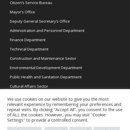
Citizen’s Service Bureau
Mayor’s Office
Deputy General Secretary’s Office
Administration and Personnel Department
Finance Department
Technical Department
Construction and Maintenance Sector
Environmental Development Department
Public Health and Sanitation Department
Cultural Affairs Sector
Traffic Wardens
We use cookies on our website to give you the most
relevant experience by remembering your preferences and
repeat visits. By clicking “Accept All”, you consent to the use
of ALL the cookies. However, you may visit "Cookie
Settings" to provide a controlled consent.