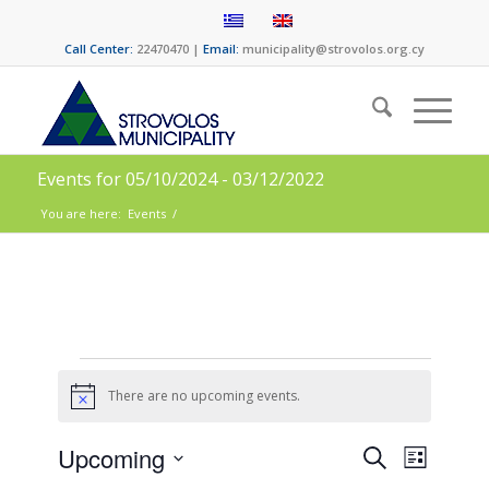
Call Center:
22470470 |
Email:
municipality@strovolos.org.cy
Events for 05/10/2024 - 03/12/2022
You are here:
Events
/
There are no upcoming events.
Notice
Events
Event
Upcoming
Search
List
Views
Select