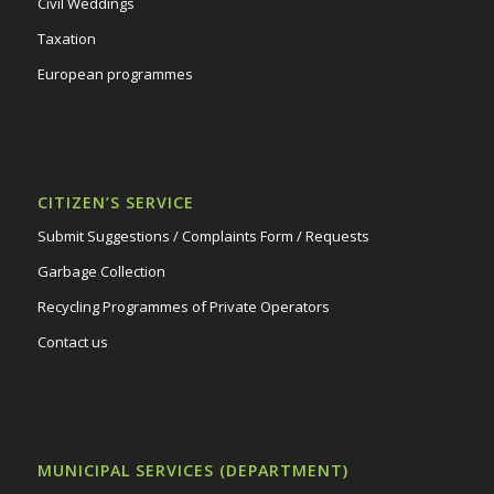
Civil Weddings
Taxation
European programmes
CITIZEN’S SERVICE
Submit Suggestions / Complaints Form / Requests
Garbage Collection
Recycling Programmes of Private Operators
Contact us
MUNICIPAL SERVICES (DEPARTMENT)