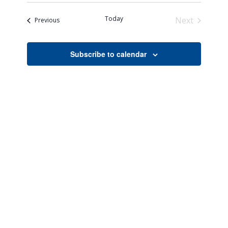
Search
Naviga
date.
and
Today
Next
Events
Previous
Views
Events
Navigati
Subscribe to calendar