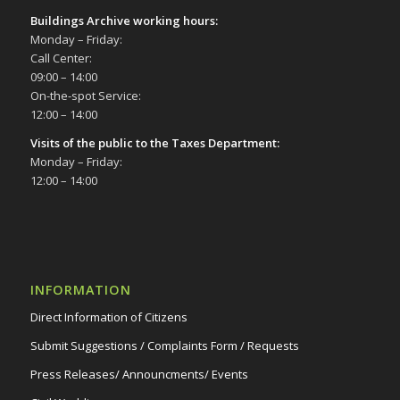
Buildings Archive working hours:
Monday – Friday:
Call Center:
09:00 – 14:00
On-the-spot Service:
12:00 – 14:00
Visits of the public to the Taxes Department:
Monday – Friday:
12:00 – 14:00
INFORMATION
Direct Information of Citizens
Submit Suggestions / Complaints Form / Requests
Press Releases/ Announcments/ Events