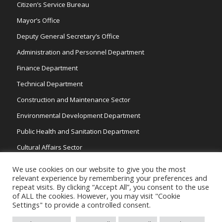
Citizen’s Service Bureau
Mayor’s Office
Deputy General Secretary’s Office
Administration and Personnel Department
Finance Department
Technical Department
Construction and Maintenance Sector
Environmental Development Department
Public Health and Sanitation Department
Cultural Affairs Sector
Traffic Wardens
We use cookies on our website to give you the most
relevant experience by remembering your preferences and
repeat visits. By clicking “Accept All”, you consent to the use
of ALL the cookies. However, you may visit "Cookie
Settings" to provide a controlled consent.