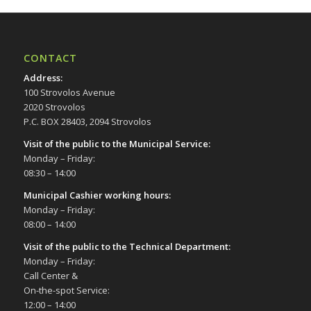
CONTACT
Address
:
100 Strovolos Avenue
2020 Strovolos
P.C. BOX 28403, 2094 Strovolos
Visit of the public to the Municipal Service
:
Monday – Friday:
08:30 – 14:00
Municipal Cashier working hours:
Monday – Friday:
08:00 – 14:00
Visit of the public to the Technical Department
:
Monday – Friday:
Call Center &
On-the-spot Service:
12:00 – 14:00