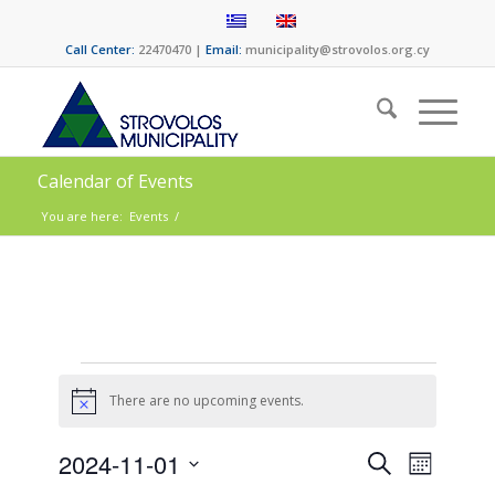
Call Center:
22470470 |
Email:
municipality@strovolos.org.cy
Calendar of Events
You are here:
Events
/
There are no upcoming events.
Notice
Events
Event
2024-11-01
Search
Month
Views
Select