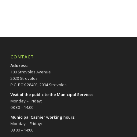
CONTACT
Address
:
100 Strovolos Avenue
2020 Strovolos
P.C. BOX 28403, 2094 Strovolos
Visit of the public to the Municipal Service
:
Monday – Friday:
08:30 – 14:00
Municipal Cashier working hours:
Monday – Friday:
08:00 – 14:00