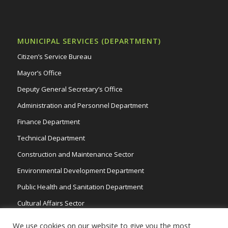
MUNICIPAL SERVICES (DEPARTMENT)
Citizen’s Service Bureau
Mayor’s Office
Deputy General Secretary’s Office
Administration and Personnel Department
Finance Department
Technical Department
Construction and Maintenance Sector
Environmental Development Department
Public Health and Sanitation Department
Cultural Affairs Sector
Traffic Wardens
We use cookies on our website to give you the most