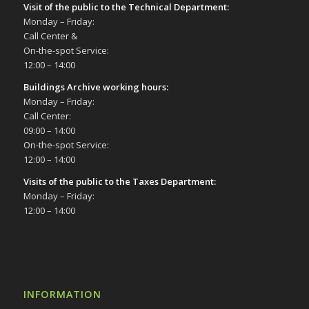
Visit of the public to the Technical Department
:
Monday – Friday:
Call Center &
On-the-spot Service:
12:00 – 14:00
Buildings Archive working hours:
Monday – Friday:
Call Center:
09:00 – 14:00
On-the-spot Service:
12:00 – 14:00
Visits of the public to the Taxes Department:
Monday – Friday:
12:00 – 14:00
INFORMATION