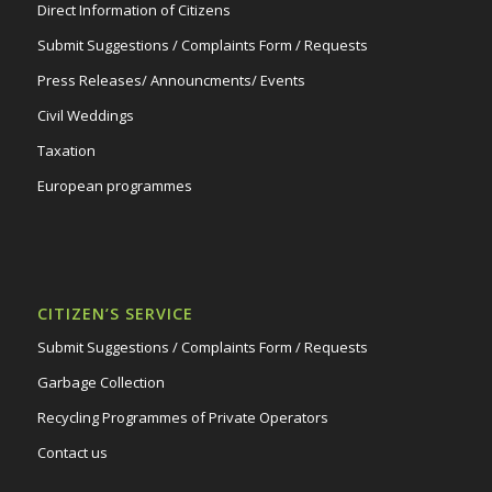
Direct Information of Citizens
Submit Suggestions / Complaints Form / Requests
Press Releases/ Announcments/ Events
Civil Weddings
Taxation
European programmes
CITIZEN’S SERVICE
Submit Suggestions / Complaints Form / Requests
Garbage Collection
Recycling Programmes of Private Operators
Contact us