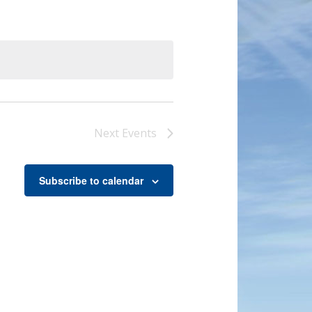
Next
Events
Subscribe to calendar