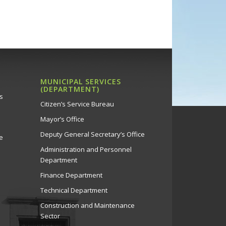
MUNICIPAL SERVICES
(DEPARTMENT)
s
Citizen’s Service Bureau
Mayor’s Office
Deputy General Secretary’s Office
e
Administration and Personnel
Department
Finance Department
Technical Department
Construction and Maintenance
Sector