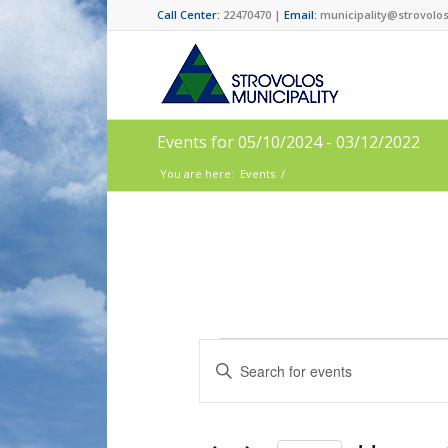
Call Center:
22470470 |
Email:
municipality@strovolos
Events for 05/10/2024 - 03/12/2022
You are here:
Events
/
Events
Enter
Search
Keyword.
and
Search
for
Views
Events