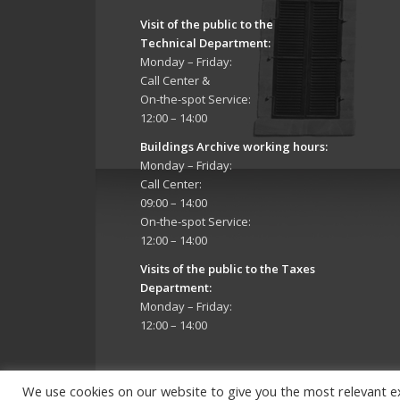
Visit of the public to the
Technical Department
:
Monday – Friday:
Call Center &
On-the-spot Service:
12:00 – 14:00
Buildings Archive working hours:
Monday – Friday:
Call Center:
09:00 – 14:00
On-the-spot Service:
12:00 – 14:00
Visits of the public to the Taxes
Department:
Monday – Friday:
12:00 – 14:00
We use cookies on our website to give you the most relevant e