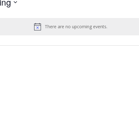
ing
by
Location.
There are no upcoming events.
Notice