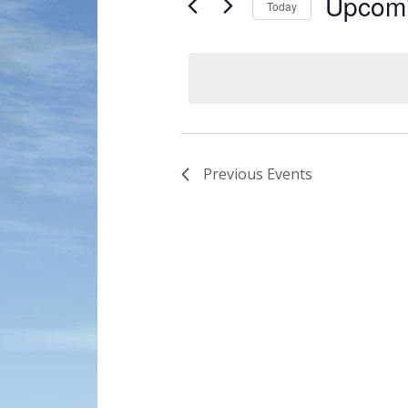
Upcom
Today
Navigation
by
Select
Keyword.
date.
Previous
Events