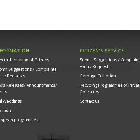
NFORMATION
CITIZEN’S SERVICE
ect Information of Citizens
Submit Suggestions / Complaint
Form / Requests
bmit Suggestions / Complaints
rm / Requests
Garbage Collection
ess Releases/ Announcments/
Recycling Programmes of Privat
ents
Operators
vil Weddings
Contact us
xation
ropean programmes