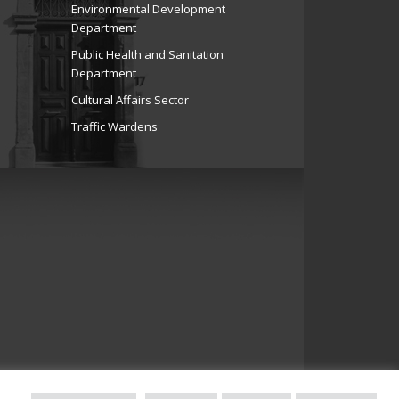
Environmental Development
Department
Public Health and Sanitation
Department
Cultural Affairs Sector
Traffic Wardens