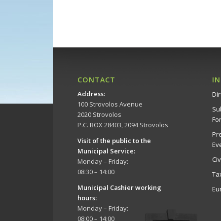
CONTACT
I
Address
:
Dir
100 Strovolos Avenue
Su
2020 Strovolos
Fo
P.C. BOX 28403, 2094 Strovolos
Pr
Visit of the public to the
Ev
Municipal Service
:
Ci
Monday – Friday:
08:30 – 14:00
Ta
Municipal Cashier working
Eu
hours:
Monday – Friday:
08:00 – 14:00