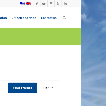
ation
Citizen’s Service
Contact us
Event
Views
Find Events
List
Navigation