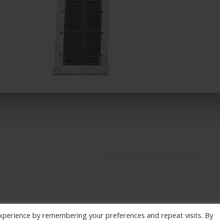
xperience by remembering your preferences and repeat visits. By