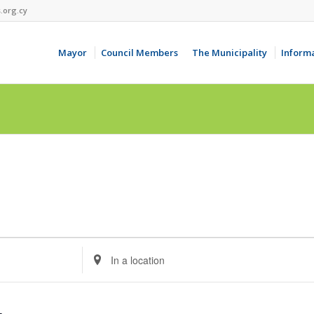
.org.cy
Mayor
Council Members
The Municipality
Inform
Enter
Location.
Search
for
Events