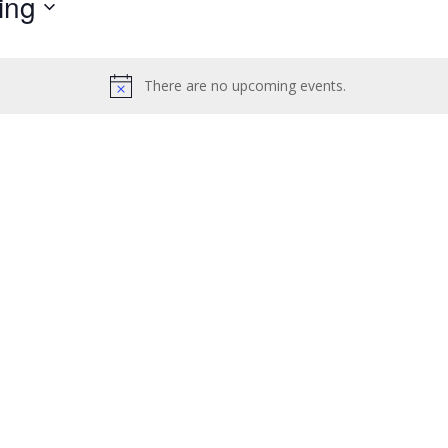
ing
by
Location.
There are no upcoming events.
Notice