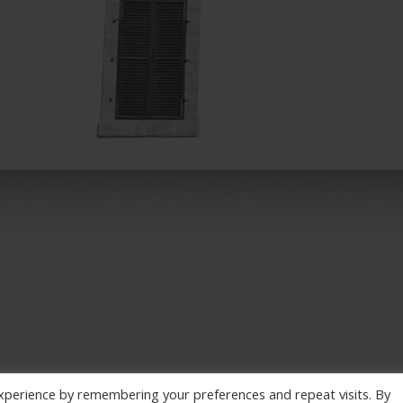
xperience by remembering your preferences and repeat visits. By