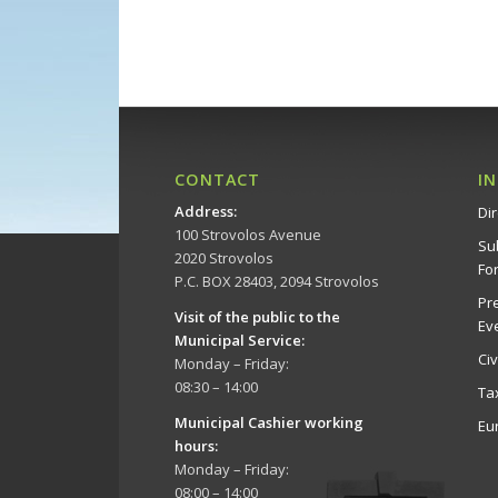
CONTACT
I
Address
:
Dir
100 Strovolos Avenue
Su
2020 Strovolos
Fo
P.C. BOX 28403, 2094 Strovolos
Pr
Visit of the public to the
Ev
Municipal Service
:
Ci
Monday – Friday:
08:30 – 14:00
Ta
Municipal Cashier working
Eu
hours:
Monday – Friday:
08:00 – 14:00