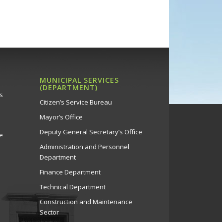
MUNICIPAL SERVICES
(DEPARTMENT)
s
Citizen’s Service Bureau
Mayor’s Office
Deputy General Secretary’s Office
e
Administration and Personnel
Department
Finance Department
Technical Department
Construction and Maintenance
Sector