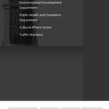
Environmental Development
Department
Public Health and Sanitation
Department
Cultural Affairs Sector
Traffic Wardens