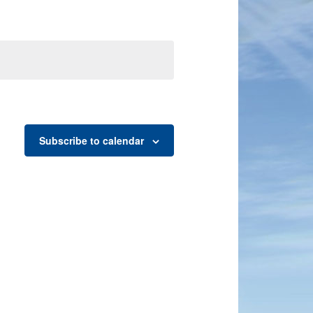
Subscribe to calendar