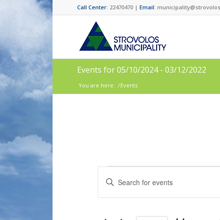
Call Center:
22470470 |
Email:
municipality@strovolos
Events for 05/10/2024 - 03/12/2022
You are here:
/
Events
Events
Enter
Search
Keyword.
and
Search
for
Views
Events