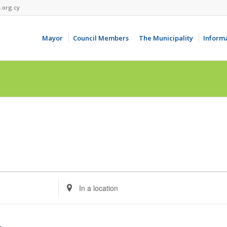
.org.cy
Mayor
Council Members
The Municipality
Inform
Enter
Location.
Search
for
Events