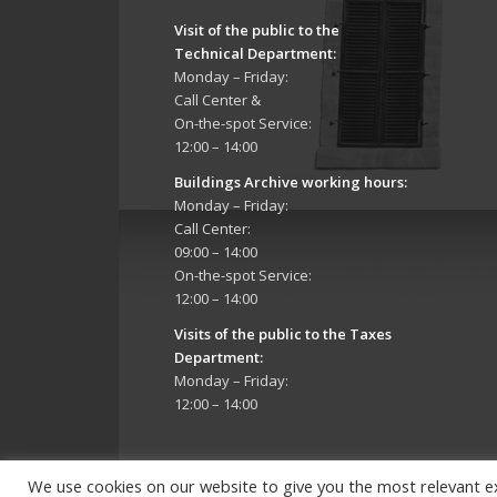
Visit of the public to the
Technical Department
:
Monday – Friday:
Call Center &
On-the-spot Service:
12:00 – 14:00
Buildings Archive working hours:
Monday – Friday:
Call Center:
09:00 – 14:00
On-the-spot Service:
12:00 – 14:00
Visits of the public to the Taxes
Department:
Monday – Friday:
12:00 – 14:00
We use cookies on our website to give you the most relevant e