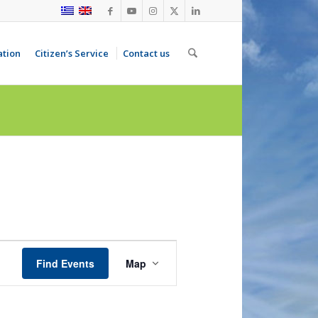
ation
Citizen’s Service
Contact us
Event
Views
Find Events
Map
Navigation