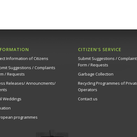
NFORMATION
CITIZEN’S SERVICE
ect Information of Citizens
Submit Suggestions / Complaint
Form / Requests
bmit Suggestions / Complaints
rm / Requests
Garbage Collection
ess Releases/ Announcments/
Recycling Programmes of Privat
ents
Operators
vil Weddings
Contact us
xation
ropean programmes