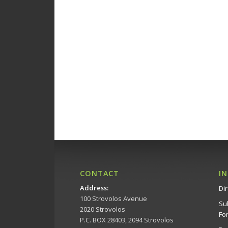
15:00
16:00
17:00
18:00
19:00
20:00
21:00
CONTACT
I
Address
:
Dir
22:00
100 Strovolos Avenue
Su
2020 Strovolos
23:00
Fo
P.C. BOX 28403, 2094 Strovolos
00:00