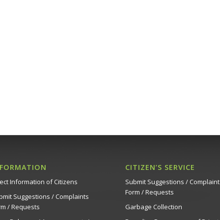
NFORMATION
CITIZEN’S SERVICE
ect Information of Citizens
Submit Suggestions / Complaint
Form / Requests
bmit Suggestions / Complaints
rm / Requests
Garbage Collection