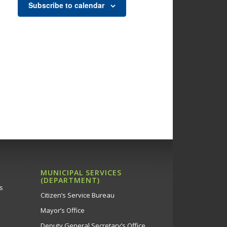
Subscribe to calendar
MUNICIPAL SERVICES
(DEPARTMENT)
s
Citizen’s Service Bureau
Mayor’s Office
Deputy General Secretary’s Office