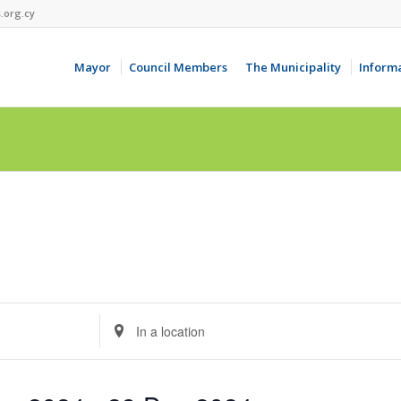
.org.cy
Mayor
Council Members
The Municipality
Inform
Enter
Location.
Search
for
Events