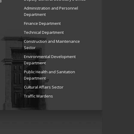
e
Administration and Personnel
Department
Finance Department
Technical Department
Construction and Maintenance
Sector
Environmental Development
Department
Public Health and Sanitation
Department
Cultural Affairs Sector
Traffic Wardens