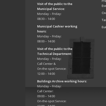
Pr
Visit of the public to the
Ev
Municipal Service
:
Ci
Monday – Friday:
08:30 – 14:00
Ta
Municipal Cashier working
Eu
hours:
Monday – Friday:
08:00 – 14:00
Visit of the public to the
Technical Department
:
Monday – Friday:
Call Center &
On-the-spot Service:
12:00 – 14:00
Buildings Archive working hours:
Monday – Friday:
Call Center:
09:00 – 14:00
On-the-spot Service: