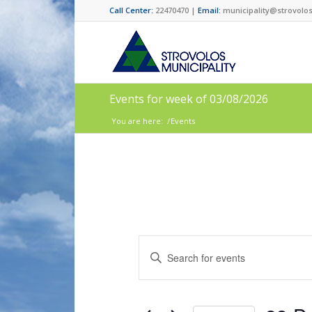
Call Center:
22470470 |
Email:
municipality@strovolos
Events for week of 03/08/2026
You are here:
/
Events
Events
Enter
Search
Keyword.
and
Search
for
Views
Events