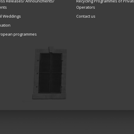
ess Releases/ Announcments/
Recycling Programmes of Privat
ents
Operators
vil Weddings
Contact us
xation
ropean programmes