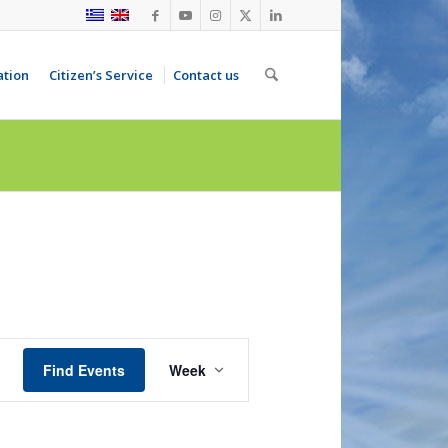
ation
Citizen’s Service
Contact us
Event
Views
Find Events
Week
Navigation