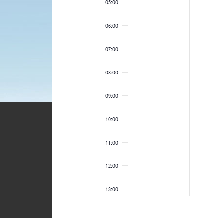
05:00
06:00
07:00
08:00
09:00
10:00
11:00
12:00
13:00
14:00