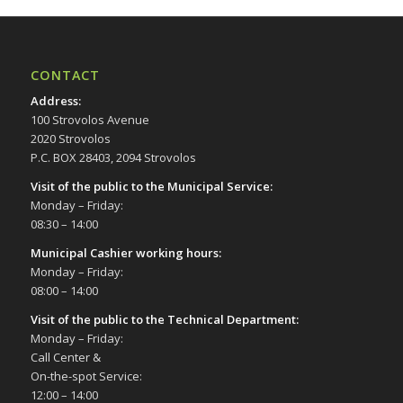
CONTACT
Address
:
100 Strovolos Avenue
2020 Strovolos
P.C. BOX 28403, 2094 Strovolos
Visit of the public to the Municipal Service
:
Monday – Friday:
08:30 – 14:00
Municipal Cashier working hours:
Monday – Friday:
08:00 – 14:00
Visit of the public to the Technical Department
:
Monday – Friday:
Call Center &
On-the-spot Service:
12:00 – 14:00