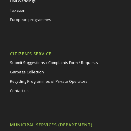
Civil Weddings
Taxation
European programmes
CITIZEN’S SERVICE
Submit Suggestions / Complaints Form / Requests
Garbage Collection
Recycling Programmes of Private Operators
Contact us
MUNICIPAL SERVICES (DEPARTMENT)