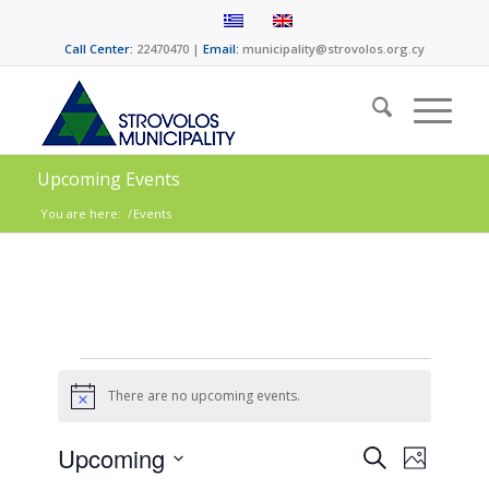
Call Center:
22470470 |
Email:
municipality@strovolos.org.cy
Upcoming Events
You are here:
/
Events
There are no upcoming events.
Notice
Events
Event
Upcoming
Search
Photo
Views
Select