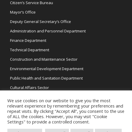
Citizen’s Service Bureau
Mayor’s Office
Deputy General Secretary’s Office
Administration and Personnel Department
Finance Department
Technical Department
Construction and Maintenance Sector
Environmental Development Department
Public Health and Sanitation Department
Cultural Affairs Sector
Traffic Wardens
We use cookies on our website to give you the most
relevant experience by remembering your preferences and
repeat visits. By clicking “Accept All”, you consent to the use
of ALL the cookies. However, you may visit "Cookie
Settings" to provide a controlled consent.