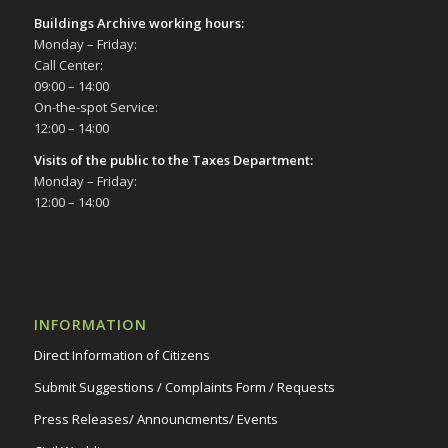
Buildings Archive working hours:
Monday – Friday:
Call Center:
09:00 – 14:00
On-the-spot Service:
12:00 – 14:00
Visits of the public to the Taxes Department:
Monday – Friday:
12:00 – 14:00
INFORMATION
Direct Information of Citizens
Submit Suggestions / Complaints Form / Requests
Press Releases/ Announcments/ Events