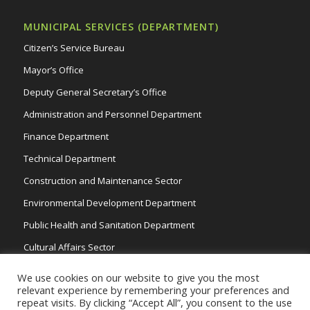
MUNICIPAL SERVICES (DEPARTMENT)
Citizen’s Service Bureau
Mayor’s Office
Deputy General Secretary’s Office
Administration and Personnel Department
Finance Department
Technical Department
Construction and Maintenance Sector
Environmental Development Department
Public Health and Sanitation Department
Cultural Affairs Sector
Traffic Wardens
We use cookies on our website to give you the most
relevant experience by remembering your preferences and
repeat visits. By clicking “Accept All”, you consent to the use