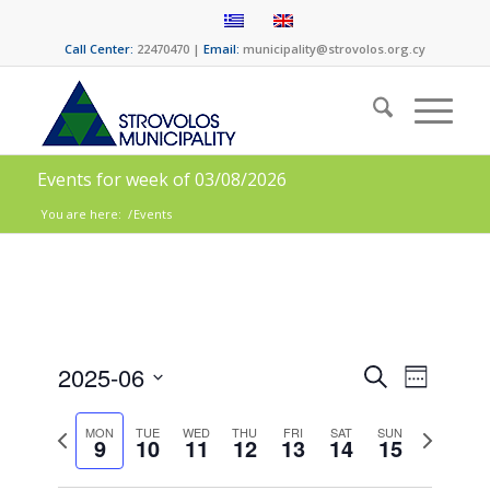
Call Center:
22470470 |
Email:
municipality@strovolos.org.cy
Events for week of 03/08/2026
You are here:
/
Events
Events
Event
2025-06
Search
Week
Views
Search
Select
Naviga
date.
Previous
Next
and
MON
TUE
WED
THU
FRI
SAT
SUN
9
10
11
12
13
14
15
week
week
Views