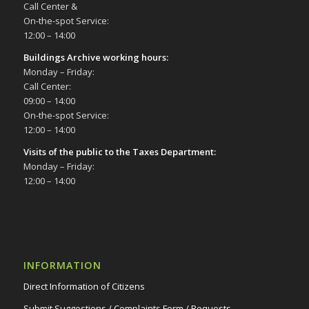
Call Center &
On-the-spot Service:
12:00 – 14:00
Buildings Archive working hours:
Monday – Friday:
Call Center:
09:00 – 14:00
On-the-spot Service:
12:00 – 14:00
Visits of the public to the Taxes Department:
Monday – Friday:
12:00 – 14:00
INFORMATION
Direct Information of Citizens
Submit Suggestions / Complaints Form / Requests