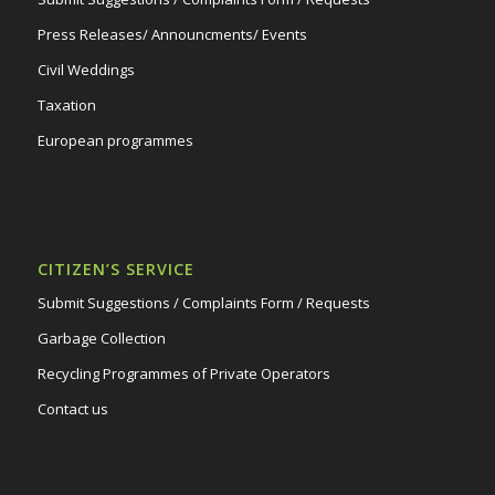
Press Releases/ Announcments/ Events
Civil Weddings
Taxation
European programmes
CITIZEN’S SERVICE
Submit Suggestions / Complaints Form / Requests
Garbage Collection
Recycling Programmes of Private Operators
Contact us