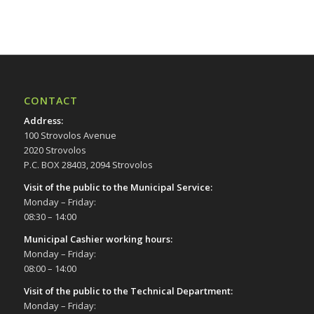
17:00
18:00
19:00
CONTACT
20:00
Address
:
100 Strovolos Avenue
21:00
2020 Strovolos
P.C. BOX 28403, 2094 Strovolos
22:00
Visit of the public to the Municipal Service
:
Monday – Friday:
23:00
08:30 – 14:00
00:00
Municipal Cashier working hours:
Monday – Friday:
08:00 – 14:00
Visit of the public to the Technical Department
:
Monday – Friday: