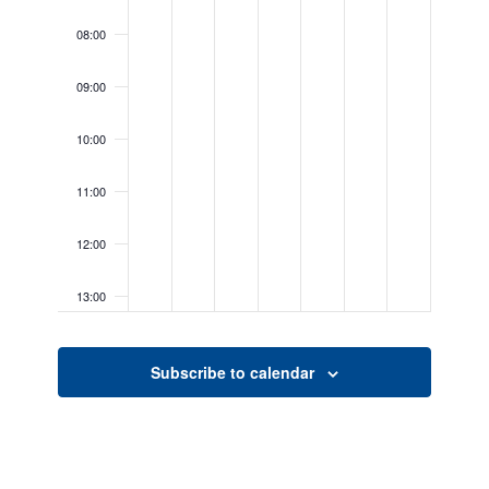
08:00
09:00
10:00
11:00
12:00
13:00
14:00
Subscribe to calendar
15:00
16:00