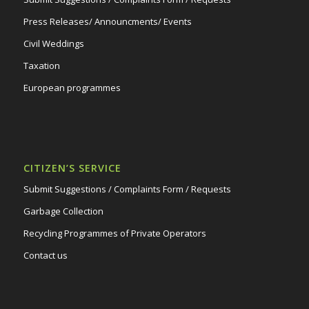
Press Releases/ Announcments/ Events
Civil Weddings
Taxation
European programmes
CITIZEN’S SERVICE
Submit Suggestions / Complaints Form / Requests
Garbage Collection
Recycling Programmes of Private Operators
Contact us