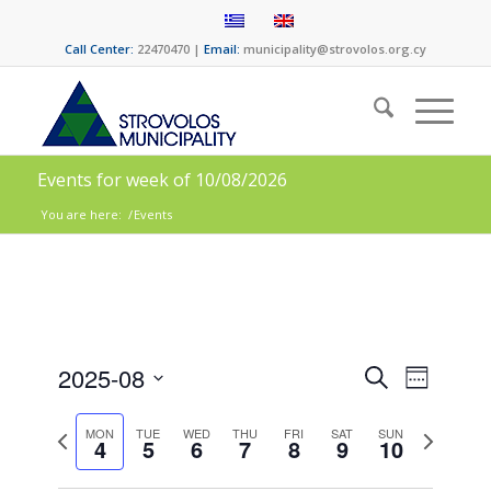
Call Center:
22470470 |
Email:
municipality@strovolos.org.cy
Events for week of 10/08/2026
You are here:
/
Events
Events
Event
2025-08
Search
Week
Views
Search
Select
Naviga
date.
Previous
Next
and
MON
TUE
WED
THU
FRI
SAT
SUN
4
5
6
7
8
9
10
week
week
Views