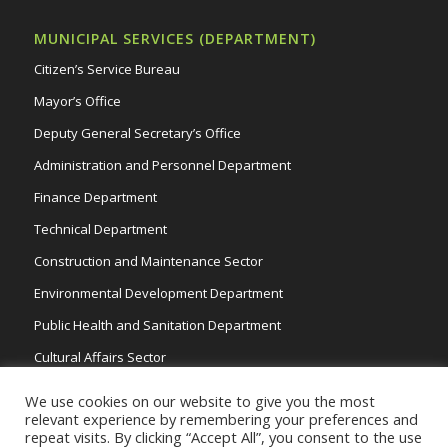
MUNICIPAL SERVICES (DEPARTMENT)
Citizen’s Service Bureau
Mayor’s Office
Deputy General Secretary’s Office
Administration and Personnel Department
Finance Department
Technical Department
Construction and Maintenance Sector
Environmental Development Department
Public Health and Sanitation Department
Cultural Affairs Sector
Traffic Wardens
We use cookies on our website to give you the most
relevant experience by remembering your preferences and
repeat visits. By clicking “Accept All”, you consent to the use