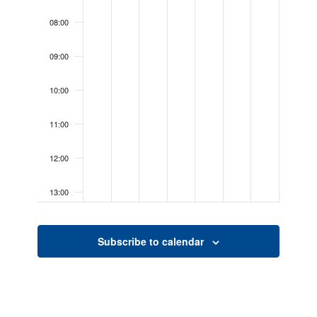
08:00
09:00
10:00
11:00
12:00
13:00
14:00
Subscribe to calendar
15:00
16:00