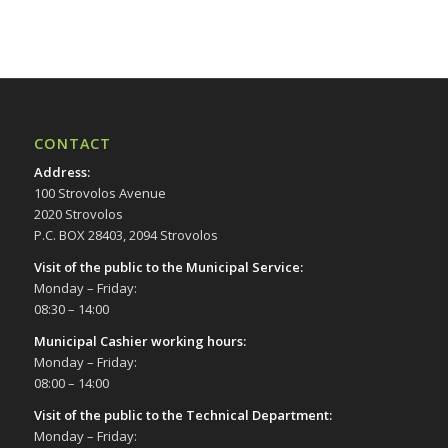
17:00
18:00
19:00
CONTACT
20:00
Address
:
100 Strovolos Avenue
21:00
2020 Strovolos
P.C. BOX 28403, 2094 Strovolos
22:00
Visit of the public to the Municipal Service
:
Monday – Friday:
23:00
08:30 – 14:00
00:00
Municipal Cashier working hours:
Monday – Friday:
08:00 – 14:00
Visit of the public to the Technical Department
:
Monday – Friday: