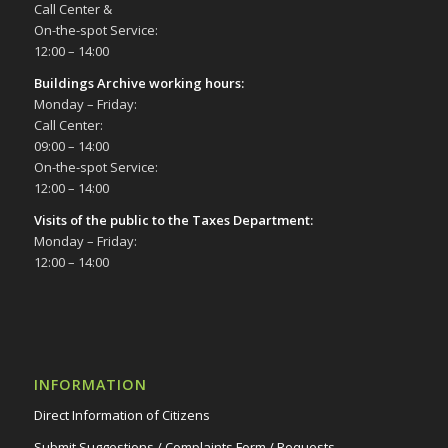
Call Center &
On-the-spot Service:
12:00 – 14:00
Buildings Archive working hours:
Monday – Friday:
Call Center:
09:00 – 14:00
On-the-spot Service:
12:00 – 14:00
Visits of the public to the Taxes Department:
Monday – Friday:
12:00 – 14:00
INFORMATION
Direct Information of Citizens
Submit Suggestions / Complaints Form / Requests