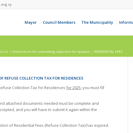
.org.cy
Mayor
Council Members
The Municipality
Inform
ct Us
/
Online form for submitting objection for taxation
/
RESIDENTIAL FEES
OF REFUSE COLLECTION TAX FOR RESIDENCES
 Refuse Collection Tax for Residences
for 2025
, you must fill
ion and attached documents needed must be complete and
ccepted, and you will have to submit it again within the
ction of Residential Fees (Refuse Collection Tax) has expired.