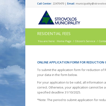
Call Center:
22470470 |
Email:
municipality@strovolos
RESIDENTIAL FEES
You are here:
Home Page
/
Citizen’s Service
/
Conta
ONLINE APPLICATION FORM FOR REDUCTION 
To submit the application form for reduction of
your data in the form below.
For your application to be valid, all informat
correct. Otherwise, your application cannot be a
specified deadline 31/10/2025.
*Note: The period to submit application for redu