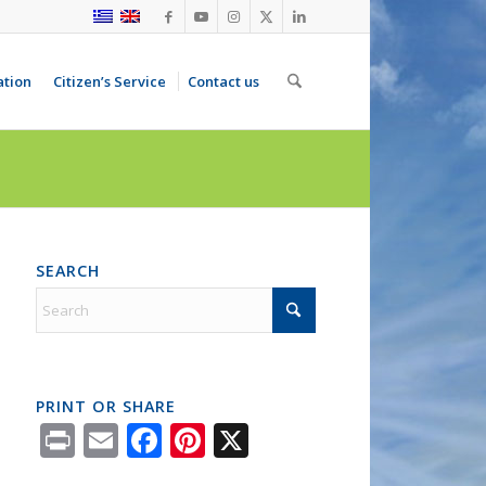
ation
Citizen’s Service
Contact us
SEARCH
PRINT OR SHARE
Print
Email
Facebook
Pinterest
X