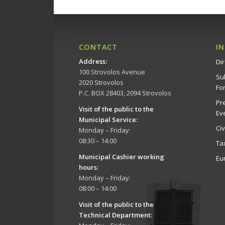
CONTACT
I
Address
:
Dir
100 Strovolos Avenue
Su
2020 Strovolos
Fo
P.C. BOX 28403, 2094 Strovolos
Pr
Visit of the public to the
Ev
Municipal Service
:
Ci
Monday – Friday:
08:30 – 14:00
Ta
Municipal Cashier working
Eu
hours:
Monday – Friday:
08:00 – 14:00
Visit of the public to the
Technical Department
: