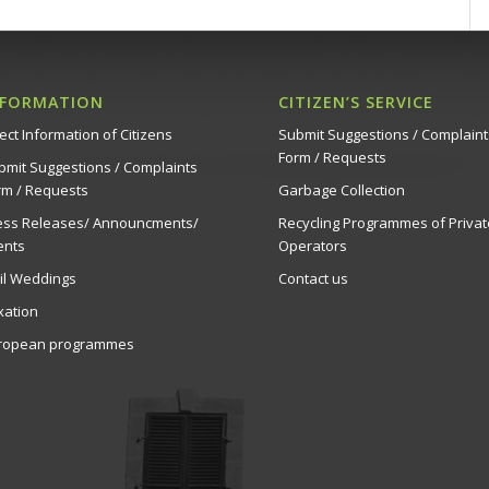
NFORMATION
CITIZEN’S SERVICE
ect Information of Citizens
Submit Suggestions / Complaint
Form / Requests
bmit Suggestions / Complaints
rm / Requests
Garbage Collection
ess Releases/ Announcments/
Recycling Programmes of Privat
ents
Operators
vil Weddings
Contact us
xation
ropean programmes