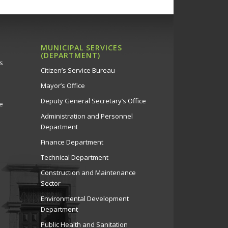
MUNICIPAL SERVICES
(DEPARTMENT)
s
Citizen’s Service Bureau
Mayor’s Office
Deputy General Secretary’s Office
e
Administration and Personnel
Department
Finance Department
Technical Department
Construction and Maintenance
Sector
Environmental Development
Department
Public Health and Sanitation