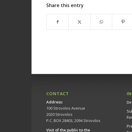
Share this entry
CONTACT
I
Address
:
Dir
100 Strovolos Avenue
Su
2020 Strovolos
Fo
P.C. BOX 28403, 2094 Strovolos
Pr
Visit of the public to the