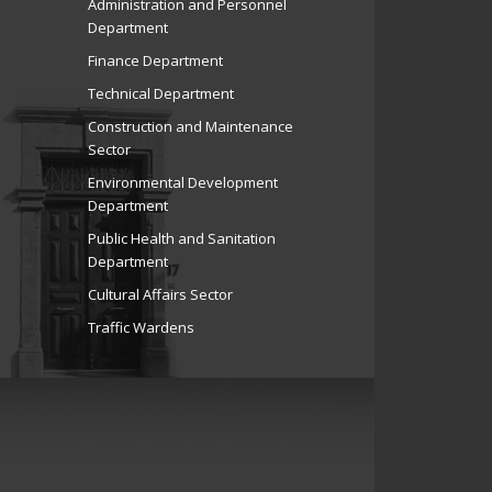
Administration and Personnel
Department
Finance Department
Technical Department
Construction and Maintenance
Sector
Environmental Development
Department
Public Health and Sanitation
Department
Cultural Affairs Sector
Traffic Wardens