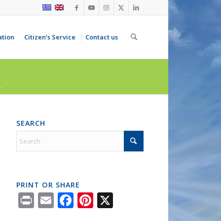
ation
Citizen’s Service
Contact us
.
SEARCH
PRINT OR SHARE
Print
Email
Facebook
Pinterest
X