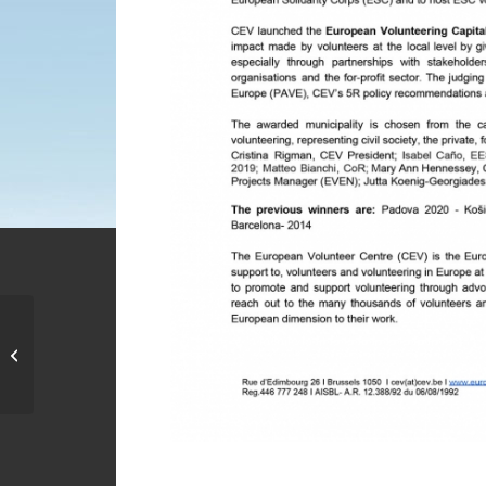
United Musical Vibes
2016 “uniting music to
end violence in
schools”,...