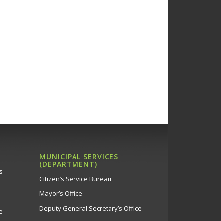
MUNICIPAL SERVICES
(DEPARTMENT)
s
Citizen’s Service Bureau
Mayor’s Office
Deputy General Secretary’s Office
e