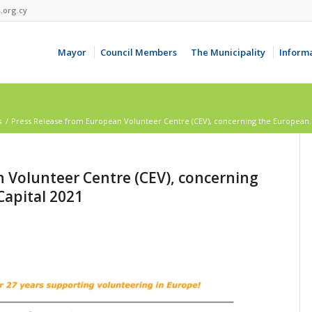
.org.cy
Mayor
Council Members
The Municipality
Inform
s
/
Press Release from European Volunteer Centre (CEV), concerning the European..
 Volunteer Centre (CEV), concerning
Capital 2021