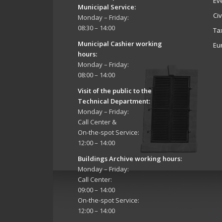
Ev
Municipal Service
:
Ci
Monday – Friday:
08:30 – 14:00
Ta
Municipal Cashier working
Eu
hours:
Monday – Friday:
08:00 – 14:00
Visit of the public to the
Technical Department
:
Monday – Friday:
Call Center &
On-the-spot Service:
12:00 – 14:00
Buildings Archive working hours:
Monday – Friday:
Call Center:
09:00 – 14:00
On-the-spot Service:
12:00 – 14:00