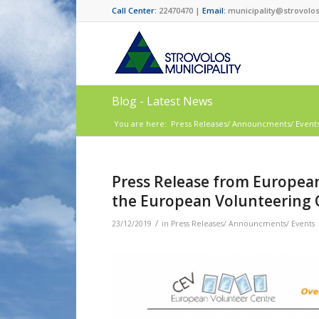
Call Center:
22470470 |
Email:
municipality@strovolos
Blog - Latest News
You are here:
Press Releases/ Announcments/ Event
Press Release from European
the European Volunteering 
/
23/12/2019
in
Press Releases/ Announcments/ Events