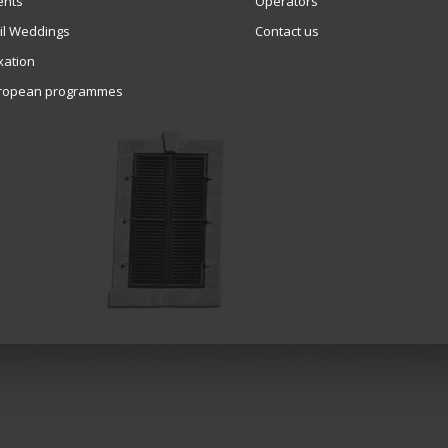
ents
Operators
vil Weddings
Contact us
xation
ropean programmes