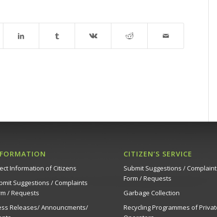
NFORMATION
CITIZEN’S SERVICE
ect Information of Citizens
Submit Suggestions / Complaint
Form / Requests
bmit Suggestions / Complaints
rm / Requests
Garbage Collection
ess Releases/ Announcments/
Recycling Programmes of Privat