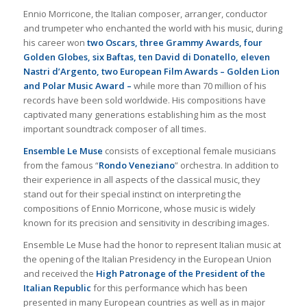
Ennio Morricone, the Italian composer, arranger, conductor
and trumpeter who enchanted the world with his music, during
his career won
two Oscars, three Grammy Awards, four
Golden Globes, six Baftas, ten David di Donatello, eleven
Nastri d’Argento, two European Film Awards – Golden Lion
and Polar Music Award –
while more than 70 million of his
records have been sold worldwide. His compositions have
captivated many generations establishing him as the most
important soundtrack composer of all times.
Ensemble Le Muse
consists of exceptional female musicians
from the famous “
Rondo Veneziano
” orchestra. In addition to
their experience in all aspects of the classical music, they
stand out for their special instinct on interpreting the
compositions of Ennio Morricone, whose music is widely
known for its precision and sensitivity in describing images.
Ensemble Le Muse had the honor to represent Italian music at
the opening of the Italian Presidency in the European Union
and received the
High Patronage of the President of the
Italian Republic
for this performance which has been
presented in many European countries as well as in major