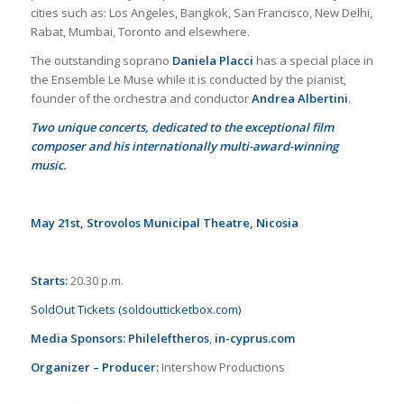
cities such as: Los Angeles, Bangkok, San Francisco, New Delhi,
Rabat, Mumbai, Toronto and elsewhere.
The outstanding soprano
Daniela Placci
has a special place in
the Ensemble Le Muse while it is conducted by the pianist,
founder of the orchestra and conductor
Andrea Albertini
.
Two unique concerts, dedicated to the exceptional film
composer and his internationally multi-award-winning
music.
May 21st, Strovolos Municipal Theatre, Nicosia
Starts:
20.30 p.m.
SoldOut Tickets (soldoutticketbox.com)
Media Sponsors:
Phileleftheros
,
in-cyprus.com
Organizer – Producer:
Intershow Productions