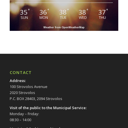
35
36
38
38
37
°
°
°
°
°
SUN
MON
TUE
WED
THU
Weather from OpenWeatherMap
CONTACT
Address
:
100 Strovolos Avenue
2020 Strovolos
P.C. BOX 28403, 2094 Strovolos
Visit of the public to the Municipal Service
:
Monday – Friday:
08:30 – 14:00