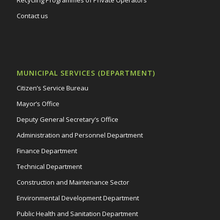
Contact us
MUNICIPAL SERVICES (DEPARTMENT)
Citizen’s Service Bureau
Mayor’s Office
Deputy General Secretary’s Office
Administration and Personnel Department
Finance Department
Technical Department
Construction and Maintenance Sector
Environmental Development Department
Public Health and Sanitation Department