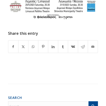
Share this entry
SEARCH