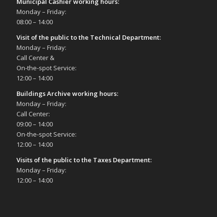
Municipal Cashier working hours:
Monday – Friday:
08:00 – 14:00
Visit of the public to the Technical Department
:
Monday – Friday:
Call Center &
On-the-spot Service:
12:00 – 14:00
Buildings Archive working hours:
Monday – Friday:
Call Center:
09:00 – 14:00
On-the-spot Service:
12:00 – 14:00
Visits of the public to the Taxes Department:
Monday – Friday:
12:00 – 14:00