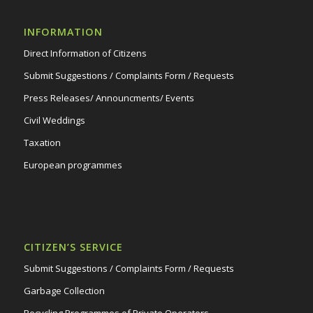
INFORMATION
Direct Information of Citizens
Submit Suggestions / Complaints Form / Requests
Press Releases/ Announcments/ Events
Civil Weddings
Taxation
European programmes
CITIZEN’S SERVICE
Submit Suggestions / Complaints Form / Requests
Garbage Collection
Recycling Programmes of Private Operators