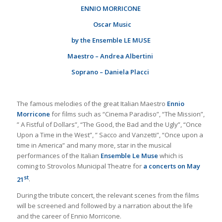
ENNIO MORRICONE
Oscar Music
by the
Ensemble
LE MUSE
Maestro – Andrea Albertini
Soprano – Daniela Placci
The famous melodies of the great Italian Maestro
Ennio
Morricone
for films such as “Cinema Paradiso”, “The Mission”,
” A Fistful of Dollars”, “The Good, the Bad and the Ugly”, “Once
Upon a Time in the West”, ” Sacco and Vanzetti”, “Once upon a
time in America” ​​and many more, star in the musical
performances of the Italian
Ensemble Le Muse
which is
coming to Strovolos Municipal Theatre for
a concerts on May
st
21
.
During the tribute concert, the relevant scenes from the films
will be screened and followed by a narration about the life
and the career of Ennio Morricone.