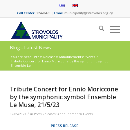
Call Center:
22470470 |
Email:
municipality@strovolos.org.cy
Blog - Latest News
You are here:
Press Releases/ Announcments/ Events
/
Tribute Concert for Ennio Moriccone by the symphonic symbol
Ensemble Le...
Tribute Concert for Ennio Moriccone
by the symphonic symbol Ensemble
Le Muse, 21/5/23
/
02/05/2023
in
Press Releases/ Announcments/ Events
PRESS RELEASE