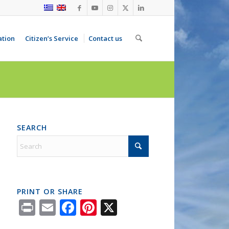
ation
Citizen’s Service
Contact us
SEARCH
PRINT OR SHARE
Print
Email
Facebook
Pinterest
X