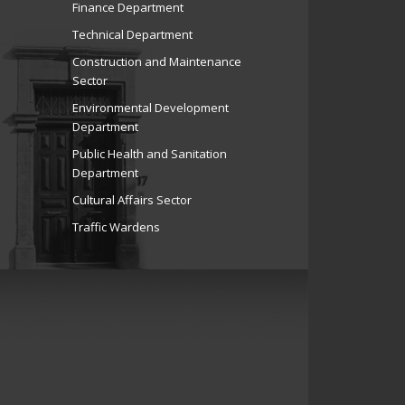
Finance Department
Technical Department
Construction and Maintenance
Sector
Environmental Development
Department
Public Health and Sanitation
Department
Cultural Affairs Sector
Traffic Wardens