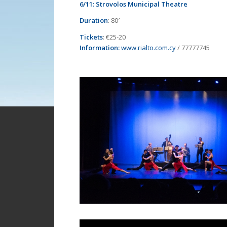
6/11:
Strovolos Municipal Theatre
Duration
: 80′
Tickets
: €25-20
Information:
www.rialto.com.cy
/ 77777745