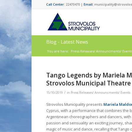
Call Center:
22470470 |
Email:
municipality@strovolos
Blog - Latest News
You are here:
Press Releases/ Announcments/ Event
Tango Legends by Mariela Ma
Strovolos Municipal Theatre
/
15/10/2019
in
Press Releases/ Announcments/ Events
Strovolos Municipality presents
Mariela Maldo
Cyprus, with a performance that combines the 
Argentinean choreographers and dancers, with 
passion and sensuality an exciting journey, sha
magic of music and dance, recalling that Tango 