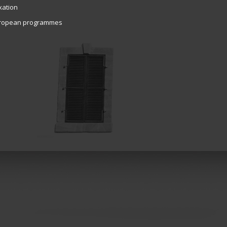
xation
ropean programmes