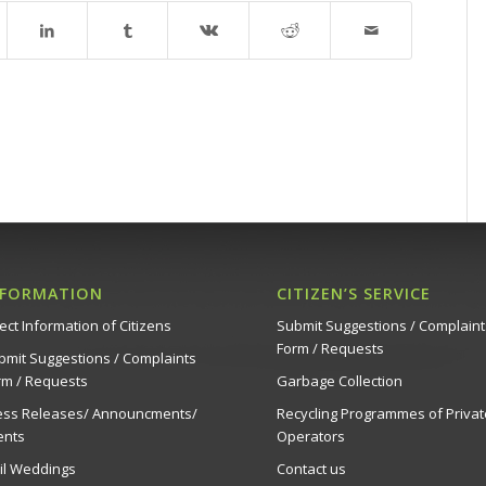
NFORMATION
CITIZEN’S SERVICE
ect Information of Citizens
Submit Suggestions / Complaint
Form / Requests
bmit Suggestions / Complaints
rm / Requests
Garbage Collection
ess Releases/ Announcments/
Recycling Programmes of Privat
ents
Operators
vil Weddings
Contact us