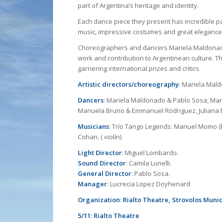
part of Argentina’s heritage and identity.
Each dance piece they present has incredible 
music, impressive costumes and great eleganc
Choreographers and dancers Mariela Maldonad
work and contribution to Argentinean culture. T
garnering international prizes and critics.
Artistic directors/choreography
: Mariela Mal
Dancers
: Mariela Maldonado & Pablo Sosa, Mar
Manuela Bruno & Emmanuel Rodriguez, Juliana M
Musicians
: Trío Tango Legends: Manuel Momo (ba
Cohan. ( violín)
Light Director
: Miguel Lombardo.
Sound Director
: Camila Lunelli.
General Director
: Pablo Sosa.
Manager
: Lucrecia Lopez Doyhenard
Organization
:
Rialto Theatre, Strovolos Munic
5/11: Rialto Theatre