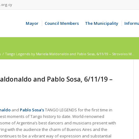
.org.cy
Mayor
Council Members
The Municipality
Inform
s
/
Tango Legends by Mariela Maldonaldo and Pablo Sosa, 6/11/19 – Strovolos M...
ldonaldo and Pablo Sosa, 6/11/19 –
naldo
and
Pablo Sosa’s
TANGO LEGENDS for the first time in
best moments of Tango history to date. World-renowned
some of Argentina’s best dancers and musicians present with
ring with the audience the charm of Buenos Aires and the
continues to be a vibrant way of expression and substantial