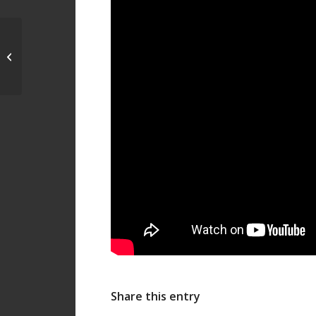
Energy Day: A day
dedicated to Energy
Efficiency, 20/10/19 –
Acropolis...
Share this entry