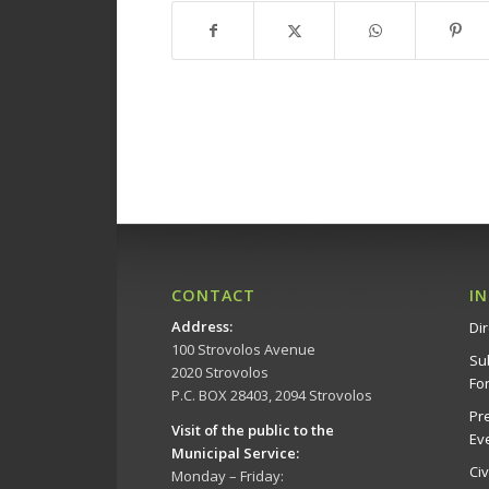
CONTACT
I
Address
:
Dir
100 Strovolos Avenue
Su
2020 Strovolos
Fo
P.C. BOX 28403, 2094 Strovolos
Pr
Visit of the public to the
Ev
Municipal Service
:
Ci
Monday – Friday: