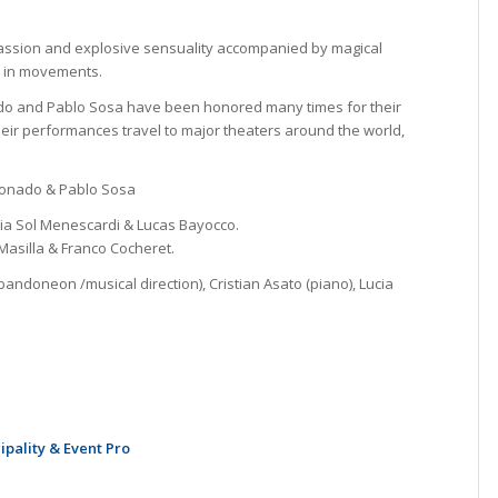
passion and explosive sensuality accompanied by magical
e in movements.
o and Pablo Sosa have been honored many times for their
heir performances travel to major theaters around the world,
donado & Pablo Sosa
ia Sol Menescardi & Lucas Bayocco.
asilla & Franco Cocheret.
ndoneon /musical direction), Cristian Asato (piano), Lucia
ipality & Event Pro