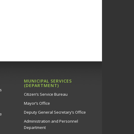
MUNICIPAL SERVICES
(DEPARTMENT)
s
Citizen’s Service Bureau
Mayor’s Office
Deputy General Secretary’s Office
e
Administration and Personnel
Department