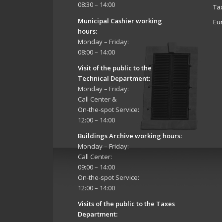
08:30 – 14:00
Ta
Municipal Cashier working
Eu
hours:
Monday – Friday:
08:00 – 14:00
Visit of the public to the
Technical Department
:
Monday – Friday:
Call Center &
On-the-spot Service:
12:00 – 14:00
Buildings Archive working hours:
Monday – Friday:
Call Center:
09:00 – 14:00
On-the-spot Service:
12:00 – 14:00
Visits of the public to the Taxes
Department: