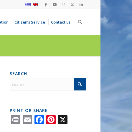
ation
Citizen’s Service
Contact us
SEARCH
PRINT OR SHARE
Print
Email
Facebook
Pinterest
X