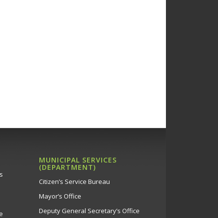
MUNICIPAL SERVICES
(DEPARTMENT)
s
Citizen’s Service Bureau
Mayor’s Office
Deputy General Secretary’s Office
e