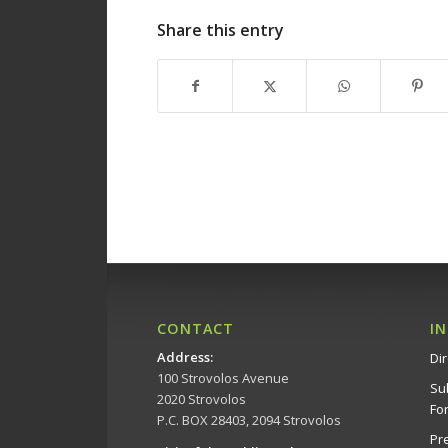
Share this entry
CONTACT
I
Address
:
Dir
100 Strovolos Avenue
Su
2020 Strovolos
Fo
P.C. BOX 28403, 2094 Strovolos
Pr