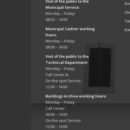
Visit of the public to the
Ev
Municipal Service
:
Ci
Monday – Friday:
08:30 – 14:00
Ta
Municipal Cashier working
Eu
hours:
Monday – Friday:
08:00 – 14:00
Visit of the public to the
Technical Department
:
Monday – Friday:
Call Center &
On-the-spot Service:
12:00 – 14:00
Buildings Archive working hours:
Monday – Friday:
Call Center:
09:00 – 14:00
On-the-spot Service:
12:00 – 14:00