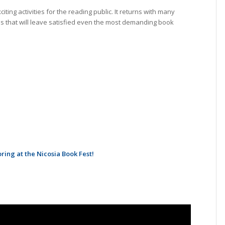
ting activities for the reading public. It returns with many
s that will leave satisfied even the most demanding book
ing at the Nicosia Book Fest!