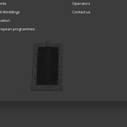
ents
Operators
vil Weddings
Contact us
xation
ropean programmes