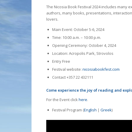
The Nicosia Book Festival 2024 includes many exci
authors, many books, presentations, interaction
lovers.
Main Event: October 5-6, 2024
Time: 10:00 a.m. – 10:00 p.m.
Opening Ceremony: October 4, 2024
Location: Acropolis Park, Strovolos
Entry Free
Festival website:
nicosiabookfest.com
Contact +357 22 432111
Come experience the joy of reading and explor
For the Event click
here
.
Festival Program (
English
|
Greek
)