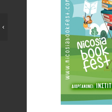
Κλειστό μέρος του
κυκλικού κόμβου της
οδού...