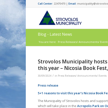
Call Center:
22470470 |
Email:
municipality@strovolos
Blog - Latest News
You are here:
Press Releases/ Announcments/ Event
Strovolos Municipality hosts
this year – Nicosia Book Fest
/
30/09/2024
in
Press Releases/ Announcments/ Events
Press release
5+1 reasons to visit this year’s Nicosia Book Fe
The Municipality of Strovolos hosts and supports
which will take place in the
Acropolis Park on Oc