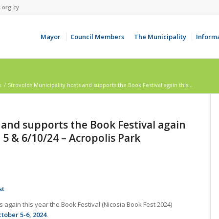
.org.cy
Mayor
Council Members
The Municipality
Inform
s
/
Strovolos Municipality hosts and supports the Book Festival again this...
 and supports the Book Festival again
, 5 & 6/10/24 – Acropolis Park
st
 again this year the Book Festival (Nicosia Book Fest 2024)
tober 5-6, 2024
.