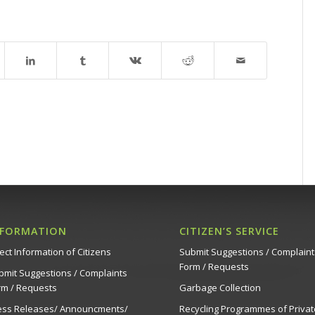
NFORMATION
CITIZEN’S SERVICE
ect Information of Citizens
Submit Suggestions / Complaint
Form / Requests
bmit Suggestions / Complaints
rm / Requests
Garbage Collection
ess Releases/ Announcments/
Recycling Programmes of Privat