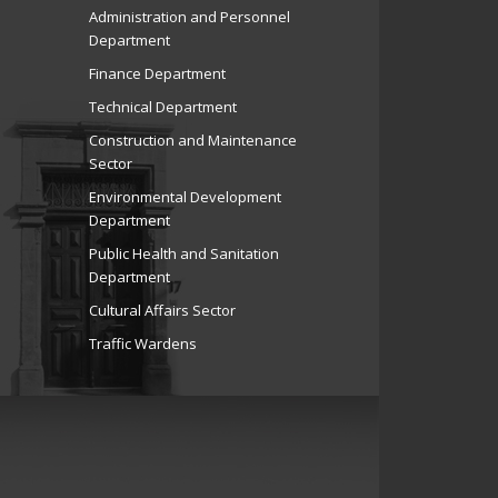
Administration and Personnel
Department
Finance Department
Technical Department
Construction and Maintenance
Sector
Environmental Development
Department
Public Health and Sanitation
Department
Cultural Affairs Sector
Traffic Wardens