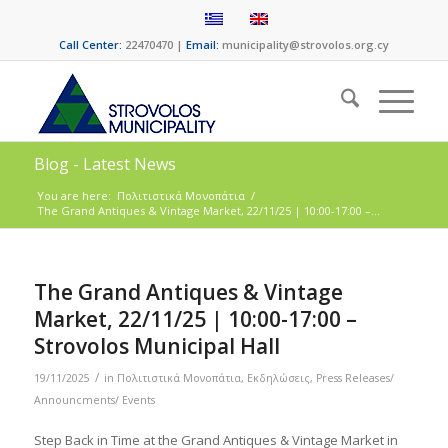
Call Center:
22470470 |
Email:
municipality@strovolos.org.cy
Blog - Latest News
You are here:
Πολιτιστικά Μονοπάτια
/
The Grand Antiques & Vintage Market, 22/11/25 | 10:00-17:00 –...
The Grand Antiques & Vintage
Market, 22/11/25 | 10:00-17:00 –
Strovolos Municipal Hall
/
19/11/2025
in
Πολιτιστικά Μονοπάτια
,
Εκδηλώσεις
,
Press Releases/
Announcments/ Events
Step Back in Time at the Grand Antiques & Vintage Market in