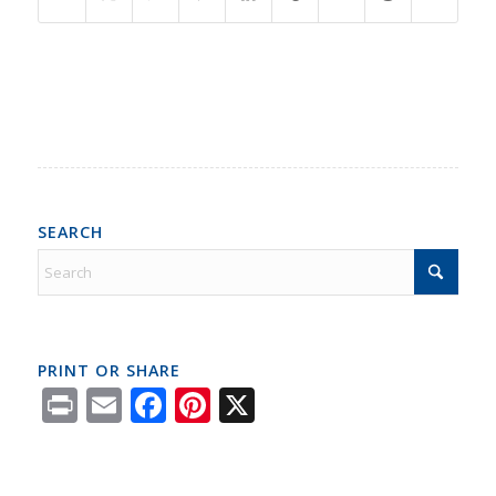
SEARCH
PRINT OR SHARE
Print
Email
Facebook
Pinterest
X