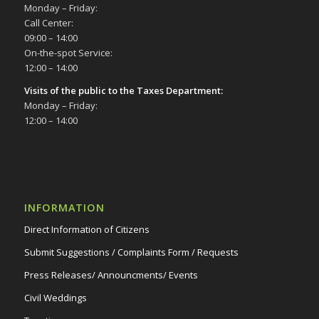
Monday – Friday:
Call Center:
09:00 – 14:00
On-the-spot Service:
12:00 – 14:00
Visits of the public to the Taxes Department:
Monday – Friday:
12:00 – 14:00
INFORMATION
Direct Information of Citizens
Submit Suggestions / Complaints Form / Requests
Press Releases/ Announcments/ Events
Civil Weddings