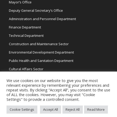
Mayor’s Office
Deputy General Secretary’s Office
Administration and Personnel Department
Finance Department
Technical Department
Construction and Maintenance Sector
Environmental Development Department
Public Health and Sanitation Department
Cultural Affairs Sector
Traffic Wardens
We use cookies on our website to give you the most
relevant experience by remembering your preferences and
repeat visits. By clicking “Accept All”, you consent to the use
of ALL the cookies. However, you may visit "Cookie
Settings" to provide a controlled consent.
Cookie Settings
Accept All
Reject All
Read More
Copyright 2026 © Strovolos Municipality, All Rights Reserved. /
Powered by
NETinfo Plc