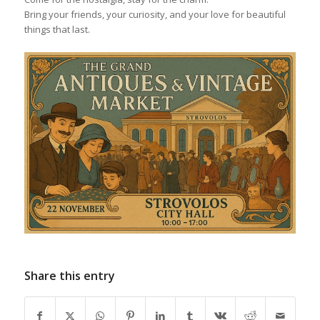
Bring your friends, your curiosity, and your love for beautiful
things that last.
Share this entry