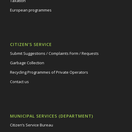
Taxation
European programmes
CITIZEN’S SERVICE
Submit Suggestions / Complaints Form / Requests
Garbage Collection
Recycling Programmes of Private Operators
Contact us
MUNICIPAL SERVICES (DEPARTMENT)
Citizen’s Service Bureau