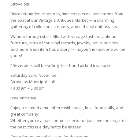
Strovolos!
Discover hidden treasures, timeless pieces, and stories from
the past at our Vintage & Antiques Market — a charming
gathering of collectors, creators, and old-soul enthusiasts.
Wander through stalls filled with vintage fashion, antique
furniture, retro décor, vinyl records, jewelry, art, curiosities,
and more. Each item has a story — maybe the next one will be
yours!
20+ vendors will be selling their hand picked treasures
Saturday 22nd November
Strovolos Municipal Hall
10:00 am – 5:00 pm
Free entrance
Enjoy a relaxed atmosphere with music, local food stalls, and
great company.
Whether you’re a passionate collector or just love the magic of
the past, this is a day not to be missed.
Come for the nostalgia, stay for the charm.