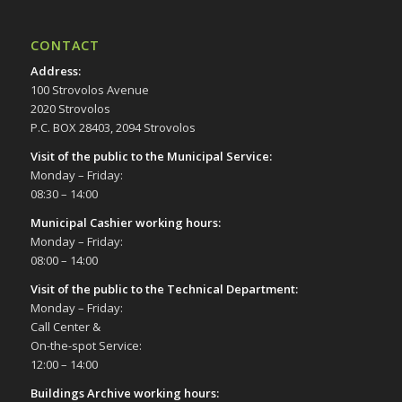
CONTACT
Address
:
100 Strovolos Avenue
2020 Strovolos
P.C. BOX 28403, 2094 Strovolos
Visit of the public to the Municipal Service
:
Monday – Friday:
08:30 – 14:00
Municipal Cashier working hours:
Monday – Friday:
08:00 – 14:00
Visit of the public to the Technical Department
:
Monday – Friday:
Call Center &
On-the-spot Service:
12:00 – 14:00
Buildings Archive working hours: